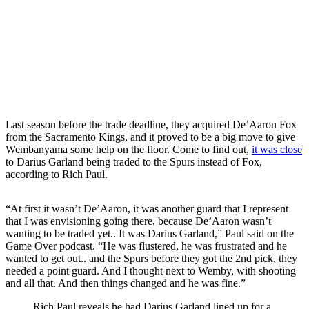
Last season before the trade deadline, they acquired De’Aaron Fox
from the Sacramento Kings, and it proved to be a big move to give
Wembanyama some help on the floor. Come to find out,
it was close
to Darius Garland being traded to the Spurs instead of Fox,
according to Rich Paul.
“At first it wasn’t De’Aaron, it was another guard that I represent
that I was envisioning going there, because De’Aaron wasn’t
wanting to be traded yet.. It was Darius Garland,” Paul said on the
Game Over podcast. “He was flustered, he was frustrated and he
wanted to get out.. and the Spurs before they got the 2nd pick, they
needed a point guard. And I thought next to Wemby, with shooting
and all that. And then things changed and he was fine.”
Rich Paul reveals he had Darius Garland lined up for a