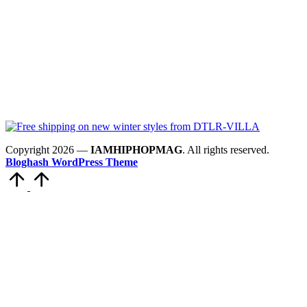
Copyright 2026 —
IAMHIPHOPMAG
. All rights reserved.
Bloghash WordPress Theme
Scroll
to
Top