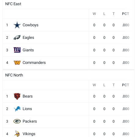
NFC East
W
L
T
PCT
Cowboys
1
0
0
0
.000
Eagles
2
0
0
0
.000
Giants
3
0
0
0
.000
Commanders
4
0
0
0
.000
NFC North
W
L
T
PCT
Bears
1
0
0
0
.000
Lions
2
0
0
0
.000
Packers
3
0
0
0
.000
Vikings
4
0
0
0
.000