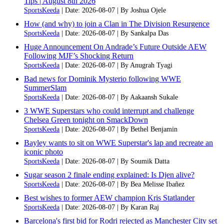
Tips | August 8th 2026
SportsKeeda
Date: 2026-08-07
By Joshua Ojele
How (and why) to join a Clan in The Division Resurgence
SportsKeeda
Date: 2026-08-07
By Sankalpa Das
Huge Announcement On Andrade’s Future Outside AEW
Following MJF’s Shocking Return
SportsKeeda
Date: 2026-08-07
By Anugrah Tyagi
Bad news for Dominik Mysterio following WWE
SummerSlam
SportsKeeda
Date: 2026-08-07
By Aakaansh Sukale
3 WWE Superstars who could interrupt and challenge
Chelsea Green tonight on SmackDown
SportsKeeda
Date: 2026-08-07
By Bethel Benjamin
Bayley wants to sit on WWE Superstar's lap and recreate an
iconic photo
SportsKeeda
Date: 2026-08-07
By Soumik Datta
Sugar season 2 finale ending explained: Is Djen alive?
SportsKeeda
Date: 2026-08-07
By Bea Melisse Ibañez
Best wishes to former AEW champion Kris Statlander
SportsKeeda
Date: 2026-08-07
By Karan Raj
Barcelona's first bid for Rodri rejected as Manchester City set