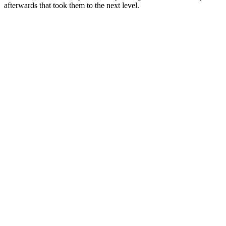
afterwards that took them to the next level.