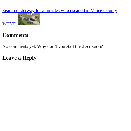
Search underway for 2 inmates who escaped in Vance County
WTVD
Comments
No comments yet. Why don’t you start the discussion?
Leave a Reply