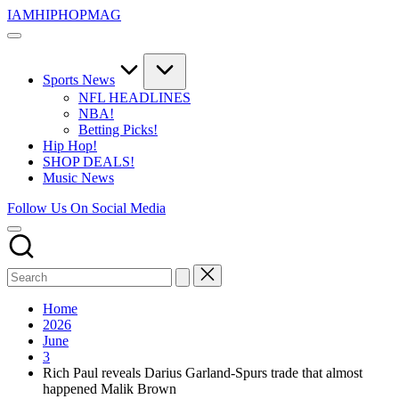
Skip
IAMHIPHOPMAG
to
The
content
Number
1
Independent
Sports News
Hip
NFL HEADLINES
Hop
NBA!
Community.
Betting Picks!
Music,
Hip Hop!
Movies,
SHOP DEALS!
Unsigned
Music News
Artists
and
Follow Us On Social Media
more.
Home
2026
June
3
Rich Paul reveals Darius Garland-Spurs trade that almost
happened Malik Brown