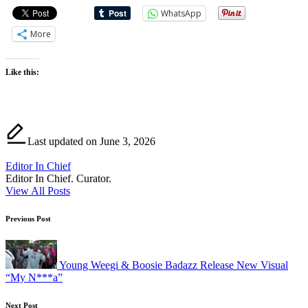
WhatsApp
More
Like this:
Last updated on June 3, 2026
Editor In Chief
Editor In Chief. Curator.
View All Posts
Post
Previous Post
navigation
Young Weegi & Boosie Badazz Release New Visual
“My N***a”
Next Post