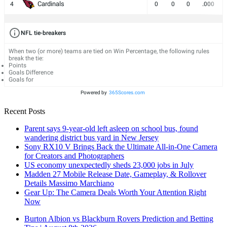
Cardinals
4
0
0
0
.000
NFL tie-breakers
When two (or more) teams are tied on Win Percentage, the following rules
break the tie:
Points
Goals Difference
Goals for
Powered by
365Scores.com
Recent Posts
Parent says 9-year-old left asleep on school bus, found
wandering district bus yard in New Jersey
Sony RX10 V Brings Back the Ultimate All-in-One Camera
for Creators and Photographers
US economy unexpectedly sheds 23,000 jobs in July
Madden 27 Mobile Release Date, Gameplay, & Rollover
Details Massimo Marchiano
Gear Up: The Camera Deals Worth Your Attention Right
Now
Burton Albion vs Blackburn Rovers Prediction and Betting