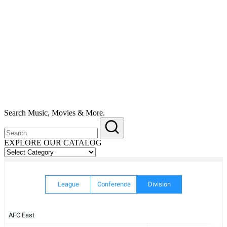
Search Music, Movies & More.
EXPLORE OUR CATALOG
EXPLORE
OUR
CATALOG
League
Conference
Division
AFC East