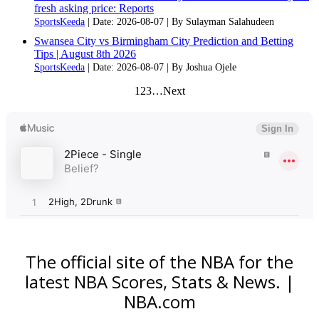
fresh asking price: Reports
SportsKeeda
Date: 2026-08-07
By Sulayman Salahudeen
Swansea City vs Birmingham City Prediction and Betting
Tips | August 8th 2026
SportsKeeda
Date: 2026-08-07
By Joshua Ojele
1
2
3
…
Next