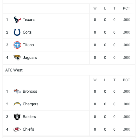
W
L
T
PCT
Texans
1
0
0
0
.000
Colts
2
0
0
0
.000
Titans
3
0
0
0
.000
Jaguars
4
0
0
0
.000
AFC West
W
L
T
PCT
Broncos
1
0
0
0
.000
Chargers
2
0
0
0
.000
Raiders
3
0
0
0
.000
Chiefs
4
0
0
0
.000