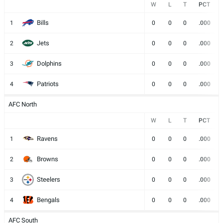
W
L
T
PCT
Bills
1
0
0
0
.000
Jets
2
0
0
0
.000
Dolphins
3
0
0
0
.000
Patriots
4
0
0
0
.000
AFC North
W
L
T
PCT
Ravens
1
0
0
0
.000
Browns
2
0
0
0
.000
Steelers
3
0
0
0
.000
Bengals
4
0
0
0
.000
AFC South