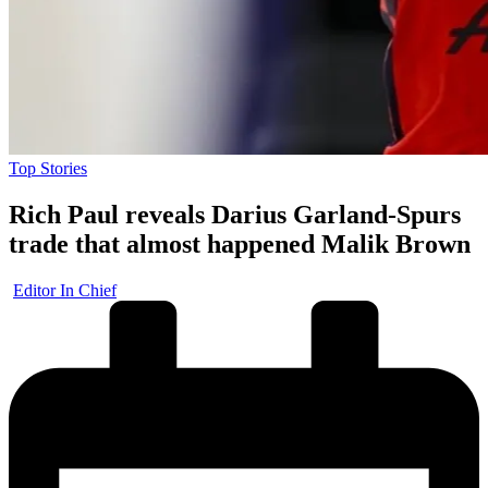
Posted
Top Stories
in
Rich Paul reveals Darius Garland-Spurs
trade that almost happened Malik Brown
Posted
Editor In Chief
by