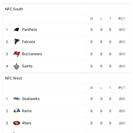
NFC South
W
L
T
PCT
Panthers
1
0
0
0
.000
Falcons
2
0
0
0
.000
Buccaneers
3
0
0
0
.000
Saints
4
0
0
0
.000
NFC West
W
L
T
PCT
Seahawks
1
0
0
0
.000
Rams
2
0
0
0
.000
49ers
3
0
0
0
.000