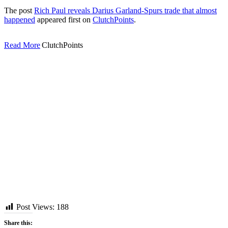
The post
Rich Paul reveals Darius Garland-Spurs trade that almost
happened
appeared first on
ClutchPoints
.
Read More
ClutchPoints
Post Views:
188
Share this: