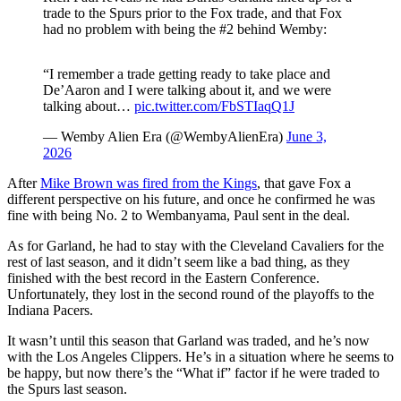
trade to the Spurs prior to the Fox trade, and that Fox
had no problem with being the #2 behind Wemby:
“I remember a trade getting ready to take place and
De’Aaron and I were talking about it, and we were
talking about…
pic.twitter.com/FbSTIaqQ1J
— Wemby Alien Era (@WembyAlienEra)
June 3,
2026
After
Mike Brown was fired from the Kings
, that gave Fox a
different perspective on his future, and once he confirmed he was
fine with being No. 2 to Wembanyama, Paul sent in the deal.
As for Garland, he had to stay with the Cleveland Cavaliers for the
rest of last season, and it didn’t seem like a bad thing, as they
finished with the best record in the Eastern Conference.
Unfortunately, they lost in the second round of the playoffs to the
Indiana Pacers.
It wasn’t until this season that Garland was traded, and he’s now
with the Los Angeles Clippers. He’s in a situation where he seems to
be happy, but now there’s the “What if” factor if he were traded to
the Spurs last season.