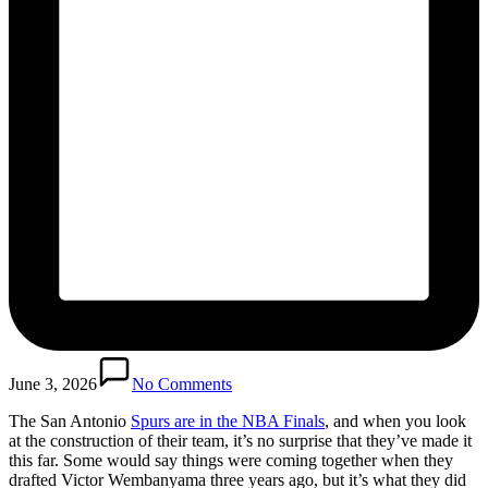
June 3, 2026
No Comments
The San Antonio
Spurs are in the NBA Finals
, and when you look
at the construction of their team, it’s no surprise that they’ve made it
this far. Some would say things were coming together when they
drafted Victor Wembanyama three years ago, but it’s what they did