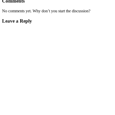
Comments
No comments yet. Why don’t you start the discussion?
Leave a Reply