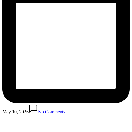
May 10, 2026
No Comments