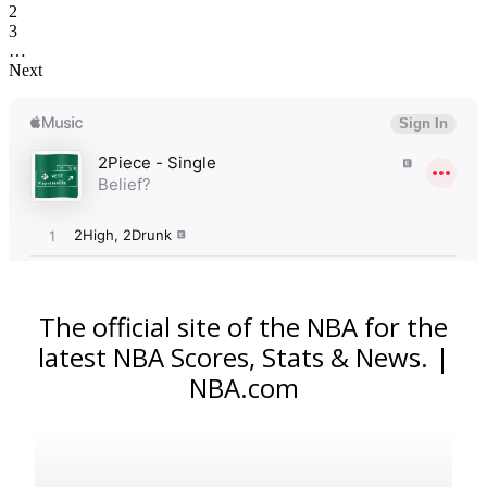
2
3
…
Next