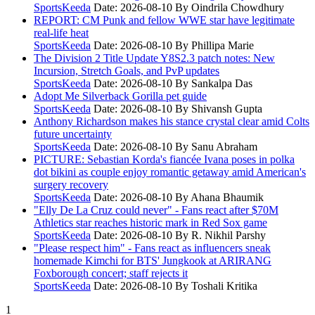
SportsKeeda
Date: 2026-08-10
By Oindrila Chowdhury
REPORT: CM Punk and fellow WWE star have legitimate
real-life heat
SportsKeeda
Date: 2026-08-10
By Phillipa Marie
The Division 2 Title Update Y8S2.3 patch notes: New
Incursion, Stretch Goals, and PvP updates
SportsKeeda
Date: 2026-08-10
By Sankalpa Das
Adopt Me Silverback Gorilla pet guide
SportsKeeda
Date: 2026-08-10
By Shivansh Gupta
Anthony Richardson makes his stance crystal clear amid Colts
future uncertainty
SportsKeeda
Date: 2026-08-10
By Sanu Abraham
PICTURE: Sebastian Korda's fiancée Ivana poses in polka
dot bikini as couple enjoy romantic getaway amid American's
surgery recovery
SportsKeeda
Date: 2026-08-10
By Ahana Bhaumik
"Elly De La Cruz could never" - Fans react after $70M
Athletics star reaches historic mark in Red Sox game
SportsKeeda
Date: 2026-08-10
By R. Nikhil Parshy
"Please respect him" - Fans react as influencers sneak
homemade Kimchi for BTS' Jungkook at ARIRANG
Foxborough concert; staff rejects it
SportsKeeda
Date: 2026-08-10
By Toshali Kritika
1