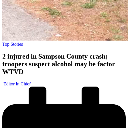
Posted
Top Stories
in
2 injured in Sampson County crash;
troopers suspect alcohol may be factor
WTVD
Posted
Editor In Chief
by