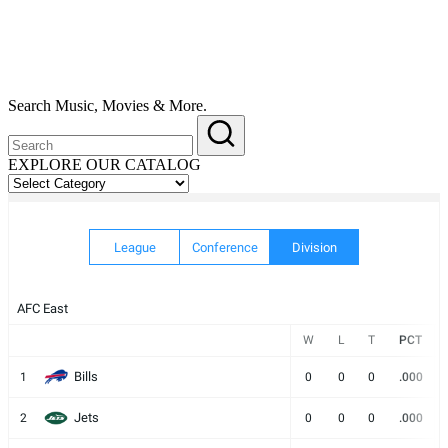
Search Music, Movies & More.
EXPLORE OUR CATALOG
EXPLORE
OUR
CATALOG
League
Conference
Division
AFC East
W
L
T
PCT
Bills
1
0
0
0
.000
Jets
2
0
0
0
.000