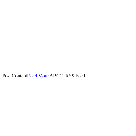
Post Content​
Read More
ABC11 RSS Feed