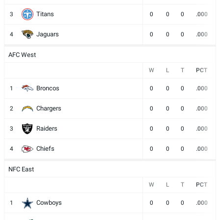
Titans
3
0
0
0
.000
Jaguars
4
0
0
0
.000
AFC West
W
L
T
PCT
Broncos
1
0
0
0
.000
Chargers
2
0
0
0
.000
Raiders
3
0
0
0
.000
Chiefs
4
0
0
0
.000
NFC East
W
L
T
PCT
Cowboys
1
0
0
0
.000