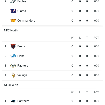
Eagles
2
0
0
0
.000
Giants
3
0
0
0
.000
Commanders
4
0
0
0
.000
NFC North
W
L
T
PCT
Bears
1
0
0
0
.000
Lions
2
0
0
0
.000
Packers
3
0
0
0
.000
Vikings
4
0
0
0
.000
NFC South
W
L
T
PCT
Panthers
1
0
0
0
.000