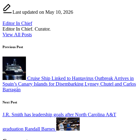
Last updated on May 10, 2026
Editor In Chief
Editor In Chief. Curator.
View All Posts
Post
Previous Post
navigation
Cruise Ship Linked to Hantavirus Outbreak Arrives in
Spain’s Canary Islands for Disembarking Lynsey Chutel and Carlos
Barragán
Next Post
J.R. Smith has leadership goals after North Carolina A&T
graduation Randall Barnes