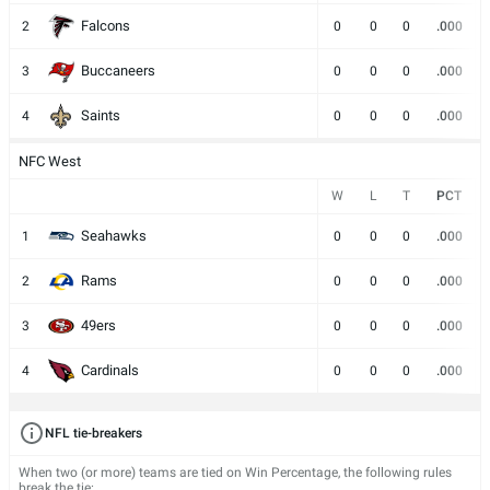
Falcons
2
0
0
0
.000
Buccaneers
3
0
0
0
.000
Saints
4
0
0
0
.000
NFC West
W
L
T
PCT
Seahawks
1
0
0
0
.000
Rams
2
0
0
0
.000
49ers
3
0
0
0
.000
Cardinals
4
0
0
0
.000
NFL tie-breakers
When two (or more) teams are tied on Win Percentage, the following rules
break the tie: