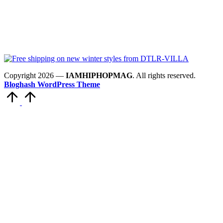
Copyright 2026 —
IAMHIPHOPMAG
. All rights reserved.
Bloghash WordPress Theme
Scroll
to
Top