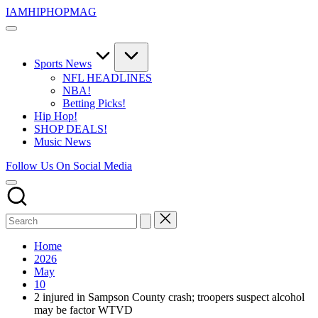
Skip
IAMHIPHOPMAG
to
The
content
Number
1
Independent
Sports News
Hip
NFL HEADLINES
Hop
NBA!
Community.
Betting Picks!
Music,
Hip Hop!
Movies,
SHOP DEALS!
Unsigned
Music News
Artists
and
Follow Us On Social Media
more.
Home
2026
May
10
2 injured in Sampson County crash; troopers suspect alcohol
may be factor WTVD