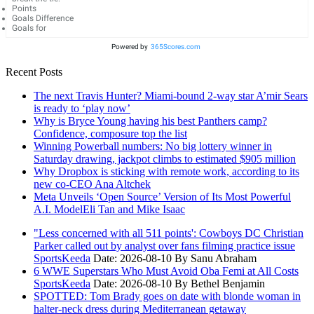
Points
Goals Difference
Goals for
Powered by
365Scores.com
Recent Posts
The next Travis Hunter? Miami-bound 2-way star A’mir Sears
is ready to ‘play now’
Why is Bryce Young having his best Panthers camp?
Confidence, composure top the list
Winning Powerball numbers: No big lottery winner in
Saturday drawing, jackpot climbs to estimated $905 million
Why Dropbox is sticking with remote work, according to its
new co-CEO Ana Altchek
Meta Unveils ‘Open Source’ Version of Its Most Powerful
A.I. ModelEli Tan and Mike Isaac
"Less concerned with all 511 points': Cowboys DC Christian
Parker called out by analyst over fans filming practice issue
SportsKeeda
Date: 2026-08-10
By Sanu Abraham
6 WWE Superstars Who Must Avoid Oba Femi at All Costs
SportsKeeda
Date: 2026-08-10
By Bethel Benjamin
SPOTTED: Tom Brady goes on date with blonde woman in
halter-neck dress during Mediterranean getaway