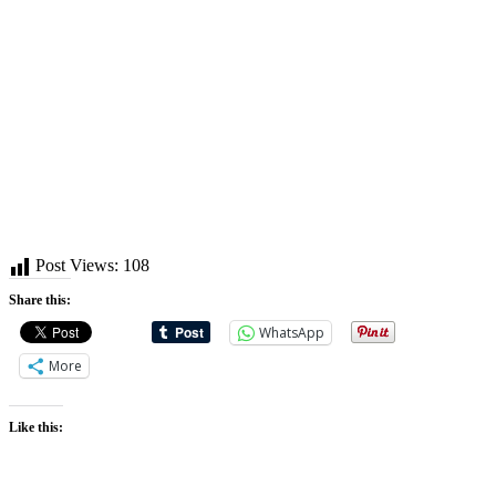
Post Views:
108
Share this:
WhatsApp
More
Like this: