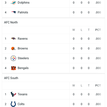
Dolphins
3
0
0
0
.000
Patriots
4
0
0
0
.000
AFC North
W
L
T
PCT
Ravens
1
0
0
0
.000
Browns
2
0
0
0
.000
Steelers
3
0
0
0
.000
Bengals
4
0
0
0
.000
AFC South
W
L
T
PCT
Texans
1
0
0
0
.000
Colts
2
0
0
0
.000