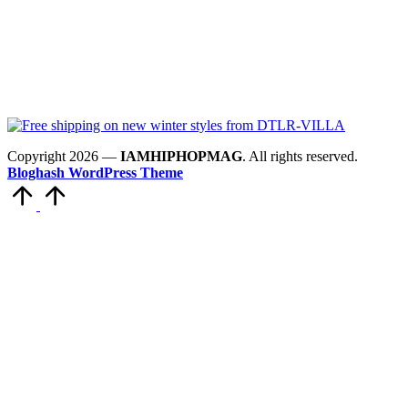
Copyright 2026 —
IAMHIPHOPMAG
. All rights reserved.
Bloghash WordPress Theme
Scroll
to
Top