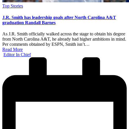
Posted
Top Stories
in
J.R. Smith has leadership goals after North Carolina A&T
graduation Randall Barnes
As J.R. Smith officially walked across the stage to obtain his degree
from North Carolina A&T, he already had higher ambitions in mind.
Per comments obtained by ESPN, Smith isn’t…
Read More
Posted
Editor In Chief
by