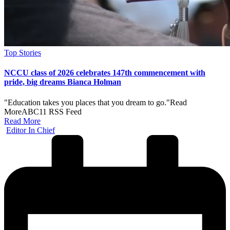
Posted
Top Stories
in
NCCU class of 2026 celebrates 147th commencement with
pride, big dreams Bianca Holman
"Education takes you places that you dream to go."​Read
MoreABC11 RSS Feed
Read More
Posted
Editor In Chief
by