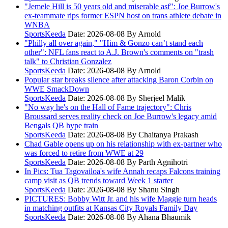
"Jemele Hill is 50 years old and miserable asf": Joe Burrow's
ex-teammate rips former ESPN host on trans athlete debate in
WNBA
SportsKeeda
Date: 2026-08-08
By Arnold
"Philly all over again," "Him & Gonzo can’t stand each
other": NFL fans react to A.J. Brown's comments on "trash
talk" to Christian Gonzalez
SportsKeeda
Date: 2026-08-08
By Arnold
Popular star breaks silence after attacking Baron Corbin on
WWE SmackDown
SportsKeeda
Date: 2026-08-08
By Sherjeel Malik
"No way he's on the Hall of Fame trajectory": Chris
Broussard serves reality check on Joe Burrow's legacy amid
Bengals QB hype train
SportsKeeda
Date: 2026-08-08
By Chaitanya Prakash
Chad Gable opens up on his relationship with ex-partner who
was forced to retire from WWE at 29
SportsKeeda
Date: 2026-08-08
By Parth Agnihotri
In Pics: Tua Tagovailoa's wife Annah recaps Falcons training
camp visit as QB trends toward Week 1 starter
SportsKeeda
Date: 2026-08-08
By Shanu Singh
PICTURES: Bobby Witt Jr. and his wife Maggie turn heads
in matching outfits at Kansas City Royals Family Day
SportsKeeda
Date: 2026-08-08
By Ahana Bhaumik