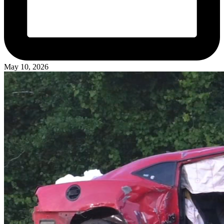
May 10, 2026