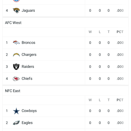
Jaguars
4
0
0
0
.000
AFC West
W
L
T
PCT
Broncos
1
0
0
0
.000
Chargers
2
0
0
0
.000
Raiders
3
0
0
0
.000
Chiefs
4
0
0
0
.000
NFC East
W
L
T
PCT
Cowboys
1
0
0
0
.000
Eagles
2
0
0
0
.000