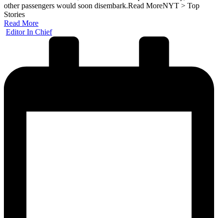
other passengers would soon disembark.​Read MoreNYT > Top
Stories
Read More
Posted
Editor In Chief
by