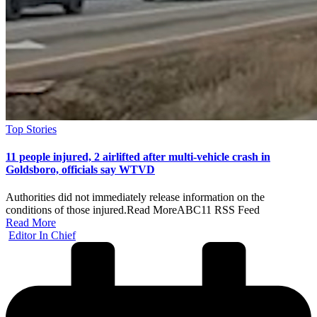
Posted
Top Stories
in
11 people injured, 2 airlifted after multi-vehicle crash in
Goldsboro, officials say WTVD
Authorities did not immediately release information on the
conditions of those injured.​Read MoreABC11 RSS Feed
Read More
Posted
Editor In Chief
by