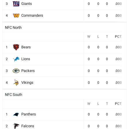
Giants
3
0
0
0
.000
Commanders
4
0
0
0
.000
NFC North
W
L
T
PCT
Bears
1
0
0
0
.000
Lions
2
0
0
0
.000
Packers
3
0
0
0
.000
Vikings
4
0
0
0
.000
NFC South
W
L
T
PCT
Panthers
1
0
0
0
.000
Falcons
2
0
0
0
.000