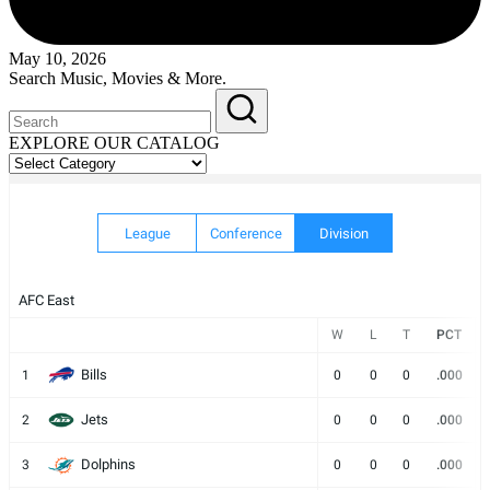
May 10, 2026
Search Music, Movies & More.
EXPLORE OUR CATALOG
EXPLORE
OUR
CATALOG
League
Conference
Division
AFC East
W
L
T
PCT
Bills
1
0
0
0
.000
Jets
2
0
0
0
.000
Dolphins
3
0
0
0
.000