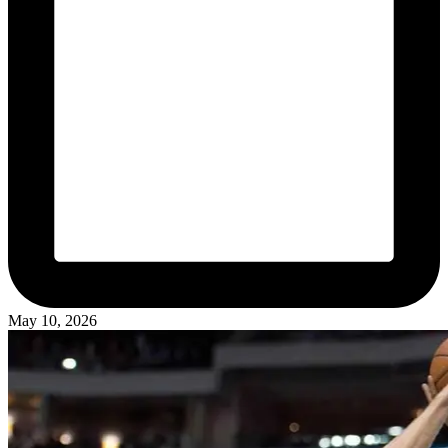
May 10, 2026