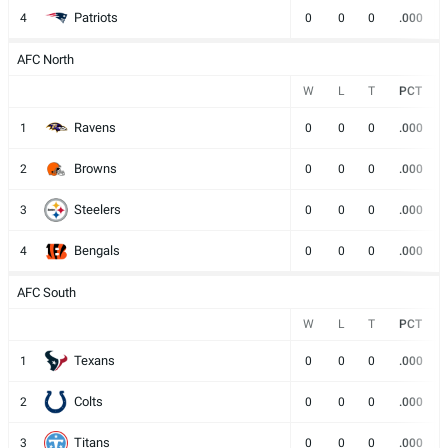
Patriots
4
0
0
0
.000
AFC North
W
L
T
PCT
Ravens
1
0
0
0
.000
Browns
2
0
0
0
.000
Steelers
3
0
0
0
.000
Bengals
4
0
0
0
.000
AFC South
W
L
T
PCT
Texans
1
0
0
0
.000
Colts
2
0
0
0
.000
Titans
3
0
0
0
.000