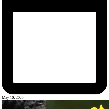
May 10, 2026