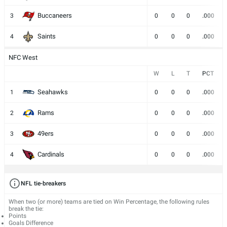
Buccaneers
3
0
0
0
.000
Saints
4
0
0
0
.000
NFC West
W
L
T
PCT
Seahawks
1
0
0
0
.000
Rams
2
0
0
0
.000
49ers
3
0
0
0
.000
Cardinals
4
0
0
0
.000
NFL tie-breakers
When two (or more) teams are tied on Win Percentage, the following rules
break the tie:
Points
Goals Difference