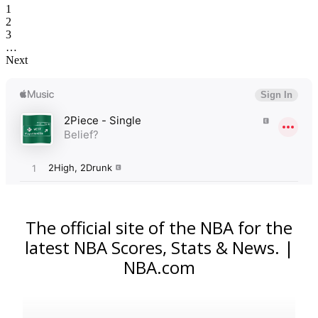
1
2
3
…
Next