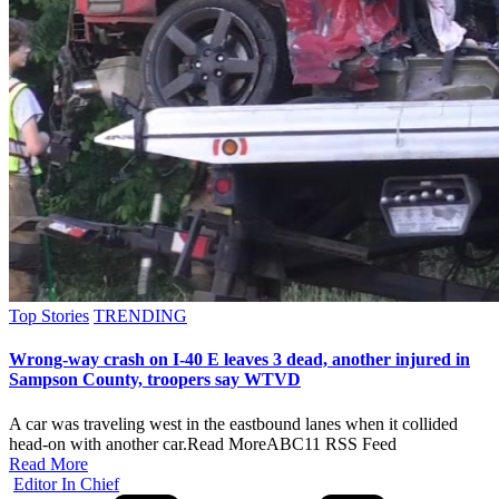
Posted
Top Stories
TRENDING
in
Wrong-way crash on I-40 E leaves 3 dead, another injured in
Sampson County, troopers say WTVD
A car was traveling west in the eastbound lanes when it collided
head-on with another car.​Read MoreABC11 RSS Feed
Read More
Posted
Editor In Chief