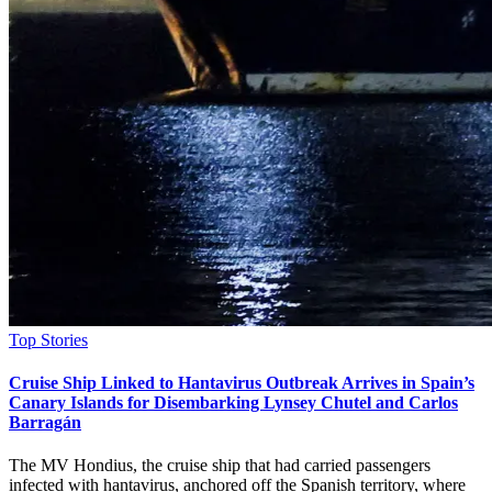
Posted
Top Stories
in
Cruise Ship Linked to Hantavirus Outbreak Arrives in Spain’s
Canary Islands for Disembarking Lynsey Chutel and Carlos
Barragán
The MV Hondius, the cruise ship that had carried passengers
infected with hantavirus, anchored off the Spanish territory, where