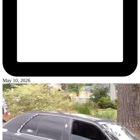
May 10, 2026