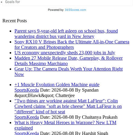
Goals for
Powered by
365Scores.com
Recent Posts
Parent says 9-year-old left asleep on school bus, found
wandering district bus yard in New Jersey
Sony RX10 V Brings Back the Ultimate All-in-One Camera
for Creators and Photographers
US economy unexpectedly sheds 23,000 jobs in July
Madden 27 Mobile Release Date, Gameplay, & Rollover
Details Massimo Marchiano
Gear Up: The Camera Deals Worth Your Attention Right
Now
+1 Muscle Evolution Golden Machine guide
SportsKeeda
Date: 2026-08-08
By Spandan
&quot;IHawk&quot; Chatterjee
"Two things are working against Matt LaFleur": Colin
Cowherd claims "soft as brie cheese" Matt LaFleur is on
"different" kind of hot seat
SportsKeeda
Date: 2026-08-08
By Chaitanya Prakash
What is Heavy Metal Heroes in Warzone? New LTM
explained
SportsKeeda
Date: 2026-08-08
By Harshit Singh