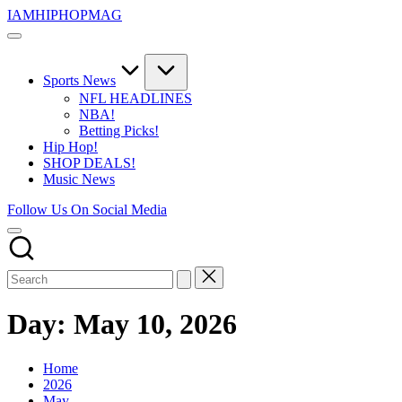
Skip
IAMHIPHOPMAG
to
The
content
Number
1
Independent
Sports News
Hip
NFL HEADLINES
Hop
NBA!
Community.
Betting Picks!
Music,
Hip Hop!
Movies,
SHOP DEALS!
Unsigned
Music News
Artists
and
Follow Us On Social Media
more.
Day:
May 10, 2026
Home
2026
May