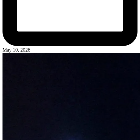
May 10, 2026