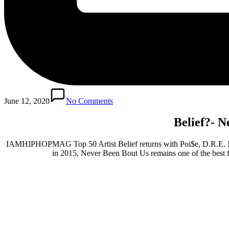
June 12, 2020
No Comments
Belief?- N
IAMHIPHOPMAG Top 50 Artist Belief returns with Poi$e, D.R.E. Mula
in 2015, Never Been Bout Us remains one of the best fi