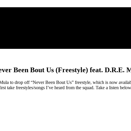
ever Been Bout Us (Freestyle) feat. D.R.E. 
 to drop off “Never Been Bout Us” freestyle, which is now available
rst take freestyles/songs I’ve heard from the squad. Take a listen be