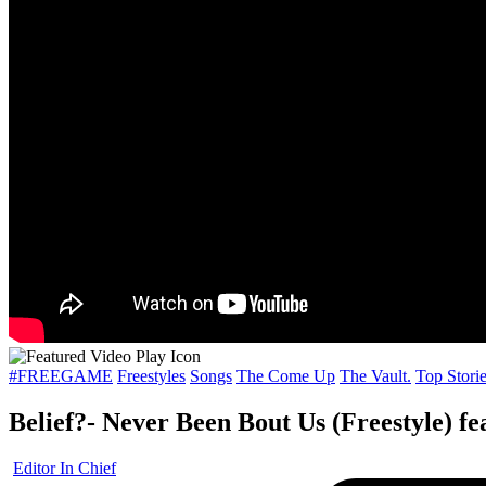
Posted
#FREEGAME
Freestyles
Songs
The Come Up
The Vault.
Top Stori
in
Belief?- Never Been Bout Us (Freestyle) fe
Posted
Editor In Chief