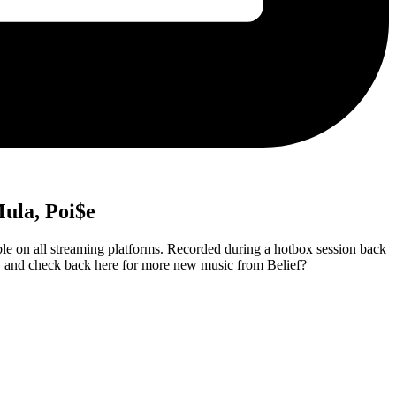
Mula, Poi$e
 on all streaming platforms. Recorded during a hotbox session back
low and check back here for more new music from Belief?