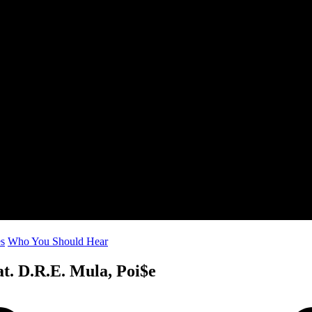
es
Who You Should Hear
at. D.R.E. Mula, Poi$e