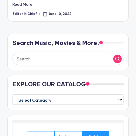
Read More
Editor In Chief
June 10, 2022
Posted
by
Search Music, Movies & More.
EXPLORE OUR CATALOG
EXPLORE
OUR
CATALOG