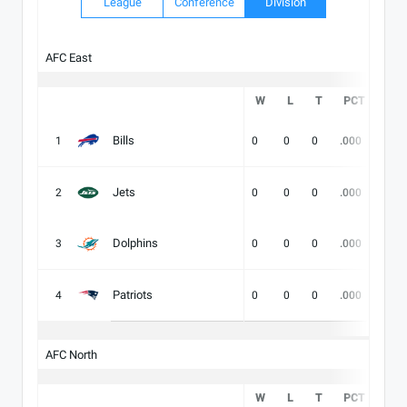
League
Conference
Division
AFC East
W
L
T
PCT
DIV
Bills
1
0
0
0
.000
-
Jets
2
0
0
0
.000
-
Dolphins
3
0
0
0
.000
-
Patriots
4
0
0
0
.000
-
AFC North
W
L
T
PCT
DIV