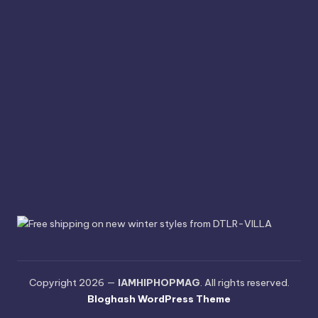
Copyright 2026 —
IAMHIPHOPMAG
. All rights reserved.
Bloghash WordPress Theme