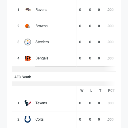
Ravens
1
0
0
0
.000
-
Browns
2
0
0
0
.000
-
Steelers
3
0
0
0
.000
-
Bengals
4
0
0
0
.000
-
AFC South
W
L
T
PCT
DIV
Texans
1
0
0
0
.000
-
Colts
2
0
0
0
.000
-