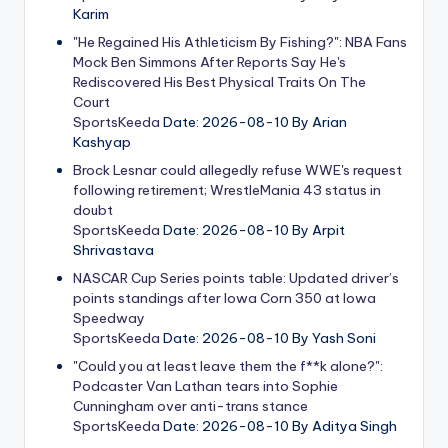
Karim
"He Regained His Athleticism By Fishing?": NBA Fans
Mock Ben Simmons After Reports Say He's
Rediscovered His Best Physical Traits On The
Court
SportsKeeda
Date: 2026-08-10
By Arian
Kashyap
Brock Lesnar could allegedly refuse WWE's request
following retirement; WrestleMania 43 status in
doubt
SportsKeeda
Date: 2026-08-10
By Arpit
Shrivastava
NASCAR Cup Series points table: Updated driver’s
points standings after Iowa Corn 350 at Iowa
Speedway
SportsKeeda
Date: 2026-08-10
By Yash Soni
"Could you at least leave them the f**k alone?":
Podcaster Van Lathan tears into Sophie
Cunningham over anti-trans stance
SportsKeeda
Date: 2026-08-10
By Aditya Singh