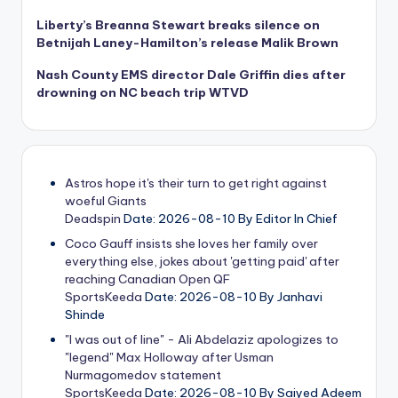
Liberty’s Breanna Stewart breaks silence on
Betnijah Laney-Hamilton’s release Malik Brown
Nash County EMS director Dale Griffin dies after
drowning on NC beach trip WTVD
Astros hope it's their turn to get right against
woeful Giants
Deadspin
Date: 2026-08-10
By Editor In Chief
Coco Gauff insists she loves her family over
everything else, jokes about 'getting paid' after
reaching Canadian Open QF
SportsKeeda
Date: 2026-08-10
By Janhavi
Shinde
"I was out of line" - Ali Abdelaziz apologizes to
"legend" Max Holloway after Usman
Nurmagomedov statement
SportsKeeda
Date: 2026-08-10
By Saiyed Adeem