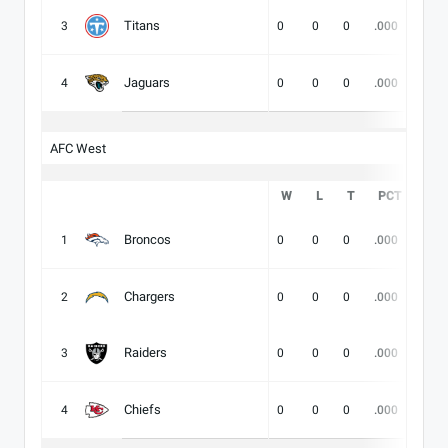
Titans
3
0
0
0
.000
-
Jaguars
4
0
0
0
.000
-
AFC West
W
L
T
PCT
DIV
Broncos
1
0
0
0
.000
-
Chargers
2
0
0
0
.000
-
Raiders
3
0
0
0
.000
-
Chiefs
4
0
0
0
.000
-