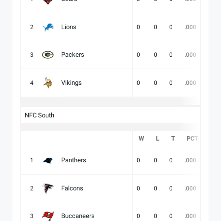
Lions
2
0
0
0
.000
-
Packers
3
0
0
0
.000
-
Vikings
4
0
0
0
.000
-
NFC South
W
L
T
PCT
DIV
Panthers
1
0
0
0
.000
-
Falcons
2
0
0
0
.000
-
Buccaneers
3
0
0
0
.000
-