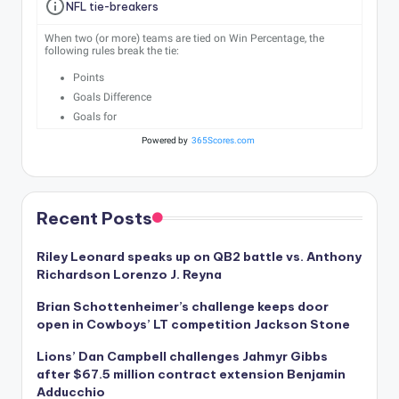
NFL tie-breakers
When two (or more) teams are tied on Win Percentage, the
following rules break the tie:
Points
Goals Difference
Goals for
Powered by
365Scores.com
Recent Posts
Riley Leonard speaks up on QB2 battle vs. Anthony
Richardson Lorenzo J. Reyna
Brian Schottenheimer’s challenge keeps door
open in Cowboys’ LT competition Jackson Stone
Lions’ Dan Campbell challenges Jahmyr Gibbs
after $67.5 million contract extension Benjamin
Adducchio