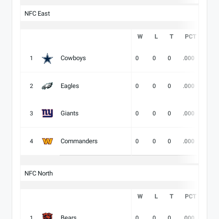
NFC East
W
L
T
PCT
DIV
Cowboys
1
0
0
0
.000
-
Eagles
2
0
0
0
.000
-
Giants
3
0
0
0
.000
-
Commanders
4
0
0
0
.000
-
NFC North
W
L
T
PCT
DIV
Bears
1
0
0
0
.000
-