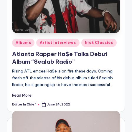
Posted
Albums
Artist Interviews
Nick Classics
in
Atlanta Rapper Ha$e Talks Debut
Album “Sealab Radio”
Rising ATL emcee Ha$e is on fire these days. Coming
fresh off the release of his debut album titled Sealab
Radio, he is gearing up to have the most successful…
Read More
Editor In Chief
June 24, 2022
Posted
by