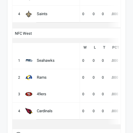
Saints
4
0
0
0
.000
-
NFC West
W
L
T
PCT
DIV
Seahawks
1
0
0
0
.000
-
Rams
2
0
0
0
.000
-
49ers
3
0
0
0
.000
-
Cardinals
4
0
0
0
.000
-