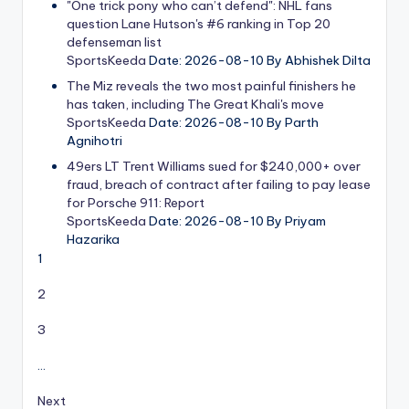
"One trick pony who can’t defend": NHL fans
question Lane Hutson's #6 ranking in Top 20
defenseman list
SportsKeeda
Date: 2026-08-10
By Abhishek Dilta
The Miz reveals the two most painful finishers he
has taken, including The Great Khali's move
SportsKeeda
Date: 2026-08-10
By Parth
Agnihotri
49ers LT Trent Williams sued for $240,000+ over
fraud, breach of contract after failing to pay lease
for Porsche 911: Report
SportsKeeda
Date: 2026-08-10
By Priyam
Hazarika
1
2
3
…
Next