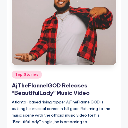
Posted
Top Stories
in
AjTheFlannelGOD Releases
“BeautifulLady” Music Video
Atlanta-based rising rapper AjTheFlannelGOD is
putting his musical career in full gear. Returning to the
music scene with the official music video for his
“BeautifulLady” single, he is preparing to…