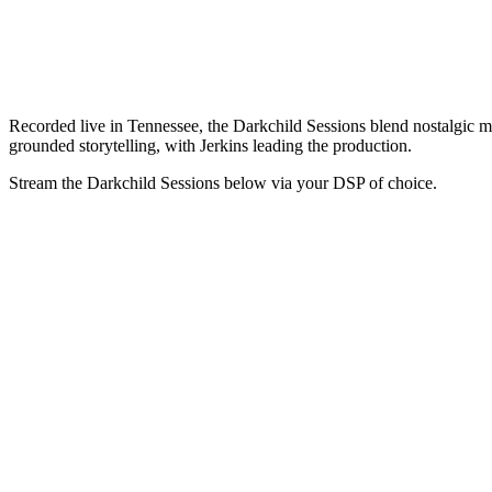
Recorded live in Tennessee, the Darkchild Sessions blend nostalgic mel
grounded storytelling, with Jerkins leading the production.
Stream the Darkchild Sessions below via your DSP of choice.