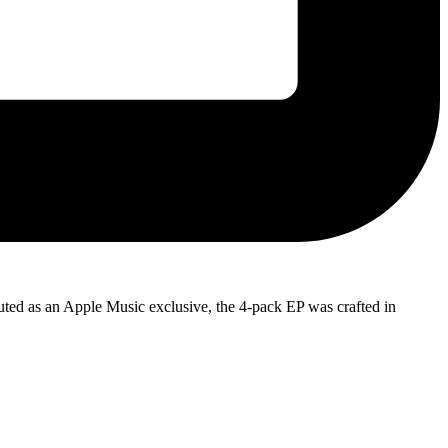
ibuted as an Apple Music exclusive, the 4-pack EP was crafted in