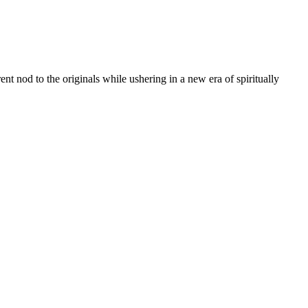
t nod to the originals while ushering in a new era of spiritually