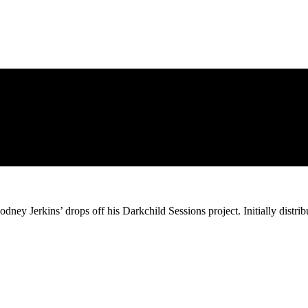
odney Jerkins’ drops off his Darkchild Sessions project. Initially distr