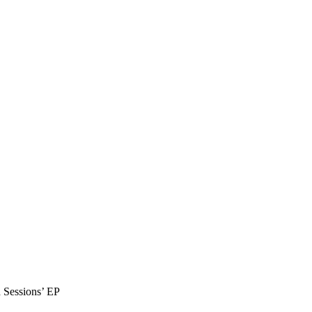
 Sessions’ EP