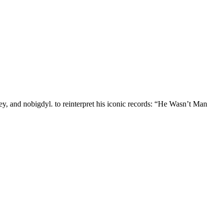
, and nobigdyl. to reinterpret his iconic records: “He Wasn’t Man