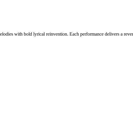
odies with bold lyrical reinvention. Each performance delivers a reveren