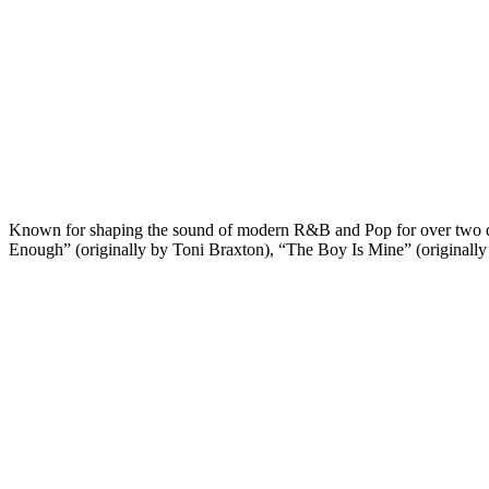
Known for shaping the sound of modern R&B and Pop for over two deca
Enough” (originally by Toni Braxton), “The Boy Is Mine” (originall