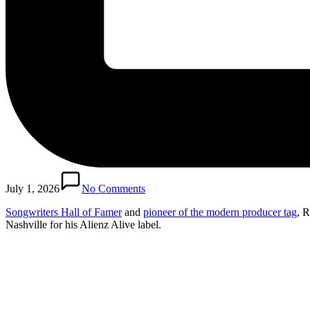
July 1, 2026
No Comments
Songwriters Hall of Famer
and
pioneer of the modern producer tag
, R
Nashville for his Alienz Alive label.