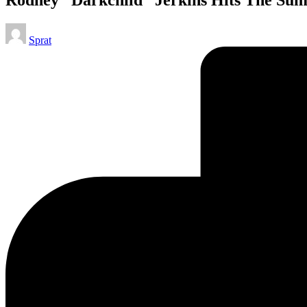
Posted
Sprat
by