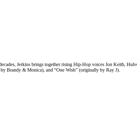
des, Jerkins brings together rising Hip-Hop voices Jon Keith, Hulvey
y by Brandy & Monica), and “One Wish” (originally by Ray J).