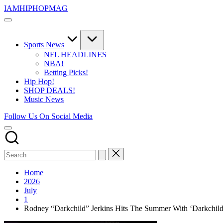
Skip
IAMHIPHOPMAG
to
The
content
Number
1
Independent
Sports News
Hip
NFL HEADLINES
Hop
NBA!
Community.
Betting Picks!
Music,
Hip Hop!
Movies,
SHOP DEALS!
Unsigned
Music News
Artists
and
Follow Us On Social Media
more.
Home
2026
July
1
Rodney “Darkchild” Jerkins Hits The Summer With ‘Darkchild