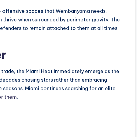
ame offensive spaces that Wembanyama needs.
 thrive when surrounded by perimeter gravity. The
efenders to remain attached to them at all times.
er
r trade, the Miami Heat immediately emerge as the
 decades chasing stars rather than embracing
e seasons, Miami continues searching for an elite
or them
.