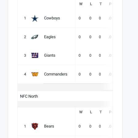
W
L
T
PCT
DIV
Cowboys
1
0
0
0
.000
-
-
Eagles
2
0
0
0
.000
-
-
Giants
3
0
0
0
.000
-
-
Commanders
4
0
0
0
.000
-
-
NFC North
W
L
T
PCT
DIV
Bears
1
0
0
0
.000
-
-