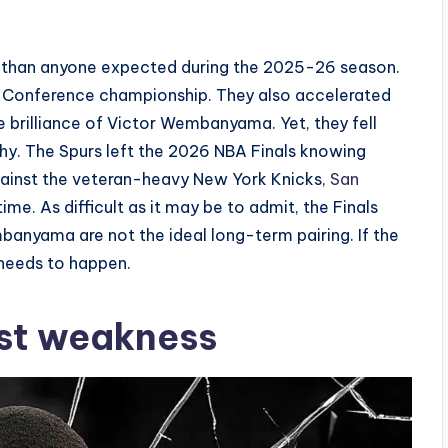
 than anyone expected during the 2025-26 season.
Conference championship. They also accelerated
e brilliance of Victor Wembanyama. Yet, they fell
ophy. The Spurs left the 2026 NBA Finals knowing
ainst the veteran-heavy New York Knicks,
San
ime. As difficult as it may be to admit, the Finals
nyama are not the ideal long-term pairing. If the
 needs to happen.
est weakness