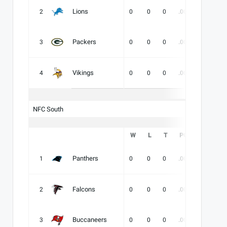
Lions
2
0
0
0
.000
-
-
Packers
3
0
0
0
.000
-
-
Vikings
4
0
0
0
.000
-
-
NFC South
W
L
T
PCT
DIV
Panthers
1
0
0
0
.000
-
-
Falcons
2
0
0
0
.000
-
-
Buccaneers
3
0
0
0
.000
-
-