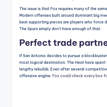
The issue is that Fox requires many of the s
Modern offenses built around dominant big men
best supporting pieces are players who force d
The Spurs simply don’t have enough of that.
Perfect trade partn
If San Antonio decides to pursue a blockbuste
most logical destination. The Heat have spent
lengthy rebuilds. Even after several competitiv
offensive engine.
Fox could check every box f