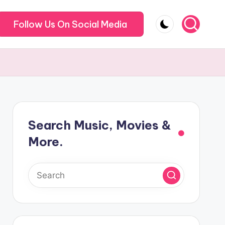
Follow Us On Social Media
Search Music, Movies &
More.