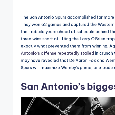
by
The San Antonio Spurs accomplished far more
They won 62 games and captured the Western 
their rebuild years ahead of schedule behind th
three wins short of lifting the Larry O’Brien tr
exactly what prevented them from winning. Ag
Antonio’s offense repeatedly stalled
in crunch t
may have revealed that De’Aaron Fox and Wemba
Spurs will maximize Wemby’s prime, one trade
San Antonio’s bigg