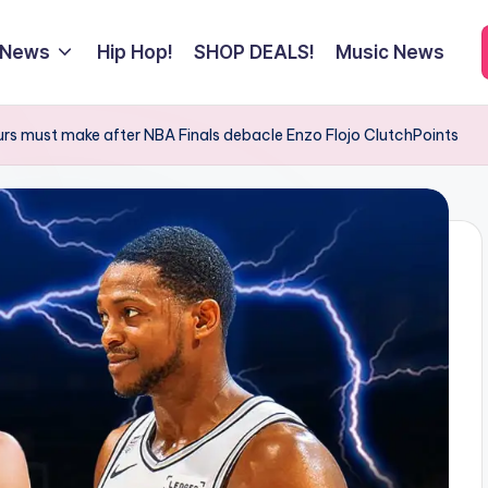
 News
Hip Hop!
SHOP DEALS!
Music News
rs must make after NBA Finals debacle Enzo Flojo ClutchPoints