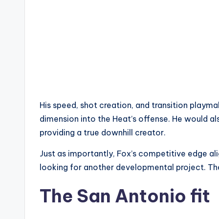
His speed, shot creation, and transition playm
dimension into the Heat’s offense. He would als
providing a true downhill creator.
Just as importantly, Fox’s competitive edge ali
looking for another developmental project. They
The San Antonio fit