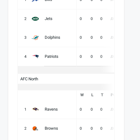
Jets
2
0
0
0
.000
-
-
Dolphins
3
0
0
0
.000
-
-
Patriots
4
0
0
0
.000
-
-
AFC North
W
L
T
PCT
DIV
Ravens
1
0
0
0
.000
-
-
Browns
2
0
0
0
.000
-
-