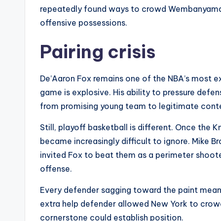
repeatedly found ways to crowd Wembanyama’s
offensive possessions.
Pairing crisis
De’Aaron Fox remains one of the NBA’s most expl
game is explosive. His ability to pressure defen
from promising young team to legitimate cont
Still, playoff basketball is different. Once the
became increasingly difficult to ignore. Mike 
invited Fox to beat them as a perimeter shoote
offense.
Every defender sagging toward the paint mea
extra help defender allowed New York to crowd 
cornerstone could establish position.