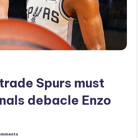
trade Spurs must
nals debacle Enzo
omments