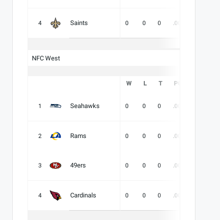
Saints
4
0
0
0
.000
-
-
NFC West
W
L
T
PCT
DIV
Seahawks
1
0
0
0
.000
-
-
Rams
2
0
0
0
.000
-
-
49ers
3
0
0
0
.000
-
-
Cardinals
4
0
0
0
.000
-
-