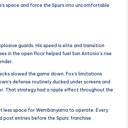
 space and force the Spurs into uncomfortable
osive guards. His speed is elite and transition
ses in the open floor helped fuel San Antonio’s rise
ender.
 Knicks slowed the game down, Fox’s limitations
Brown’s defense routinely ducked under screens and
r. That strategy had a ripple effect throughout the
nt less space for Wembanyama to operate. Every
post entries before the Spurs’ franchise