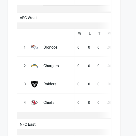
AFC West
W
L
T
PCT
DIV
Broncos
1
0
0
0
.000
-
-
Chargers
2
0
0
0
.000
-
-
Raiders
3
0
0
0
.000
-
-
Chiefs
4
0
0
0
.000
-
-
NFC East