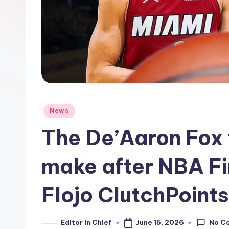
Posted
News
in
The De’Aaron Fox 
make after NBA Fi
Flojo ClutchPoints
No C
June 15, 2026
Editor In Chief
Posted