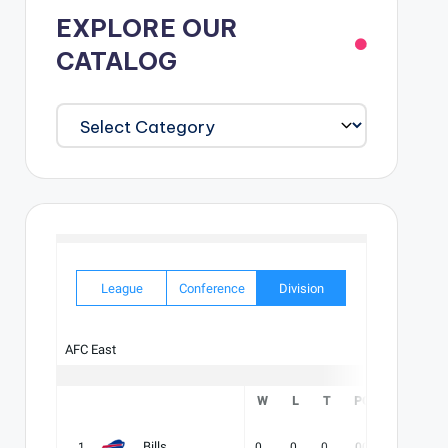
EXPLORE OUR
CATALOG
EXPLORE
OUR
CATALOG
League
Conference
Division
AFC East
W
L
T
PCT
DIV
Bills
1
0
0
0
.000
-
-