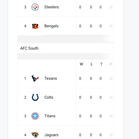
Steelers
3
0
0
0
.000
-
-
Bengals
4
0
0
0
.000
-
-
AFC South
W
L
T
PCT
DIV
Texans
1
0
0
0
.000
-
-
Colts
2
0
0
0
.000
-
-
Titans
3
0
0
0
.000
-
-
Jaguars
4
0
0
0
.000
-
-