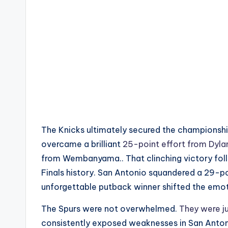
The Knicks ultimately secured the championshi
overcame a brilliant
25-point effort from Dyla
from Wembanyama.. That clinching victory fol
Finals history. San Antonio squandered a 29-p
unforgettable putback winner shifted the emo
The Spurs were not overwhelmed.
They were j
consistently exposed weaknesses in San Antoni