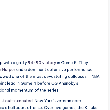
p with a gritty
94-90 victory
in Game 5. They
n Harper
and a dominant defensive performance
lowed one of the most devastating collapses in NBA
oint lead in Game 4 before OG Anunoby’s
tional momentum of the series.
ust out-executed
. New York’s veteran core
o’s halfcourt offense. Over five games, the Knicks