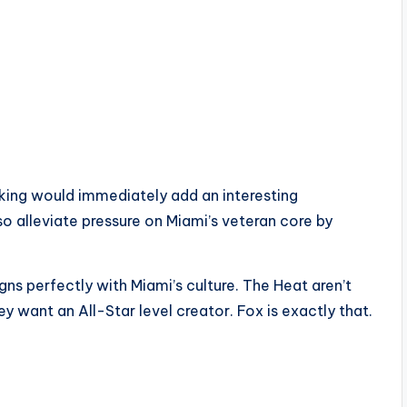
aking would immediately add an interesting
o alleviate pressure on Miami’s veteran core by
gns perfectly with Miami’s culture. The Heat aren’t
 want an All-Star level creator. Fox is exactly that.