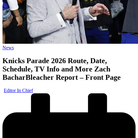
Posted
News
in
Knicks Parade 2026 Route, Date,
Schedule, TV Info and More Zach
BacharBleacher Report – Front Page
Posted
Editor In Chief
by