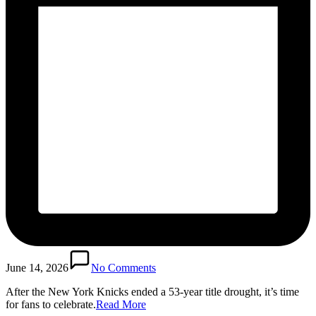
June 14, 2026
No Comments
After the New York Knicks ended a 53-year title drought, it’s time
for fans to celebrate.​
Read More