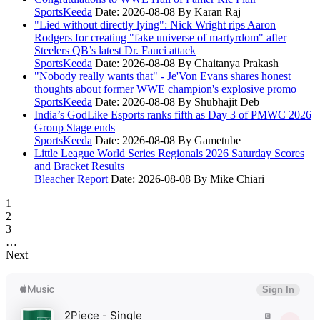
SportsKeeda
Date: 2026-08-08
By Karan Raj
"Lied without directly lying": Nick Wright rips Aaron
Rodgers for creating "fake universe of martyrdom" after
Steelers QB’s latest Dr. Fauci attack
SportsKeeda
Date: 2026-08-08
By Chaitanya Prakash
"Nobody really wants that" - Je'Von Evans shares honest
thoughts about former WWE champion's explosive promo
SportsKeeda
Date: 2026-08-08
By Shubhajit Deb
India’s GodLike Esports ranks fifth as Day 3 of PMWC 2026
Group Stage ends
SportsKeeda
Date: 2026-08-08
By Gametube
Little League World Series Regionals 2026 Saturday Scores
and Bracket Results
Bleacher Report
Date: 2026-08-08
By Mike Chiari
1
2
3
…
Next