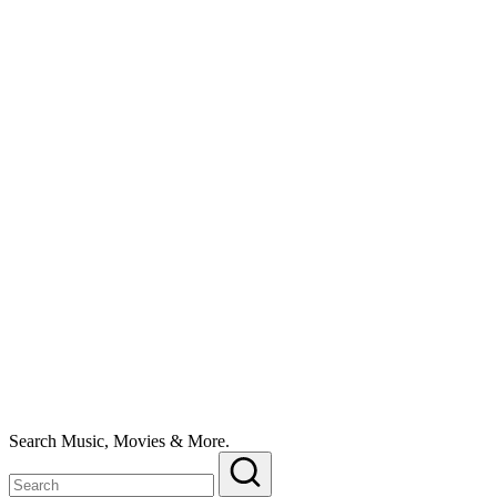
Search Music, Movies & More.