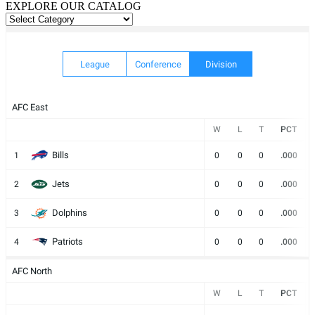
EXPLORE OUR CATALOG
EXPLORE
OUR
CATALOG
League
Conference
Division
AFC East
W
L
T
PCT
Bills
1
0
0
0
.000
Jets
2
0
0
0
.000
Dolphins
3
0
0
0
.000
Patriots
4
0
0
0
.000
AFC North
W
L
T
PCT