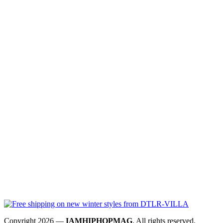
Copyright 2026 —
IAMHIPHOPMAG
. All rights reserved.