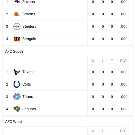
Ravens
1
0
0
0
.000
Browns
2
0
0
0
.000
Steelers
3
0
0
0
.000
Bengals
4
0
0
0
.000
AFC South
W
L
T
PCT
Texans
1
0
0
0
.000
Colts
2
0
0
0
.000
Titans
3
0
0
0
.000
Jaguars
4
0
0
0
.000
AFC West
W
L
T
PCT