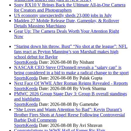
Sony RX10 V Brings Back the Ultimate All-in-One Camera
for Creators and Photographers
US economy unexpectedly sheds 23,000 jobs in July
Madden 27 Mobile Release Date, Gameplay, & Rollover
Details Massimo Marchiano
Gear Up: The Camera Deals Worth Your Attention Right
Now
“Staring down his throw. Bust” “No shot at the league”: NFL
fans react as Peyton Manning’s son Marshall makes high
school debut for Baylor
SportsKeeda
Date: 2026-08-08
By Nishant
NASCAR CEO Steve O'Donnell reveals a "salary cap" is
being considered in a bid to make a radical change to the sport
SportsKeeda
Date: 2026-08-08
By Palak Gupta
Next Face Of WWE After Roman Reigns Revealed - Reports
SportsKeeda
Date: 2026-08-08
By Vivek Sharma
PMWC 2026 Group Stage Day 3: Group B overall standings
and highlights
SportsKeeda
Date: 2026-08-08
By Gametube
“She Loves and Wants Attention So Bad”: Kevin Durant’s
Brother Fires Shots at Angel Reese Following Controversial
Barbie Doll Comments
SportsKeeda
Date: 2026-08-08
By Avi Shravan
Congratulations to WWE Hall of Famer Ric Flair