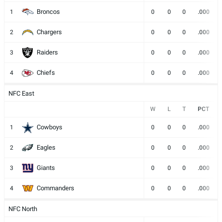
Broncos
1
0
0
0
.000
Chargers
2
0
0
0
.000
Raiders
3
0
0
0
.000
Chiefs
4
0
0
0
.000
NFC East
W
L
T
PCT
Cowboys
1
0
0
0
.000
Eagles
2
0
0
0
.000
Giants
3
0
0
0
.000
Commanders
4
0
0
0
.000
NFC North