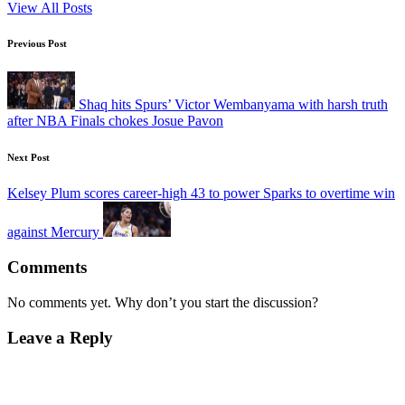
View All Posts
Post
Previous Post
navigation
Shaq hits Spurs’ Victor Wembanyama with harsh truth
after NBA Finals chokes Josue Pavon
Next Post
Kelsey Plum scores career-high 43 to power Sparks to overtime win
against Mercury
Comments
No comments yet. Why don’t you start the discussion?
Leave a Reply