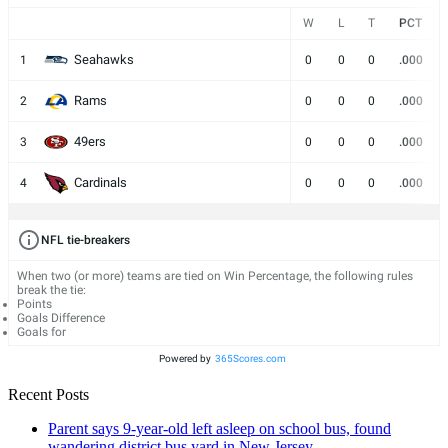
W
L
T
PCT
Seahawks
1
0
0
0
.000
Rams
2
0
0
0
.000
49ers
3
0
0
0
.000
Cardinals
4
0
0
0
.000
NFL tie-breakers
When two (or more) teams are tied on Win Percentage, the following rules
break the tie:
Points
Goals Difference
Goals for
Powered by
365Scores.com
Recent Posts
Parent says 9-year-old left asleep on school bus, found
wandering district bus yard in New Jersey