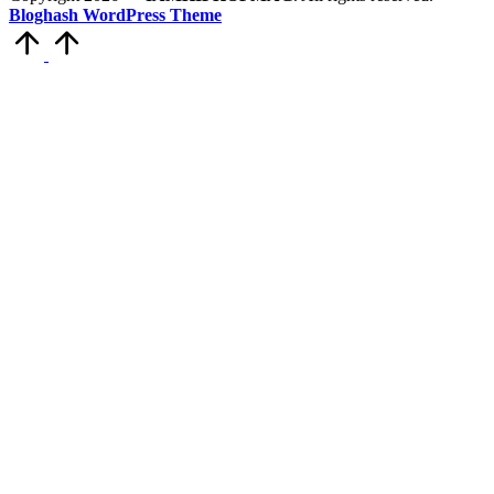
Bloghash WordPress Theme
Scroll
to
Top