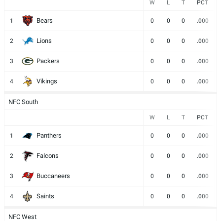
W
L
T
PCT
Bears
1
0
0
0
.000
Lions
2
0
0
0
.000
Packers
3
0
0
0
.000
Vikings
4
0
0
0
.000
NFC South
W
L
T
PCT
Panthers
1
0
0
0
.000
Falcons
2
0
0
0
.000
Buccaneers
3
0
0
0
.000
Saints
4
0
0
0
.000
NFC West