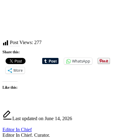
Post Views:
277
Share this:
WhatsApp
More
Like this:
Last updated on June 14, 2026
Editor In Chief
Editor In Chief. Curator.