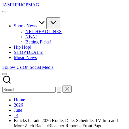
Skip
IAMHIPHOPMAG
to
The
content
Number
1
Independent
Sports News
Hip
NFL HEADLINES
Hop
NBA!
Community.
Betting Picks!
Music,
Hip Hop!
Movies,
SHOP DEALS!
Unsigned
Music News
Artists
and
Follow Us On Social Media
more.
Home
2026
June
14
Knicks Parade 2026 Route, Date, Schedule, TV Info and
More Zach BacharBleacher Report – Front Page