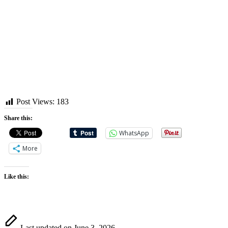
Post Views:
183
Share this:
WhatsApp
More
Like this:
Last updated on June 3, 2026