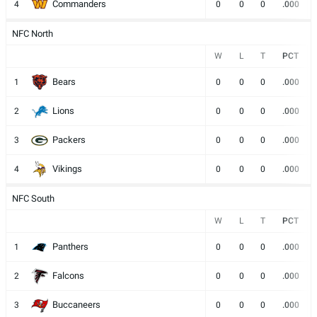
Commanders
4
0
0
0
.000
NFC North
W
L
T
PCT
Bears
1
0
0
0
.000
Lions
2
0
0
0
.000
Packers
3
0
0
0
.000
Vikings
4
0
0
0
.000
NFC South
W
L
T
PCT
Panthers
1
0
0
0
.000
Falcons
2
0
0
0
.000
Buccaneers
3
0
0
0
.000