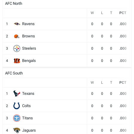
AFC North
W
L
T
PCT
Ravens
1
0
0
0
.000
Browns
2
0
0
0
.000
Steelers
3
0
0
0
.000
Bengals
4
0
0
0
.000
AFC South
W
L
T
PCT
Texans
1
0
0
0
.000
Colts
2
0
0
0
.000
Titans
3
0
0
0
.000
Jaguars
4
0
0
0
.000