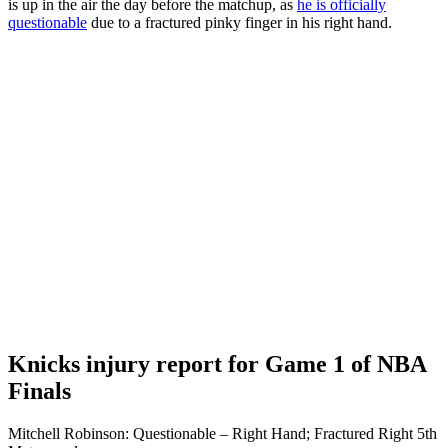
is up in the air the day before the matchup, as
he is officially
questionable
due to a fractured pinky finger in his right hand.
Knicks injury report for Game 1 of NBA
Finals
Mitchell Robinson: Questionable – Right Hand; Fractured Right 5th