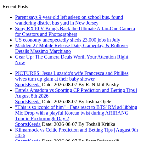
Recent Posts
Parent says 9-year-old left asleep on school bus, found
wandering district bus yard in New Jersey
Sony RX10 V Brings Back the Ultimate All-in-One Camera
for Creators and Photographers
US economy unexpectedly sheds 23,000 jobs in July
Madden 27 Mobile Release Date, Gameplay, & Rollover
Details Massimo Marchiano
Gear Up: The Camera Deals Worth Your Attention Right
Now
PICTURES: Jesus Luzardo's wife Francesca and Phillies
wives turn up glam at their baby shower
SportsKeeda
Date: 2026-08-07
By R. Nikhil Parshy
Estrela Amadora vs Sporting CP Prediction and Betting Tips |
August 8th 2026
SportsKeeda
Date: 2026-08-07
By Joshua Ojele
"This is so iconic of him" - Fans react to BTS' RM ad-libbing
Mic Drop with a playful Korean twist during ARIRANG
Tour in Foxborough Day 2
SportsKeeda
Date: 2026-08-07
By Toshali Kritika
Kilmarnock vs Celtic Prediction and Betting Tips | August 9th
2026