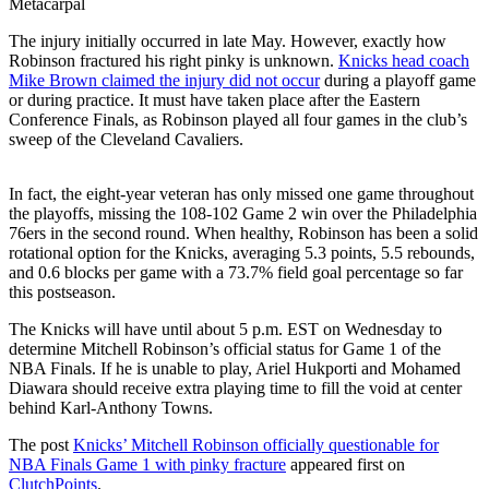
Metacarpal
The injury initially occurred in late May. However, exactly how
Robinson fractured his right pinky is unknown.
Knicks head coach
Mike Brown claimed the injury did not occur
during a playoff game
or during practice. It must have taken place after the Eastern
Conference Finals, as Robinson played all four games in the club’s
sweep of the Cleveland Cavaliers.
In fact, the eight-year veteran has only missed one game throughout
the playoffs, missing the 108-102 Game 2 win over the Philadelphia
76ers in the second round. When healthy, Robinson has been a solid
rotational option for the Knicks, averaging 5.3 points, 5.5 rebounds,
and 0.6 blocks per game with a 73.7% field goal percentage so far
this postseason.
The Knicks will have until about 5 p.m. EST on Wednesday to
determine Mitchell Robinson’s official status for Game 1 of the
NBA Finals. If he is unable to play, Ariel Hukporti and Mohamed
Diawara should receive extra playing time to fill the void at center
behind Karl-Anthony Towns.
The post
Knicks’ Mitchell Robinson officially questionable for
NBA Finals Game 1 with pinky fracture
appeared first on
ClutchPoints
.