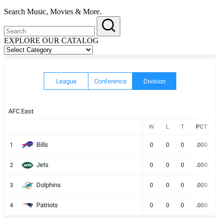
Search Music, Movies & More.
EXPLORE OUR CATALOG
EXPLORE
OUR
CATALOG
League
Conference
Division
AFC East
W
L
T
PCT
Bills
1
0
0
0
.000
Jets
2
0
0
0
.000
Dolphins
3
0
0
0
.000
Patriots
4
0
0
0
.000