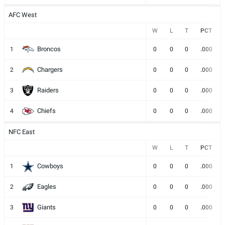
AFC West
W
L
T
PCT
Broncos
1
0
0
0
.000
Chargers
2
0
0
0
.000
Raiders
3
0
0
0
.000
Chiefs
4
0
0
0
.000
NFC East
W
L
T
PCT
Cowboys
1
0
0
0
.000
Eagles
2
0
0
0
.000
Giants
3
0
0
0
.000