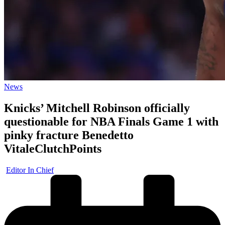
Posted
News
in
Knicks’ Mitchell Robinson officially
questionable for NBA Finals Game 1 with
pinky fracture Benedetto
VitaleClutchPoints
Posted
Editor In Chief
by