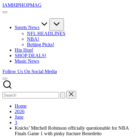
Skip
IAMHIPHOPMAG
to
The
content
Number
1
Independent
Sports News
Hip
NFL HEADLINES
Hop
NBA!
Community.
Betting Picks!
Music,
Hip Hop!
Movies,
SHOP DEALS!
Unsigned
Music News
Artists
and
Follow Us On Social Media
more.
Home
2026
June
3
Knicks’ Mitchell Robinson officially questionable for NBA
Finals Game 1 with pinky fracture Benedetto