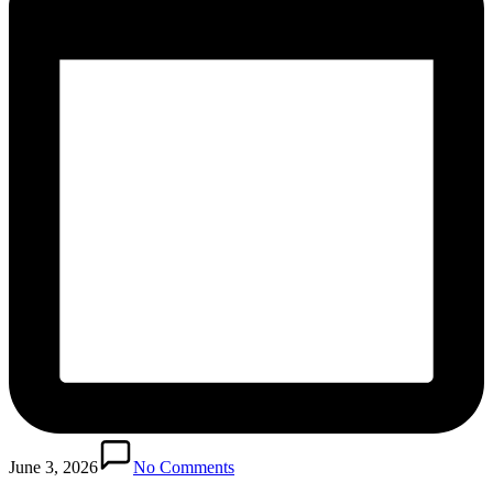
June 3, 2026
No Comments