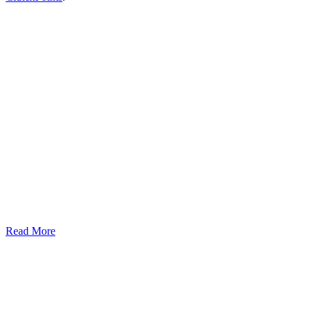
Read More