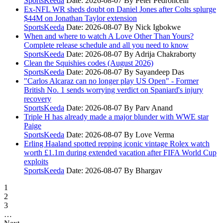
SportsKeeda
Date: 2026-08-07
By Peter Pedroncelli
Ex-NFL WR sheds doubt on Daniel Jones after Colts splurge
$44M on Jonathan Taylor extension
SportsKeeda
Date: 2026-08-07
By Nick Igbokwe
When and where to watch A Love Other Than Yours?
Complete release schedule and all you need to know
SportsKeeda
Date: 2026-08-07
By Adrija Chakraborty
Clean the Squishies codes (August 2026)
SportsKeeda
Date: 2026-08-07
By Sayandeep Das
"Carlos Alcaraz can no longer play US Open" - Former
British No. 1 sends worrying verdict on Spaniard's injury
recovery
SportsKeeda
Date: 2026-08-07
By Parv Anand
Triple H has already made a major blunder with WWE star
Paige
SportsKeeda
Date: 2026-08-07
By Love Verma
Erling Haaland spotted repping iconic vintage Rolex watch
worth £1.1m during extended vacation after FIFA World Cup
exploits
SportsKeeda
Date: 2026-08-07
By Bhargav
1
2
3
…