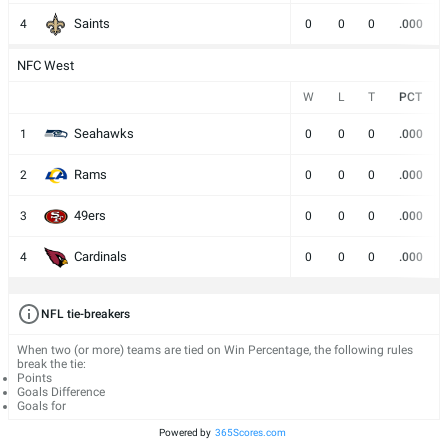
Saints
4
0
0
0
.000
NFC West
W
L
T
PCT
Seahawks
1
0
0
0
.000
Rams
2
0
0
0
.000
49ers
3
0
0
0
.000
Cardinals
4
0
0
0
.000
NFL tie-breakers
When two (or more) teams are tied on Win Percentage, the following rules
break the tie:
Points
Goals Difference
Goals for
Powered by
365Scores.com