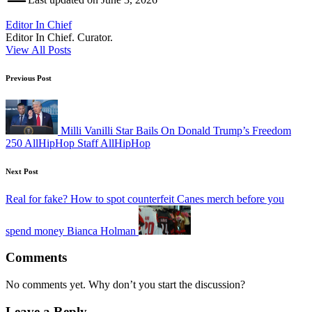
Editor In Chief
Editor In Chief. Curator.
View All Posts
Post
Previous Post
navigation
Milli Vanilli Star Bails On Donald Trump’s Freedom
250 AllHipHop Staff AllHipHop
Next Post
Real for fake? How to spot counterfeit Canes merch before you
spend money Bianca Holman
Comments
No comments yet. Why don’t you start the discussion?
Leave a Reply