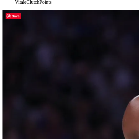
VitaleClutchPoints
Save