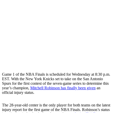
Game 1 of the NBA Finals is scheduled for Wednesday at 8:30 p.m.
EST. With the New York Knicks set to take on the San Antonio
Spurs for the first contest of the seven-game series to determine this
year’s champion,
Mitchell Robinson has finally been given
an
official injury status.
The 28-year-old center is the only player for both teams on the latest
injury report for the first game of the NBA Finals. Robinson’s status