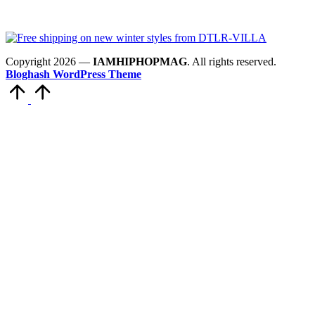
Copyright 2026 —
IAMHIPHOPMAG
. All rights reserved.
Bloghash WordPress Theme
Scroll
to
Top