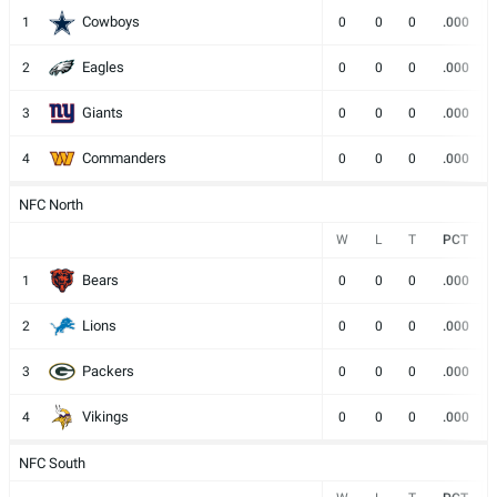
Cowboys
1
0
0
0
.000
Eagles
2
0
0
0
.000
Giants
3
0
0
0
.000
Commanders
4
0
0
0
.000
NFC North
W
L
T
PCT
Bears
1
0
0
0
.000
Lions
2
0
0
0
.000
Packers
3
0
0
0
.000
Vikings
4
0
0
0
.000
NFC South