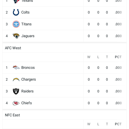
Texans
1
0
0
0
.000
Colts
2
0
0
0
.000
Titans
3
0
0
0
.000
Jaguars
4
0
0
0
.000
AFC West
W
L
T
PCT
Broncos
1
0
0
0
.000
Chargers
2
0
0
0
.000
Raiders
3
0
0
0
.000
Chiefs
4
0
0
0
.000
NFC East
W
L
T
PCT