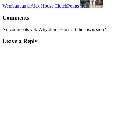
Wembanyama Alex House ClutchPoints
Comments
No comments yet. Why don’t you start the discussion?
Leave a Reply