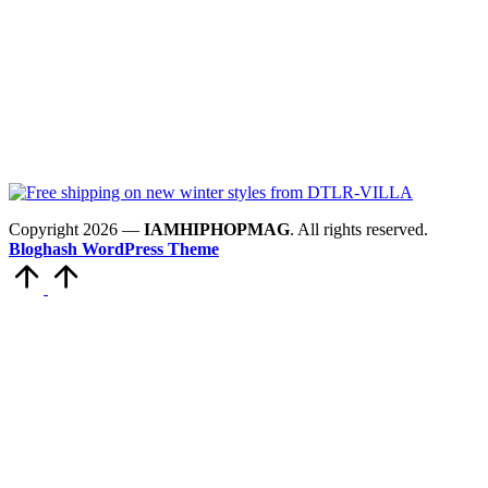
Copyright 2026 —
IAMHIPHOPMAG
. All rights reserved.
Bloghash WordPress Theme
Scroll
to
Top