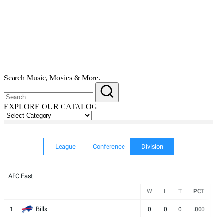
Search Music, Movies & More.
EXPLORE OUR CATALOG
EXPLORE
OUR
CATALOG
League
Conference
Division
AFC East
W
L
T
PCT
Bills
1
0
0
0
.000