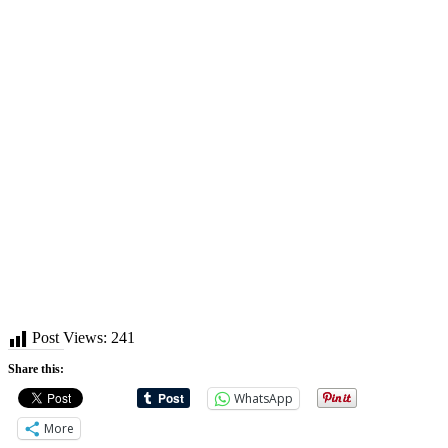
Post Views:
241
Share this:
WhatsApp
More