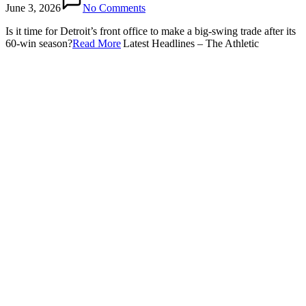
June 3, 2026
No Comments
Is it time for Detroit’s front office to make a big-swing trade after its
60-win season?​
Read More
Latest Headlines – The Athletic