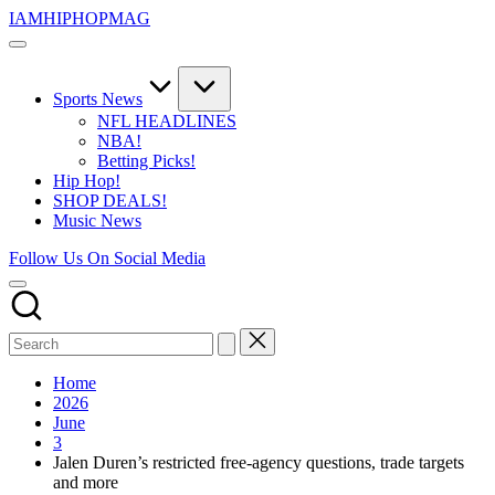
Skip
IAMHIPHOPMAG
to
The
content
Number
1
Independent
Sports News
Hip
NFL HEADLINES
Hop
NBA!
Community.
Betting Picks!
Music,
Hip Hop!
Movies,
SHOP DEALS!
Unsigned
Music News
Artists
and
Follow Us On Social Media
more.
Home
2026
June
3
Jalen Duren’s restricted free-agency questions, trade targets
and more