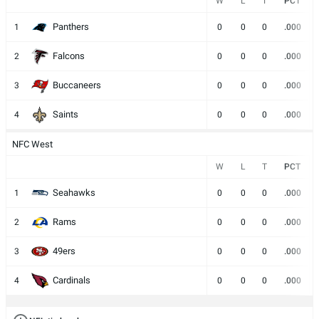
W
L
T
PCT
Panthers
1
0
0
0
.000
Falcons
2
0
0
0
.000
Buccaneers
3
0
0
0
.000
Saints
4
0
0
0
.000
NFC West
W
L
T
PCT
Seahawks
1
0
0
0
.000
Rams
2
0
0
0
.000
49ers
3
0
0
0
.000
Cardinals
4
0
0
0
.000