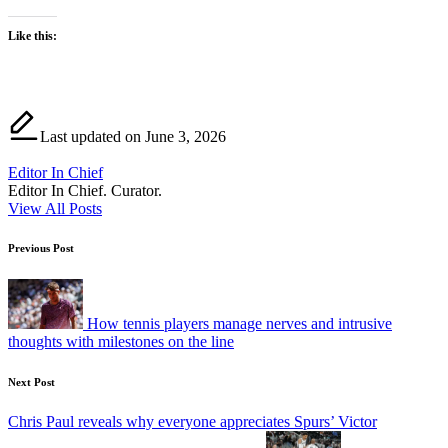
Like this:
Last updated on June 3, 2026
Editor In Chief
Editor In Chief. Curator.
View All Posts
Post
Previous Post
navigation
How tennis players manage nerves and intrusive
thoughts with milestones on the line
Next Post
Chris Paul reveals why everyone appreciates Spurs’ Victor