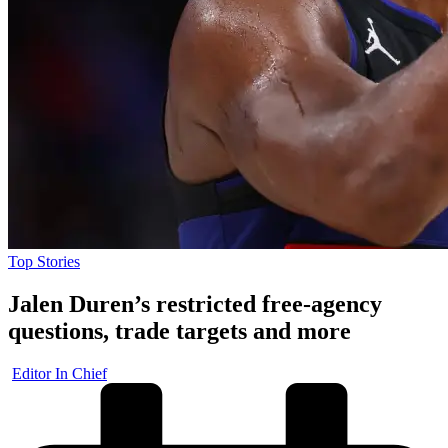
Posted
Top Stories
in
Jalen Duren’s restricted free-agency
questions, trade targets and more
Posted
Editor In Chief
by