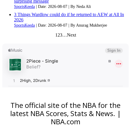
surprising message
SportsKeeda
Date: 2026-08-07
By Neda Ali
3 Things Wardlow could do if he returned to AEW at All In
2026
SportsKeeda
Date: 2026-08-07
By Anurag Mukherjee
1
2
3
…
Next