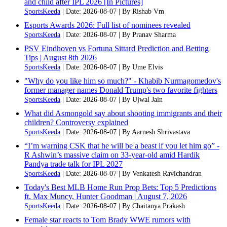
and child after IPL 2026 [In Pictures]
SportsKeeda
Date: 2026-08-07
By Rishab Vm
Esports Awards 2026: Full list of nominees revealed
SportsKeeda
Date: 2026-08-07
By Pranav Sharma
PSV Eindhoven vs Fortuna Sittard Prediction and Betting
Tips | August 8th 2026
SportsKeeda
Date: 2026-08-07
By Ume Elvis
"Why do you like him so much?" - Khabib Nurmagomedov's
former manager names Donald Trump's two favorite fighters
SportsKeeda
Date: 2026-08-07
By Ujwal Jain
What did Asmongold say about shooting immigrants and their
children? Controversy explained
SportsKeeda
Date: 2026-08-07
By Aarnesh Shrivastava
“I’m warning CSK that he will be a beast if you let him go” -
R Ashwin’s massive claim on 33-year-old amid Hardik
Pandya trade talk for IPL 2027
SportsKeeda
Date: 2026-08-07
By Venkatesh Ravichandran
Today's Best MLB Home Run Prop Bets: Top 5 Predictions
ft. Max Muncy, Hunter Goodman | August 7, 2026
SportsKeeda
Date: 2026-08-07
By Chaitanya Prakash
Female star reacts to Tom Brady WWE rumors with