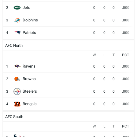
Jets
2
0
0
0
.000
Dolphins
3
0
0
0
.000
Patriots
4
0
0
0
.000
AFC North
W
L
T
PCT
Ravens
1
0
0
0
.000
Browns
2
0
0
0
.000
Steelers
3
0
0
0
.000
Bengals
4
0
0
0
.000
AFC South
W
L
T
PCT