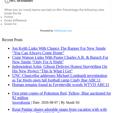
NFL tie-breakers
When two (or more) teams are tied on Win Percentage, the following rules
break the tie:
Points
Goals Difference
Goals for
Powered by
365Scores.com
Recent Posts
Jon Keith Links With Chance The Rapper For New Single
“You Can Always Come Home”
Craig Watson Links With Pastor Charles A.R. & Baruch For
New Single “Only For A Night”
Independent Artist, Gibson Delivers Honest Storytelling On
His New Project “This Is What I Get”
UNC Chancellor addresses Michael Lombardi investigation
as Tar Heels open fall football camp Cindy Bae ABC11
Human remains found in Fayetteville woods WTVD ABC11
First print copies of Pokemon Red, Yellow, Blue auctioned for
$2 million
SportsKeeda
Date: 2026-08-07
By Akash Sil
Rajat Patidar shares adorable snaps from vacation with wife