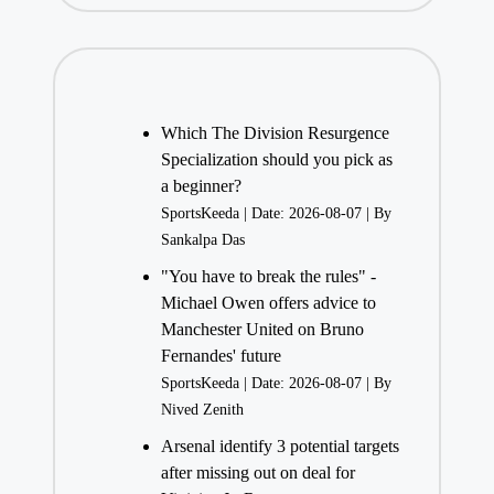
Which The Division Resurgence
Specialization should you pick as
a beginner?
SportsKeeda
Date: 2026-08-07
By
Sankalpa Das
"You have to break the rules" -
Michael Owen offers advice to
Manchester United on Bruno
Fernandes' future
SportsKeeda
Date: 2026-08-07
By
Nived Zenith
Arsenal identify 3 potential targets
after missing out on deal for