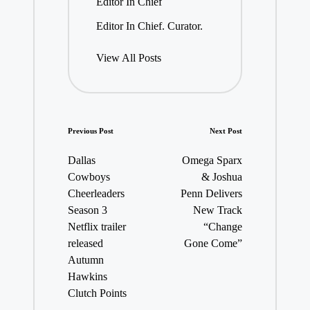
Editor In Chief
Editor In Chief. Curator.
View All Posts
Post
Previous Post
Next Post
navigation
Dallas
Omega Sparx
Cowboys
& Joshua
Cheerleaders
Penn Delivers
Season 3
New Track
Netflix trailer
“Change
released
Gone Come”
Autumn
Hawkins
Clutch Points