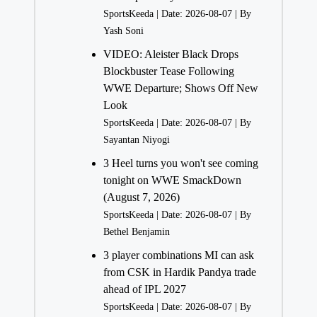
SportsKeeda
Date: 2026-08-07
By
Yash Soni
VIDEO: Aleister Black Drops
Blockbuster Tease Following
WWE Departure; Shows Off New
Look
SportsKeeda
Date: 2026-08-07
By
Sayantan Niyogi
3 Heel turns you won't see coming
tonight on WWE SmackDown
(August 7, 2026)
SportsKeeda
Date: 2026-08-07
By
Bethel Benjamin
3 player combinations MI can ask
from CSK in Hardik Pandya trade
ahead of IPL 2027
SportsKeeda
Date: 2026-08-07
By