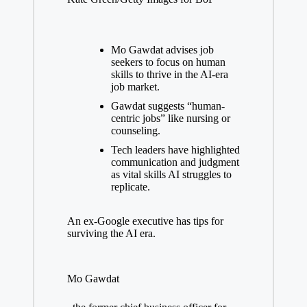
Mo Gawdat advises job
seekers to focus on human
skills to thrive in the AI-era
job market.
Gawdat suggests “human-
centric jobs” like nursing or
counseling.
Tech leaders have highlighted
communication and judgment
as vital skills AI struggles to
replicate.
An ex-Google executive has tips for
surviving the AI era.
Mo Gawdat