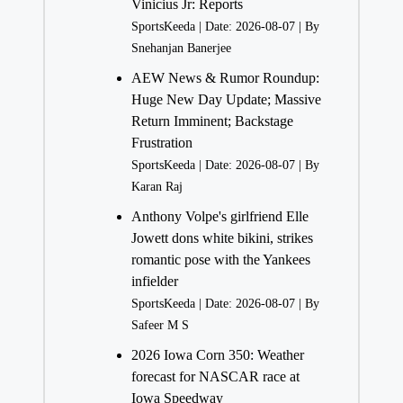
Vinicius Jr: Reports
SportsKeeda
Date: 2026-08-07
By
Snehanjan Banerjee
AEW News & Rumor Roundup:
Huge New Day Update; Massive
Return Imminent; Backstage
Frustration
SportsKeeda
Date: 2026-08-07
By
Karan Raj
Anthony Volpe's girlfriend Elle
Jowett dons white bikini, strikes
romantic pose with the Yankees
infielder
SportsKeeda
Date: 2026-08-07
By
Safeer M S
2026 Iowa Corn 350: Weather
forecast for NASCAR race at
Iowa Speedway