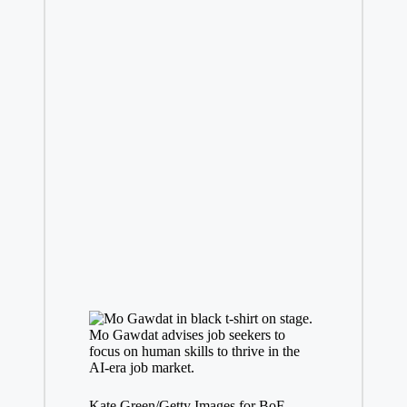
Mo Gawdat advises job seekers to
focus on human skills to thrive in the
AI-era job market.
Kate Green/Getty Images for BoF