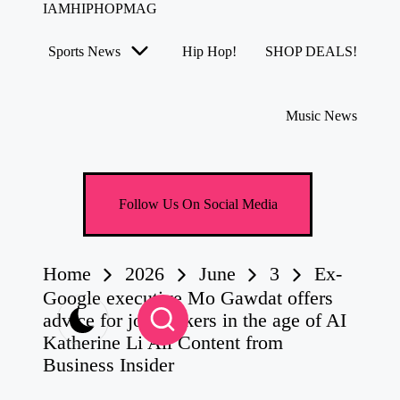
IAMHIPHOPMAG
The
Number
Sports News
Hip Hop!
SHOP DEALS!
1
Skip
Independent
to
Hip
content
Hop
Music News
Community.
Music,
Movies,
Unsigned
Artists
Follow Us On Social Media
and
more.
Home
2026
June
3
Ex-
Google executive Mo Gawdat offers
advice for job seekers in the age of AI
Katherine Li All Content from
Business Insider