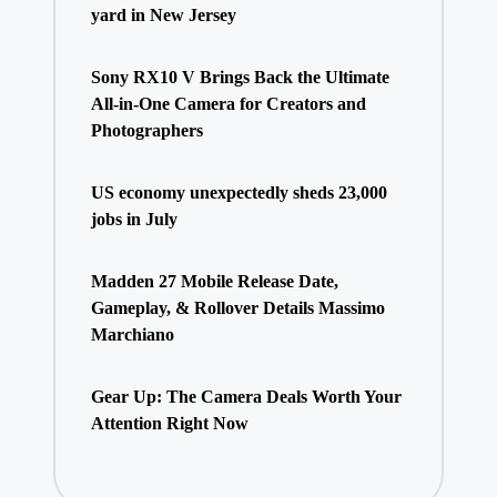
yard in New Jersey
Sony RX10 V Brings Back the Ultimate
All-in-One Camera for Creators and
Photographers
US economy unexpectedly sheds 23,000
jobs in July
Madden 27 Mobile Release Date,
Gameplay, & Rollover Details Massimo
Marchiano
Gear Up: The Camera Deals Worth Your
Attention Right Now