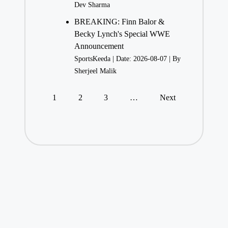
Dev Sharma
BREAKING: Finn Balor &
Becky Lynch's Special WWE
Announcement
SportsKeeda
Date: 2026-08-07
By
Sherjeel Malik
1
2
3
…
Next