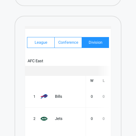
League
Conference
Division
AFC East
W
L
T
PCT
Bills
1
0
0
0
.000
Jets
2
0
0
0
.000