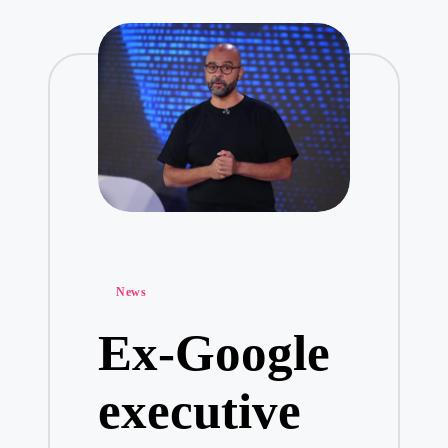
Posted
News
in
Ex-Google
executive