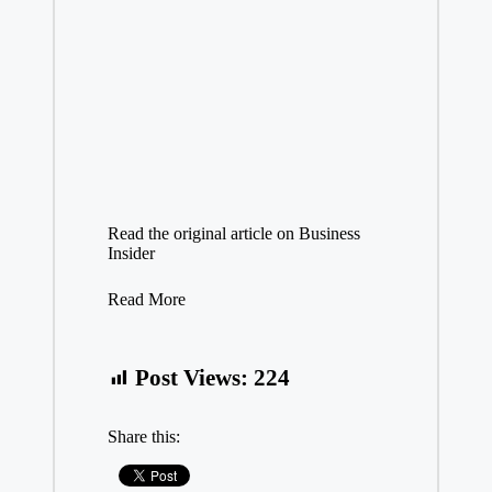
Read the original article on
Business
Insider
Read More
Post Views:
224
Share this: