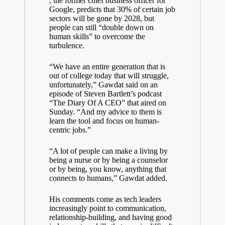
, the former chief business officer for
Google, predicts that 30% of certain job
sectors will be gone by 2028, but
people can still “double down on
human skills” to overcome the
turbulence.
“We have an entire generation that is
out of college today that will struggle,
unfortunately,” Gawdat said on an
episode of Steven Bartlett’s podcast
“The Diary Of A CEO” that aired on
Sunday. “And my advice to them is
learn the tool and focus on human-
centric jobs.”
“A lot of people can make a living by
being a nurse or by being a counselor
or by being, you know, anything that
connects to humans,” Gawdat added.
His comments come as tech leaders
increasingly point to communication,
relationship-building, and having
good