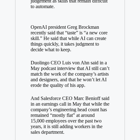
judgement
as skills that remain difficult
to automate.
OpenAI president Greg Brockman
recently said that “taste” is “a
new core
skill
.” He said that while AI can create
things quickly, it takes judgment to
decide what to keep.
Duolingo CEO Luis von Ahn said in a
May podcast interview that AI still can’t
match the work of the company’s artists
and designers, and that he won’t let AI
erode the quality of his app.
And Salesforce CEO
Marc Benioff
said
in an earnings call in May that while the
company’s engineering head count has
remained “mostly flat” at around
15,000 employees over the past two
years, it is still adding workers in the
sales department.