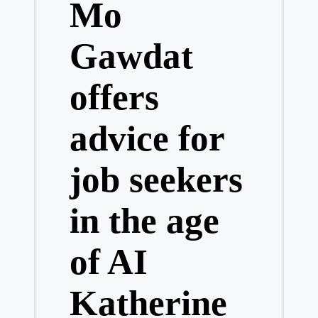
Mo
Gawdat
offers
advice for
job seekers
in the age
of AI
Katherine