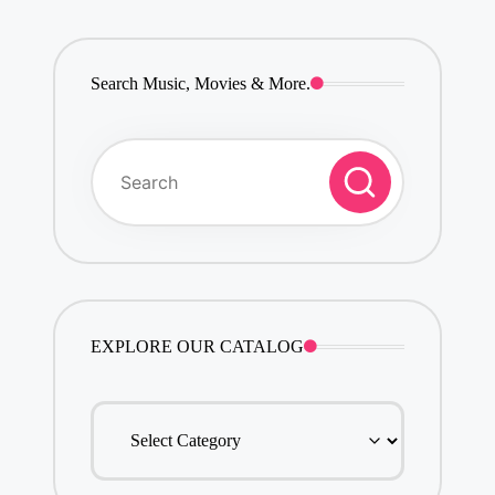
Search Music, Movies & More.
EXPLORE OUR CATALOG
EXPLORE
OUR
CATALOG