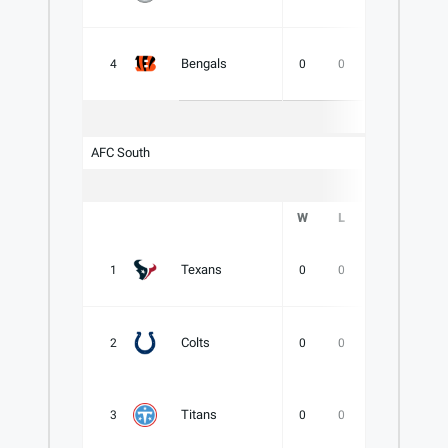
Bengals
4
0
0
0
.000
AFC South
W
L
T
PCT
Texans
1
0
0
0
.000
Colts
2
0
0
0
.000
Titans
3
0
0
0
.000