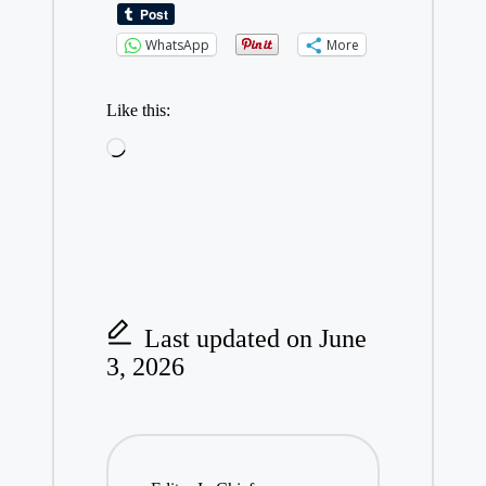
WhatsApp
More
Like this:
Loading…
Last updated on June
3, 2026