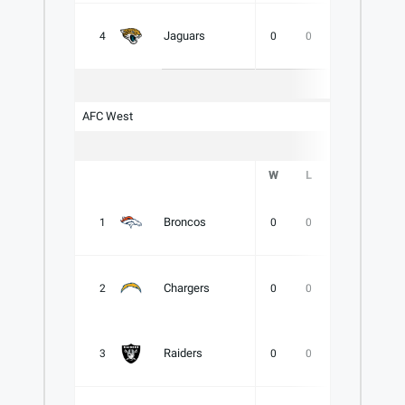
Jaguars
4
0
0
0
.000
AFC West
W
L
T
PCT
Broncos
1
0
0
0
.000
Chargers
2
0
0
0
.000
Raiders
3
0
0
0
.000