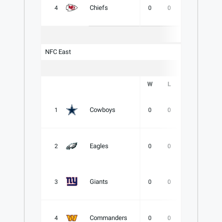
Chiefs
4
0
0
0
.000
NFC East
W
L
T
PCT
Cowboys
1
0
0
0
.000
Eagles
2
0
0
0
.000
Giants
3
0
0
0
.000
Commanders
4
0
0
0
.000