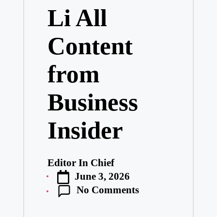
Li All
Content
from
Business
Insider
Editor In Chief
Posted
June 3, 2026
by
No Comments