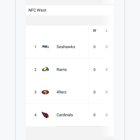
NFC West
W
L
T
PCT
Seahawks
1
0
0
0
.000
Rams
2
0
0
0
.000
49ers
3
0
0
0
.000
Cardinals
4
0
0
0
.000