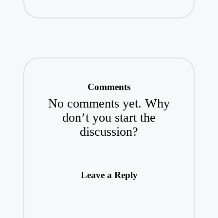
Comments
No comments yet. Why
don’t you start the
discussion?
Leave a Reply