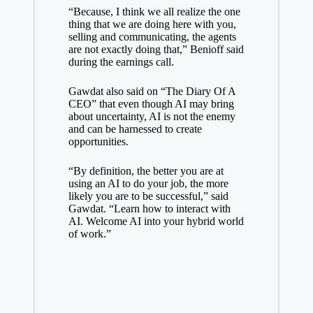
“Because, I think we all realize the one
thing that we are doing here with you,
selling and communicating, the agents
are not exactly doing that,” Benioff said
during the earnings call.
Gawdat also said on “The Diary Of A
CEO” that even though AI may bring
about uncertainty, AI is not the enemy
and can be harnessed to create
opportunities.
“By definition, the better you are at
using an AI to do your job, the more
likely you are to be successful,” said
Gawdat. “Learn how to interact with
AI. Welcome AI into your hybrid world
of work.”