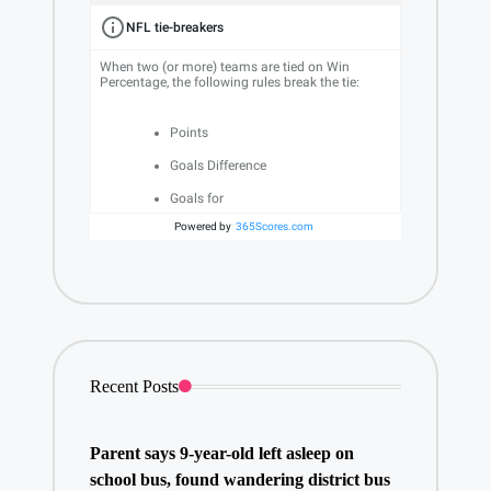
NFL tie-breakers
When two (or more) teams are tied on Win
Percentage, the following rules break the tie:
Points
Goals Difference
Goals for
Powered by
365Scores.com
Recent Posts
Parent says 9-year-old left asleep on
school bus, found wandering district bus