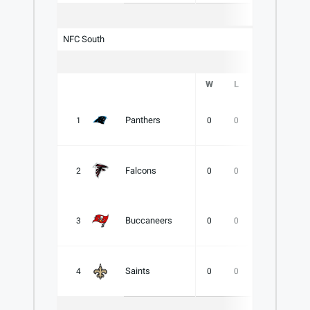
NFC South
W
L
T
PCT
Panthers
1
0
0
0
.000
Falcons
2
0
0
0
.000
Buccaneers
3
0
0
0
.000
Saints
4
0
0
0
.000