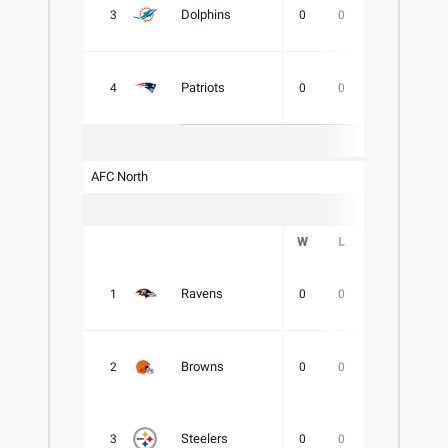
Dolphins
3
0
0
0
.000
Patriots
4
0
0
0
.000
AFC North
W
L
T
PCT
Ravens
1
0
0
0
.000
Browns
2
0
0
0
.000
Steelers
3
0
0
0
.000