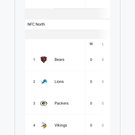
NFC North
W
L
T
PCT
Bears
1
0
0
0
.000
Lions
2
0
0
0
.000
Packers
3
0
0
0
.000
Vikings
4
0
0
0
.000