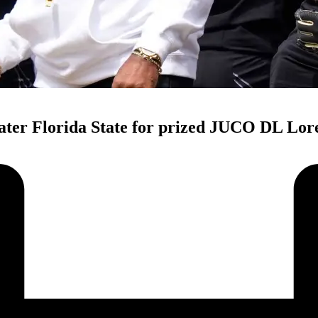
ater Florida State for prized JUCO DL Lor