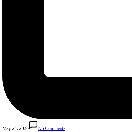
May 24, 2026
No Comments