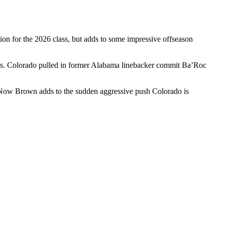
tion for the 2026 class, but adds to some impressive offseason
ams. Colorado pulled in former Alabama linebacker commit Ba’Roc
 Now Brown adds to the sudden aggressive push Colorado is