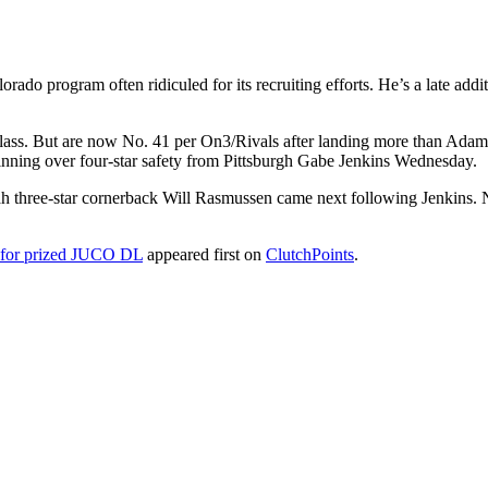
ado program often ridiculed for its recruiting efforts. He’s a late addi
 class. But are now No. 41 per On3/Rivals after landing more than Ad
inning over four-star safety from Pittsburgh Gabe Jenkins Wednesday.
ah three-star cornerback Will Rasmussen came next following Jenkins.
e for prized JUCO DL
appeared first on
ClutchPoints
.