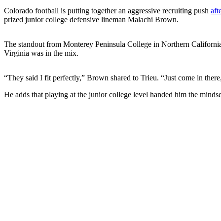
Colorado football is putting together an aggressive recruiting push
aft
prized junior college defensive lineman Malachi Brown.
The standout from Monterey Peninsula College in Northern Californ
Virginia was in the mix.
“They said I fit perfectly,” Brown shared to Trieu. “Just come in the
He adds that playing at the junior college level handed him the minds