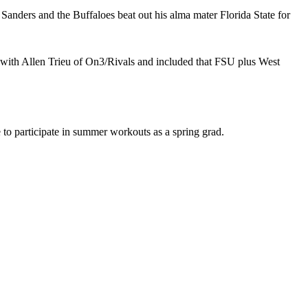
Sanders and the Buffaloes beat out his alma mater Florida State for
with Allen Trieu of On3/Rivals and included that FSU plus West
 to participate in summer workouts as a spring grad.