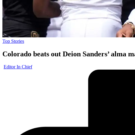
Posted
Top Stories
in
Colorado beats out Deion Sanders’ alma m
Posted
Editor In Chief
by