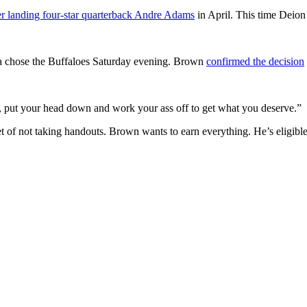
er landing four-star quarterback Andre Adams
in April. This time Deion 
ia chose the Buffaloes Saturday evening. Brown
confirmed the decision
re, put your head down and work your ass off to get what you deserve.”
et of not taking handouts. Brown wants to earn everything. He’s eligible