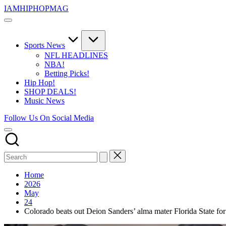
Skip
IAMHIPHOPMAG
to
The
content
Number
1
Independent
Sports News
Hip
NFL HEADLINES
Hop
NBA!
Community.
Betting Picks!
Music,
Hip Hop!
Movies,
SHOP DEALS!
Unsigned
Music News
Artists
and
Follow Us On Social Media
more.
Home
2026
May
24
Colorado beats out Deion Sanders’ alma mater Florida State 