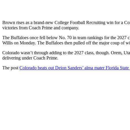
Brown rises as a brand-new College Football Recruiting win for a Color
victories from Coach Prime and company.
The Buffaloes once fell below No. 70 in team rankings for the 2027
Willis on Monday. The Buffaloes then pulled off the major coup of w
Colorado wasn’t through adding to the 2027 class, though. Orem, Ut
delivering under Coach Prime.
The post
Colorado beats out Deion Sanders’ alma mater Florida Stat