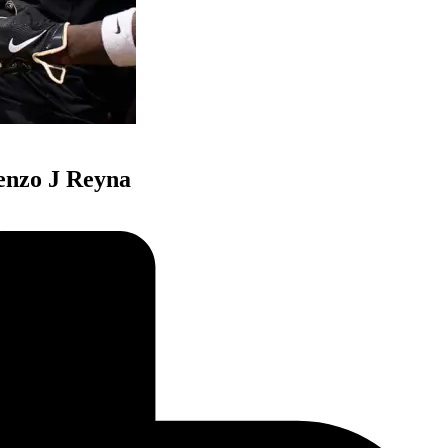
enzo J Reyna