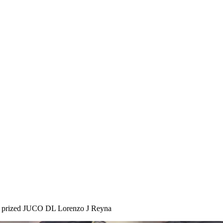
for prized JUCO DL Lorenzo J Reyna