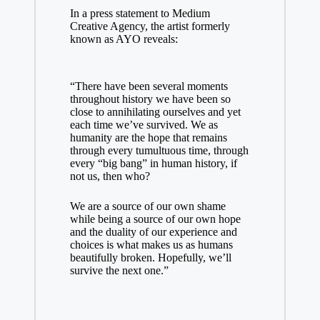
In a press statement to
Medium
Creative Agency
, the artist formerly
known as AYO reveals:
“There have been several moments
throughout history we have been so
close to annihilating ourselves and yet
each time we’ve survived. We as
humanity are the hope that remains
through every tumultuous time, through
every “big bang” in human history, if
not us, then who?
We are a source of our own shame
while being a source of our own hope
and the duality of our experience and
choices is what makes us as humans
beautifully broken. Hopefully, we’ll
survive the next one.”