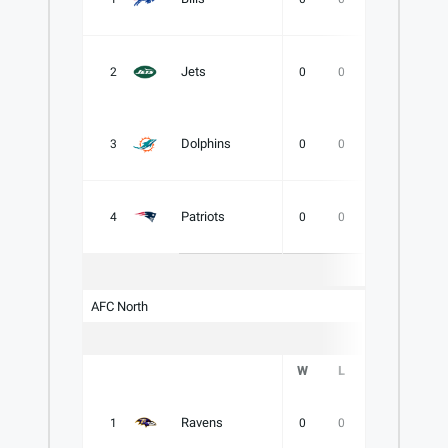
Jets
2
0
0
0
.000
Dolphins
3
0
0
0
.000
Patriots
4
0
0
0
.000
AFC North
W
L
T
PCT
Ravens
1
0
0
0
.000