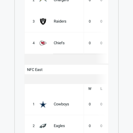
2
0
0
0
.000
Raiders
3
0
0
0
.000
Chiefs
4
0
0
0
.000
NFC East
W
L
T
PCT
Cowboys
1
0
0
0
.000
Eagles
2
0
0
0
.000