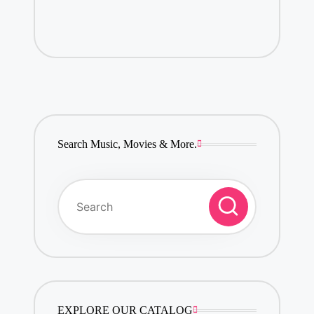
Search Music, Movies & More.
EXPLORE OUR CATALOG