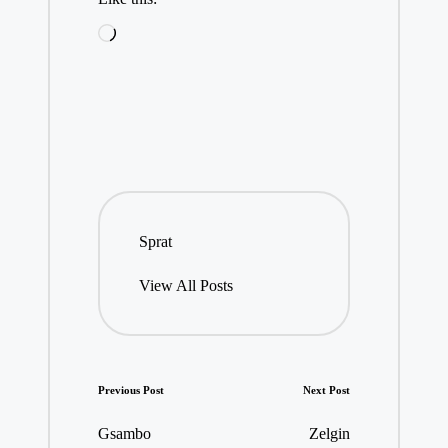
Loading…
Sprat
View All Posts
Post
Previous Post
Next Post
navigation
Gsambo
Zelgin