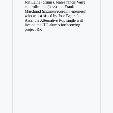
Jon Laine (drums), Jean-Francis Varre
controlled the (bass) and Frank
Marchand (mixing/recording engineer)
who was assisted by Jose Bejaraño
Arca, the Alternative-Pop single will
live on the HU alum’s forthcoming
project IO.