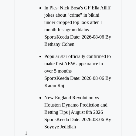
In Pics: Nick Bosa's GF Ella Ailiff
jokes about "crime" in bikini
under cropped top look after 1
month Instagram hiatus
SportsKeeda
Date: 2026-08-06
By
Bethany Cohen
Popular star officially confirmed to
make first AEW appearance in
over 5 months
SportsKeeda
Date: 2026-08-06
By
Karan Raj
New England Revolution vs
Houston Dynamo Prediction and
Betting Tips | August 8th 2026
SportsKeeda
Date: 2026-08-06
By
Soyoye Jedidiah
1