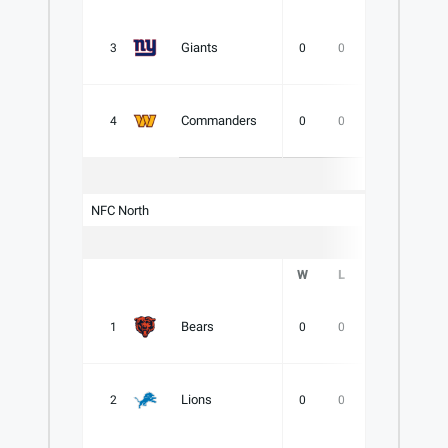
Giants
3
0
0
0
.000
Commanders
4
0
0
0
.000
NFC North
W
L
T
PCT
Bears
1
0
0
0
.000
Lions
2
0
0
0
.000