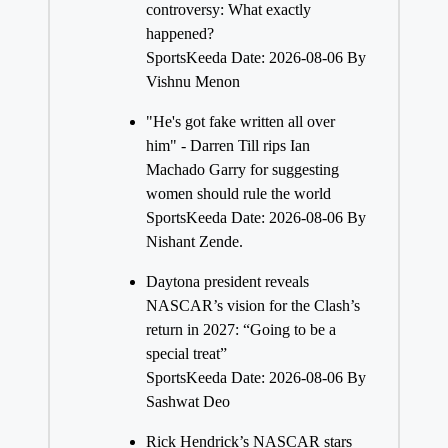
controversy: What exactly
happened?
SportsKeeda
Date: 2026-08-06
By
Vishnu Menon
"He's got fake written all over
him" - Darren Till rips Ian
Machado Garry for suggesting
women should rule the world
SportsKeeda
Date: 2026-08-06
By
Nishant Zende.
Daytona president reveals
NASCAR’s vision for the Clash’s
return in 2027: “Going to be a
special treat”
SportsKeeda
Date: 2026-08-06
By
Sashwat Deo
Rick Hendrick’s NASCAR stars