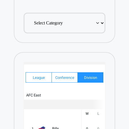
EXPLORE
OUR
CATALOG
League
Conference
Division
AFC East
W
L
T
PCT
Bills
1
0
0
0
.000