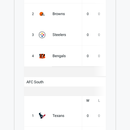
Browns
2
0
0
0
.000
Steelers
3
0
0
0
.000
Bengals
4
0
0
0
.000
AFC South
W
L
T
PCT
Texans
1
0
0
0
.000