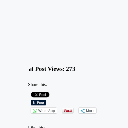
Post Views:
273
Share this:
WhatsApp
More
Like this: