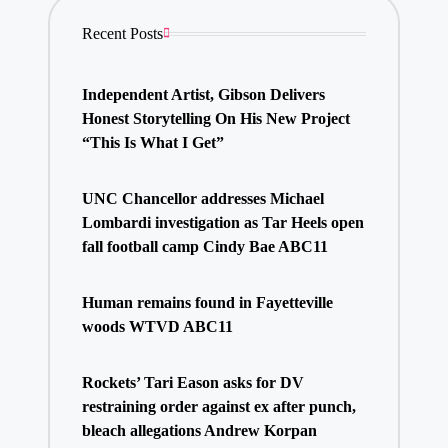
Recent Posts
Independent Artist, Gibson Delivers
Honest Storytelling On His New Project
“This Is What I Get”
UNC Chancellor addresses Michael
Lombardi investigation as Tar Heels open
fall football camp Cindy Bae ABC11
Human remains found in Fayetteville
woods WTVD ABC11
Rockets’ Tari Eason asks for DV
restraining order against ex after punch,
bleach allegations Andrew Korpan