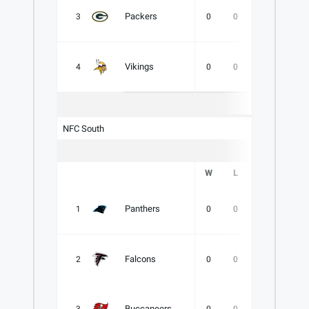
Packers
3
0
0
0
.000
Vikings
4
0
0
0
.000
NFC South
W
L
T
PCT
Panthers
1
0
0
0
.000
Falcons
2
0
0
0
.000
Buccaneers