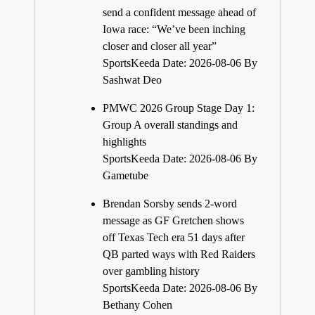
send a confident message ahead of
Iowa race: “We’ve been inching
closer and closer all year”
SportsKeeda
Date: 2026-08-06
By
Sashwat Deo
PMWC 2026 Group Stage Day 1:
Group A overall standings and
highlights
SportsKeeda
Date: 2026-08-06
By
Gametube
Brendan Sorsby sends 2-word
message as GF Gretchen shows
off Texas Tech era 51 days after
QB parted ways with Red Raiders
over gambling history
SportsKeeda
Date: 2026-08-06
By
Bethany Cohen