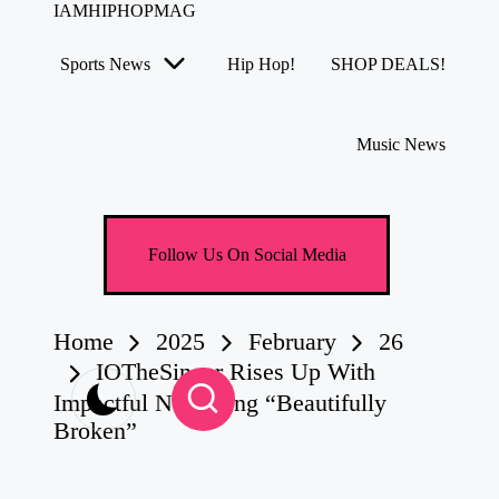
IAMHIPHOPMAG
The
Number
Sports News
Hip Hop!
SHOP DEALS!
1
Skip
Independent
to
Hip
content
Hop
Music News
Community.
Music,
Movies,
Unsigned
Artists
Follow Us On Social Media
and
more.
Home
2025
February
26
IOTheSinger Rises Up With
Impactful New Song “Beautifully
Broken”