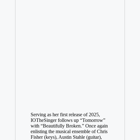
Serving as her first release of 2025,
IOTheSinger follows up “
Tomorrow
”
with “Beautifully Broken.” Once again
enlisting the musical ensemble of Chris
Fisher (keys), Austin Stahle (guitar),