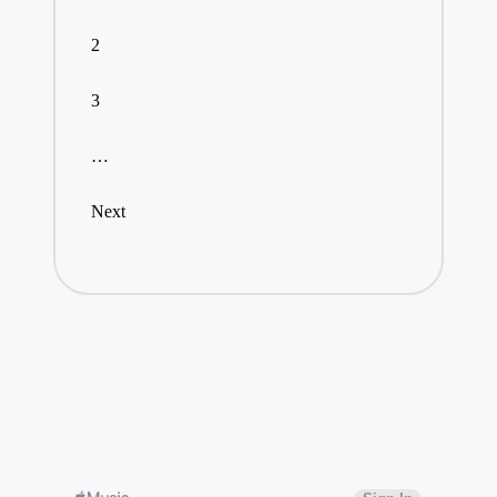
2
3
…
Next