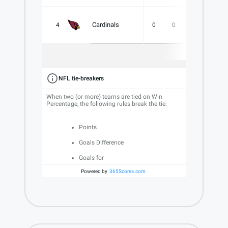
Cardinals
4
0
0
0
.000
NFL tie-breakers
When two (or more) teams are tied on Win
Percentage, the following rules break the tie:
Points
Goals Difference
Goals for
Powered by
365Scores.com