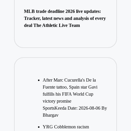
MLB trade deadline 2026 live updates:
Tracker, latest news and analysis of every
deal The Athletic Live Team
After Marc Cucurella's De la
Fuente tattoo, Spain star Gavi
fulfills his FIFA World Cup
victory promise
SportsKeeda
Date: 2026-08-06
By
Bhargav
YRG Cobblemon racism