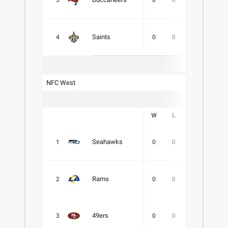
3
0
0
0
.000
Saints
4
0
0
0
.000
NFC West
W
L
T
PCT
Seahawks
1
0
0
0
.000
Rams
2
0
0
0
.000
49ers
3
0
0
0
.000