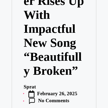
er Rises Up
With
Impactful
New Song
“Beautifull
y Broken”
Sprat
Posted
February 26, 2025
by
No Comments