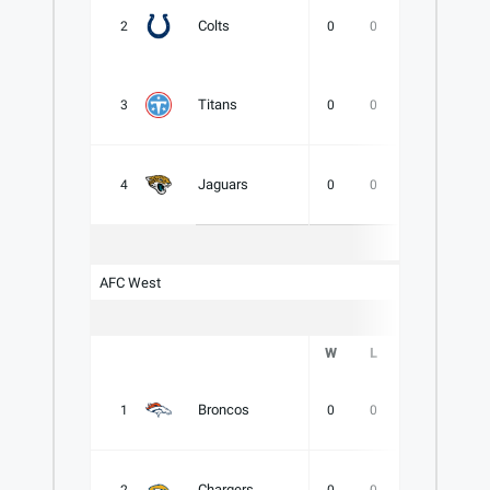
Colts
2
0
0
0
.000
Titans
3
0
0
0
.000
Jaguars
4
0
0
0
.000
AFC West
W
L
T
PCT
Broncos
1
0
0
0
.000
Chargers