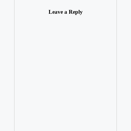
Leave a Reply