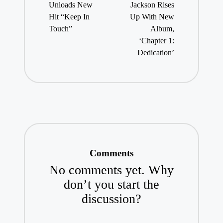
Unloads New
Jackson Rises
Hit “Keep In
Up With New
Touch”
Album,
‘Chapter 1:
Dedication’
Comments
No comments yet. Why
don’t you start the
discussion?