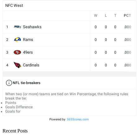
NFC West
W
L
T
PCT
Seahawks
1
0
0
0
.000
Rams
2
0
0
0
.000
49ers
3
0
0
0
.000
Cardinals
4
0
0
0
.000
NFL tie-breakers
When two (or more) teams are tied on Win Percentage, the following rules
break the tie:
Points
Goals Difference
Goals for
Powered by
365Scores.com
Recent Posts