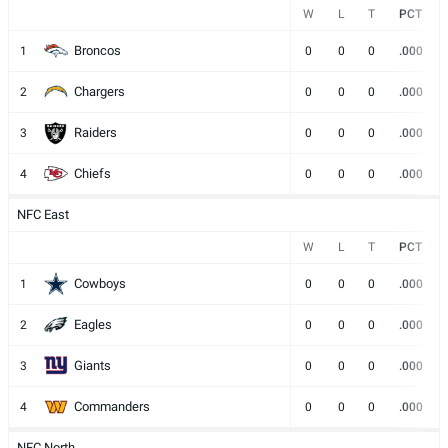
W
L
T
PCT
Broncos
1
0
0
0
.000
Chargers
2
0
0
0
.000
Raiders
3
0
0
0
.000
Chiefs
4
0
0
0
.000
NFC East
W
L
T
PCT
Cowboys
1
0
0
0
.000
Eagles
2
0
0
0
.000
Giants
3
0
0
0
.000
Commanders
4
0
0
0
.000
NFC North