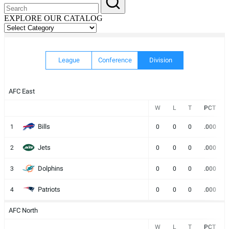
EXPLORE OUR CATALOG
EXPLORE
OUR
CATALOG
League
Conference
Division
AFC East
W
L
T
PCT
Bills
1
0
0
0
.000
Jets
2
0
0
0
.000
Dolphins
3
0
0
0
.000
Patriots
4
0
0
0
.000
AFC North
W
L
T
PCT