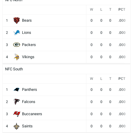
W
L
T
PCT
Bears
1
0
0
0
.000
Lions
2
0
0
0
.000
Packers
3
0
0
0
.000
Vikings
4
0
0
0
.000
NFC South
W
L
T
PCT
Panthers
1
0
0
0
.000
Falcons
2
0
0
0
.000
Buccaneers
3
0
0
0
.000
Saints
4
0
0
0
.000