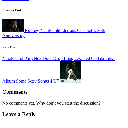
Post
Previous Post
navigation
Rodney “Darkchild” Jerkins Celebrates 30th
Anniversary
Next Post
“Drake and PartyNextDoor Drop Long-Awaited Collaborative
Album Some Sexy Songs 4 U”
Comments
No comments yet. Why don’t you start the discussion?
Leave a Reply