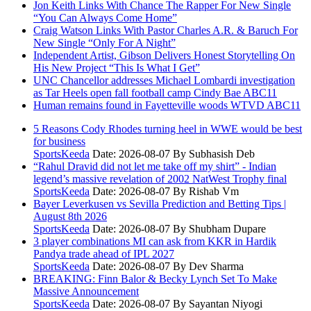
Jon Keith Links With Chance The Rapper For New Single
“You Can Always Come Home”
Craig Watson Links With Pastor Charles A.R. & Baruch For
New Single “Only For A Night”
Independent Artist, Gibson Delivers Honest Storytelling On
His New Project “This Is What I Get”
UNC Chancellor addresses Michael Lombardi investigation
as Tar Heels open fall football camp Cindy Bae ABC11
Human remains found in Fayetteville woods WTVD ABC11
5 Reasons Cody Rhodes turning heel in WWE would be best
for business
SportsKeeda
Date: 2026-08-07
By Subhasish Deb
“Rahul Dravid did not let me take off my shirt” - Indian
legend’s massive revelation of 2002 NatWest Trophy final
SportsKeeda
Date: 2026-08-07
By Rishab Vm
Bayer Leverkusen vs Sevilla Prediction and Betting Tips |
August 8th 2026
SportsKeeda
Date: 2026-08-07
By Shubham Dupare
3 player combinations MI can ask from KKR in Hardik
Pandya trade ahead of IPL 2027
SportsKeeda
Date: 2026-08-07
By Dev Sharma
BREAKING: Finn Balor & Becky Lynch Set To Make
Massive Announcement
SportsKeeda
Date: 2026-08-07
By Sayantan Niyogi