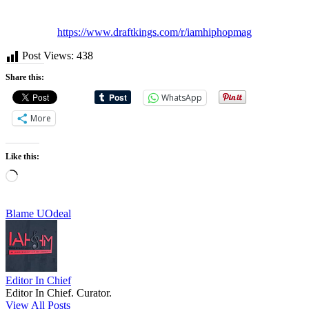
https://www.draftkings.com/r/iamhiphopmag
Post Views:
438
Share this:
WhatsApp
More
Like this:
Loading…
Tags:
Blame U
Odeal
Editor In Chief
Editor In Chief. Curator.
View All Posts