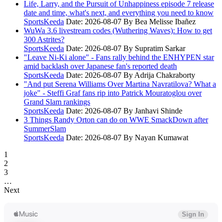
Life, Larry, and the Pursuit of Unhappiness episode 7 release
date and time, what's next, and everything you need to know
SportsKeeda
Date: 2026-08-07
By Bea Melisse Ibañez
WuWa 3.6 livestream codes (Wuthering Waves): How to get
300 Astrites?
SportsKeeda
Date: 2026-08-07
By Supratim Sarkar
"Leave Ni-Ki alone" - Fans rally behind the ENHYPEN star
amid backlash over Japanese fan's reported death
SportsKeeda
Date: 2026-08-07
By Adrija Chakraborty
"And put Serena Williams Over Martina Navratilova? What a
joke" - Steffi Graf fans rip into Patrick Mouratoglou over
Grand Slam rankings
SportsKeeda
Date: 2026-08-07
By Janhavi Shinde
3 Things Randy Orton can do on WWE SmackDown after
SummerSlam
SportsKeeda
Date: 2026-08-07
By Nayan Kumawat
1
2
3
…
Next