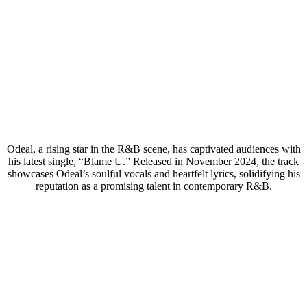
Odeal, a rising star in the R&B scene, has captivated audiences with
his latest single, “Blame U.” Released in November 2024, the track
showcases Odeal’s soulful vocals and heartfelt lyrics, solidifying his
reputation as a promising talent in contemporary R&B.