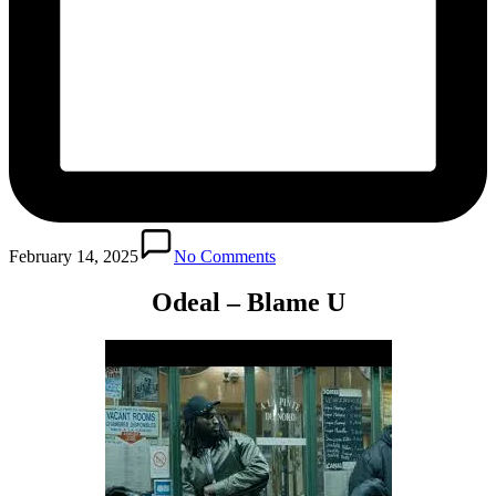
February 14, 2025
No Comments
Odeal – Blame U