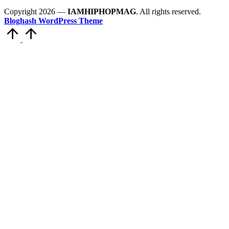
Copyright 2026 —
IAMHIPHOPMAG
. All rights reserved.
Bloghash WordPress Theme
Scroll
to
Top