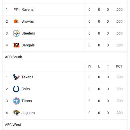
Ravens
1
0
0
0
.000
Browns
2
0
0
0
.000
Steelers
3
0
0
0
.000
Bengals
4
0
0
0
.000
AFC South
W
L
T
PCT
Texans
1
0
0
0
.000
Colts
2
0
0
0
.000
Titans
3
0
0
0
.000
Jaguars
4
0
0
0
.000
AFC West