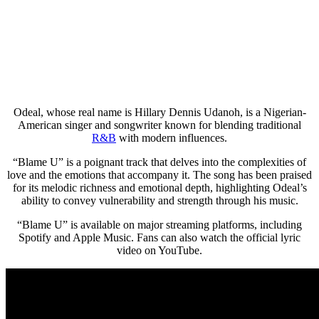
Odeal, whose real name is Hillary Dennis Udanoh, is a Nigerian-
American singer and songwriter known for blending traditional
R&B
with modern influences.
“Blame U” is a poignant track that delves into the complexities of
love and the emotions that accompany it. The song has been praised
for its melodic richness and emotional depth, highlighting Odeal’s
ability to convey vulnerability and strength through his music.
“Blame U” is available on major streaming platforms, including
Spotify and Apple Music. Fans can also watch the official lyric
video on YouTube.