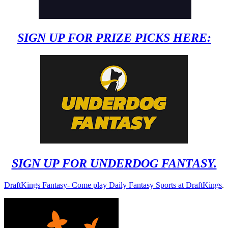
SIGN UP FOR PRIZE PICKS HERE:
SIGN UP FOR UNDERDOG FANTASY.
DraftKings Fantasy- Come play Daily Fantasy Sports at DraftKings
.