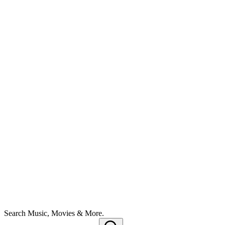
Search Music, Movies & More.