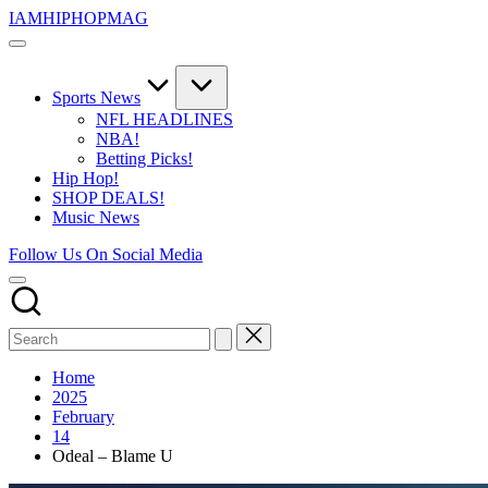
Skip
IAMHIPHOPMAG
to
The
content
Number
1
Independent
Sports News
Hip
NFL HEADLINES
Hop
NBA!
Community.
Betting Picks!
Music,
Hip Hop!
Movies,
SHOP DEALS!
Unsigned
Music News
Artists
and
Follow Us On Social Media
more.
Home
2025
February
14
Odeal – Blame U