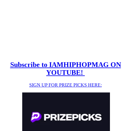
Subscribe to IAMHIPHOPMAG ON
YOUTUBE!
SIGN UP FOR PRIZE PICKS HERE: