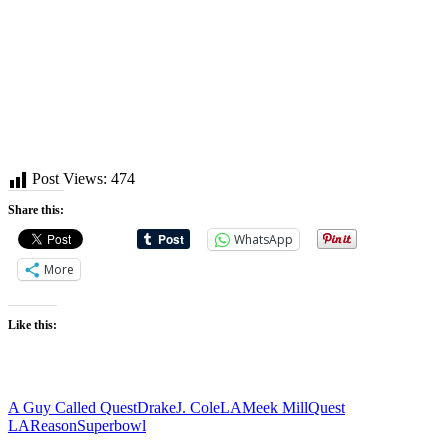
Post Views:
474
Share this:
WhatsApp
More
Like this:
Tags:
A Guy Called Quest
Drake
J. Cole
LA
Meek Mill
Quest
LA
Reason
Superbowl