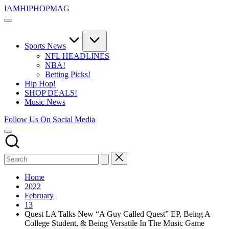
Skip
IAMHIPHOPMAG
to
The
content
Number
1
Independent
Sports News
Hip
NFL HEADLINES
Hop
NBA!
Community.
Betting Picks!
Music,
Hip Hop!
Movies,
SHOP DEALS!
Unsigned
Music News
Artists
and
Follow Us On Social Media
more.
Home
2022
February
13
Quest LA Talks New “A Guy Called Quest” EP, Being A
College Student, & Being Versatile In The Music Game