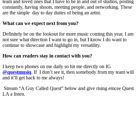
team and loved ones that I have to be in and out of studios, posting
constantly, having shoots, meeting people, and networking. These
are the simple day to day duties of being an artist.
What can we expect next from you?
Definitely be on the lookout for more music coming this year. I am
not sure what direction I want to go in, but I know I do want to
continue to showcase and highlight my versatility.
How can readers stay in contact with you?
I keep two phones on me daily so hit me directly on IG
@questmusiq
. If I don’t see it, then somebody from my team will
and it’ll get back to me always!
Stream “A Guy Called Quest” below and give rising emcee Quest
LA a listen.