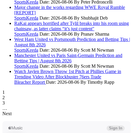
SportsKeeda
Date: 2026-08-06
By Peter Pedroncelli
Major change in the works regarding WWE Royal Rumble
[REPORT]
SportsKeeda
Date: 2026-08-06
By Shubhajit Deb
RaKai appears horrified after Tylil breaks into his room using
chainsaw, as latter claims “it’s just content"
SportsKeeda
Date: 2026-08-06
By Pranav Sharma
West Ham United vs Portsmouth Prediction and Betting Tips |
August 8th 2026
SportsKeeda
Date: 2026-08-06
By Scott M Newman
Manchester United vs Paris Saint-Germain Prediction and
Betting Tips | August 8th 2026
SportsKeeda
Date: 2026-08-06
By Scott M Newman
Watch Jaylen Brown Throw 1st Pitch at Phillies Game in
Trending Video After Blockbuster 76ers Trade
Bleacher Report
Date: 2026-08-06
By Timothy Rapp
1
2
3
…
Next