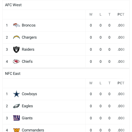
AFC West
W
L
T
PCT
Broncos
1
0
0
0
.000
Chargers
2
0
0
0
.000
Raiders
3
0
0
0
.000
Chiefs
4
0
0
0
.000
NFC East
W
L
T
PCT
Cowboys
1
0
0
0
.000
Eagles
2
0
0
0
.000
Giants
3
0
0
0
.000
Commanders
4
0
0
0
.000