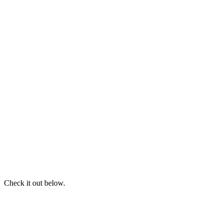
Check it out below.