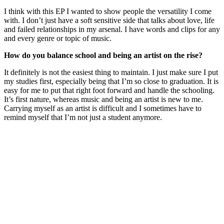
I think with this EP I wanted to show people the versatility I come
with. I don’t just have a soft sensitive side that talks about love, life
and failed relationships in my arsenal. I have words and clips for any
and every genre or topic of music.
How do you balance school and being an artist on the rise?
It definitely is not the easiest thing to maintain. I just make sure I put
my studies first, especially being that I’m so close to graduation. It is
easy for me to put that right foot forward and handle the schooling.
It’s first nature, whereas music and being an artist is new to me.
Carrying myself as an artist is difficult and I sometimes have to
remind myself that I’m not just a student anymore.