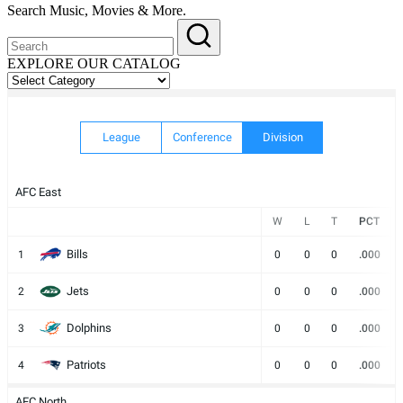
Search Music, Movies & More.
EXPLORE OUR CATALOG
EXPLORE
OUR
CATALOG
League
Conference
Division
AFC East
W
L
T
PCT
Bills
1
0
0
0
.000
Jets
2
0
0
0
.000
Dolphins
3
0
0
0
.000
Patriots
4
0
0
0
.000
AFC North