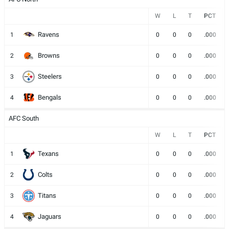
W
L
T
PCT
Ravens
1
0
0
0
.000
Browns
2
0
0
0
.000
Steelers
3
0
0
0
.000
Bengals
4
0
0
0
.000
AFC South
W
L
T
PCT
Texans
1
0
0
0
.000
Colts
2
0
0
0
.000
Titans
3
0
0
0
.000
Jaguars
4
0
0
0
.000