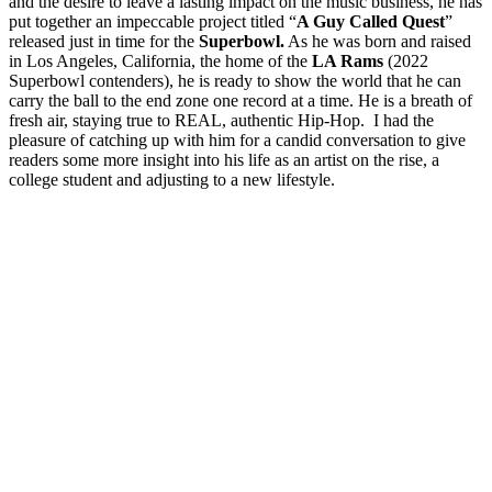
and the desire to leave a lasting impact on the music business, he has
put together an impeccable project titled “
A Guy Called Quest
”
released just in time for the
Superbowl.
As he was born and raised
in Los Angeles, California, the home of the
LA Rams
(2022
Superbowl contenders), he is ready to show the world that he can
carry the ball to the end zone one record at a time. He is a breath of
fresh air, staying true to REAL, authentic Hip-Hop. I had the
pleasure of catching up with him for a candid conversation to give
readers some more insight into his life as an artist on the rise, a
college student and adjusting to a new lifestyle.