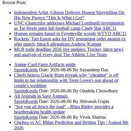
Recent Posts
Independent Artist, Gibson Delivers Honest Storytelling On
His New Project “This Is What I Get”
UNC Chancellor addresses Michael Lombardi investigation
as Tar Heels open fall football camp Cindy Bae ABC11
Human remains found in Fayetteville woods WTVD ABC11
Rockets’ Tari Eason asks for DV restraining order against ex
after punch, bleach allegations Andrew Korpan
MLB trade deadline 2026 live updates: Tracker, latest news
and analysis of every deal The Athletic Live Team
Anime Card Farm Artifacts guide
SportsKeeda
Date: 2026-08-06
By Sayandeep Das
Chiefs heiress Gracie Hunt reveals why "cheating" is off
limits in her relationship with Trent Green's son ahead of
couple's wedding
SportsKeeda
Date: 2026-08-06
By Oindrila Chowdhury
All Animals in Save Animals
SportsKeeda
Date: 2026-08-06
By Shivansh Gupta
"See you all down the road" - Rhea Ripley provides a
heartbreaking health update
SportsKeeda
Date: 2026-08-06
By Vivek Sharma
Chelsea vs AC Milan Prediction and Betting Tips | August 8th
2026