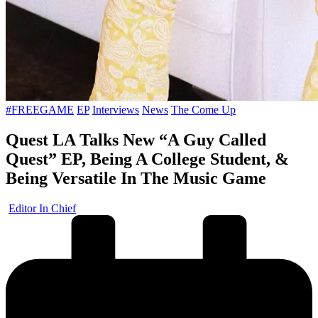
Posted
#FREEGAME
EP
Interviews
News
The Come Up
in
Quest LA Talks New “A Guy Called
Quest” EP, Being A College Student, &
Being Versatile In The Music Game
Posted
Editor In Chief
by