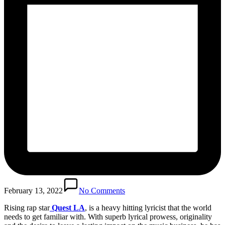
February 13, 2022
No Comments
Rising rap star
Quest LA
, is a heavy hitting lyricist that the world
needs to get familiar with. With superb lyrical prowess, originality