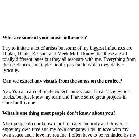
Who are some of your music influences?
I try to imitate a lot of artists but some of my biggest influences are
Drake, J Cole, Reason, and Meek Mill. I know that these are all
totally different lanes but they all resonate with me. Everything from
their cadences, and topics, to the passion in which they deliver
lyrically.
Can we expect any visuals from the songs on the project?
Yes. You all can definitely expect some visuals! I can’t say which
tracks, but just know my team and I have some great projects in
store for this one!
What is one thing most people don’t know about you?
Most people do not know that I’m really and truly an introvert. I
enjoy my own time and my own company. I fell in love with my
own space and I love my routine. I often have to be reminded by my