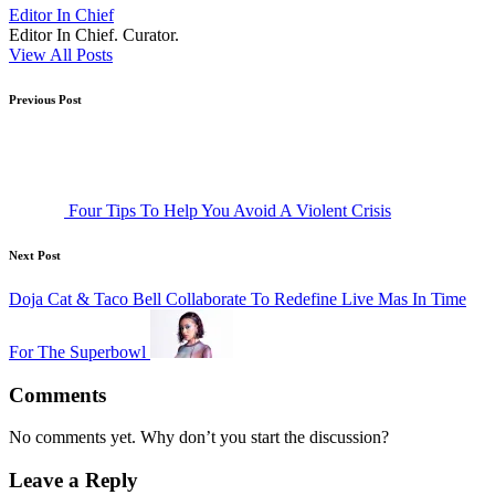
Editor In Chief
Editor In Chief. Curator.
View All Posts
Post
Previous Post
navigation
Four Tips To Help You Avoid A Violent Crisis
Next Post
Doja Cat & Taco Bell Collaborate To Redefine Live Mas In Time
For The Superbowl
Comments
No comments yet. Why don’t you start the discussion?
Leave a Reply