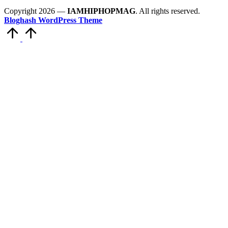
Copyright 2026 —
IAMHIPHOPMAG
. All rights reserved.
Bloghash WordPress Theme
Scroll
to
Top