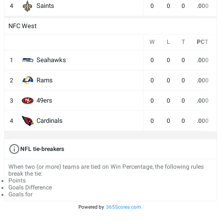
Saints
4
0
0
0
.000
NFC West
W
L
T
PCT
Seahawks
1
0
0
0
.000
Rams
2
0
0
0
.000
49ers
3
0
0
0
.000
Cardinals
4
0
0
0
.000
NFL tie-breakers
When two (or more) teams are tied on Win Percentage, the following rules
break the tie:
Points
Goals Difference
Goals for
Powered by
365Scores.com