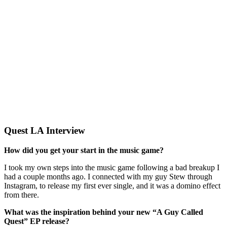
Quest LA Interview
How did you get your start in the music game?
I took my own steps into the music game following a bad breakup I
had a couple months ago. I connected with my guy Stew through
Instagram, to release my first ever single, and it was a domino effect
from there.
What was the inspiration behind your new “A Guy Called
Quest” EP release?