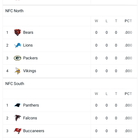
NFC North
W
L
T
PCT
Bears
1
0
0
0
.000
Lions
2
0
0
0
.000
Packers
3
0
0
0
.000
Vikings
4
0
0
0
.000
NFC South
W
L
T
PCT
Panthers
1
0
0
0
.000
Falcons
2
0
0
0
.000
Buccaneers
3
0
0
0
.000