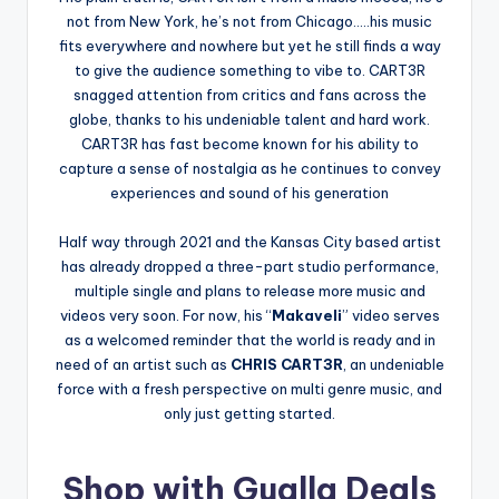
not from New York, he’s not from Chicago…..his music
fits everywhere and nowhere but yet he still finds a way
to give the audience something to vibe to. CART3R
snagged attention from critics and fans across the
globe, thanks to his undeniable talent and hard work.
CART3R has fast become known for his ability to
capture a sense of nostalgia as he continues to convey
experiences and sound of his generation
Half way through 2021 and the Kansas City based artist
has already dropped a three-part studio performance,
multiple single and plans to release more music and
videos very soon. For now, his “
Makaveli
” video serves
as a welcomed reminder that the world is ready and in
need of an artist such as
CHRIS CART3R
, an undeniable
force with a fresh perspective on multi genre music, and
only just getting started.
Shop with Gualla Deals