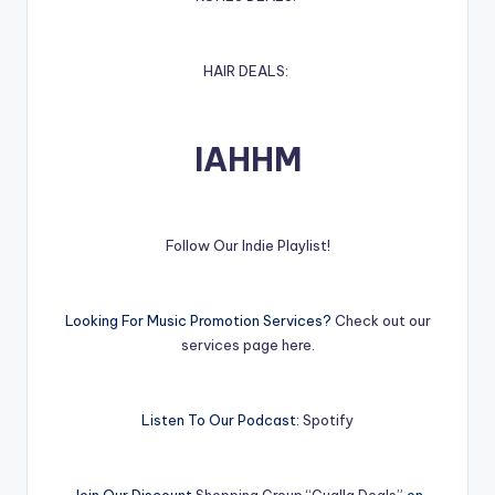
HAIR DEALS:
IAHHM
Follow Our Indie Playlist!
Looking For Music Promotion Services?
Check out our
services page here.
Listen To Our Podcast:
Spotify