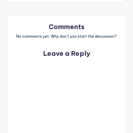
Comments
No comments yet. Why don’t you start the discussion?
Leave a Reply