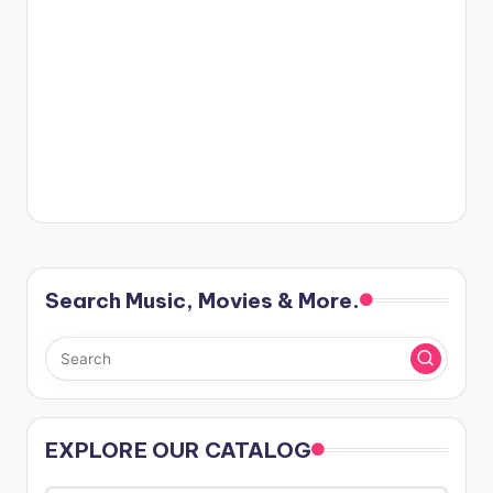
Search Music, Movies & More.
EXPLORE OUR CATALOG