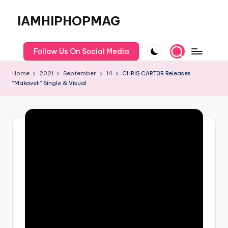
IAMHIPHOPMAG
Skip
to
The
content
Number
Follow Us On Social Media
1
Independent
Home
2021
September
14
CHRIS CART3R Releases
Hip
“Makaveli” Single & Visual
Hop
Community.
Music,
Movies,
Unsigned
Artists
and
more.