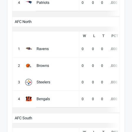
Patriots
4
0
0
0
.000
-
AFC North
W
L
T
PCT
DIV
Ravens
1
0
0
0
.000
-
Browns
2
0
0
0
.000
-
Steelers
3
0
0
0
.000
-
Bengals
4
0
0
0
.000
-
AFC South