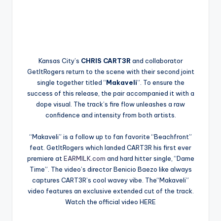
Kansas City’s
CHRIS CART3R
and collaborator
GetItRogers return to the scene with their second joint
single together titled “
Makaveli
”. To ensure the
success of this release, the pair accompanied it with a
dope visual. The track’s fire flow unleashes a raw
confidence and intensity from both artists.
“Makaveli” is a follow up to fan favorite “Beachfront”
feat. GetItRogers which landed CART3R his first ever
premiere at
EARMILK.com
and hard hitter single, “Dame
Time”. The video’s director Benicio Baezo like always
captures CART3R’s cool wavey vibe. The“Makaveli”
video features an exclusive extended cut of the track.
Watch the official video HERE