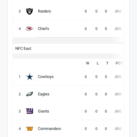
Raiders
3
0
0
0
.000
-
Chiefs
4
0
0
0
.000
-
NFC East
W
L
T
PCT
DIV
Cowboys
1
0
0
0
.000
-
Eagles
2
0
0
0
.000
-
Giants
3
0
0
0
.000
-
Commanders
4
0
0
0
.000
-