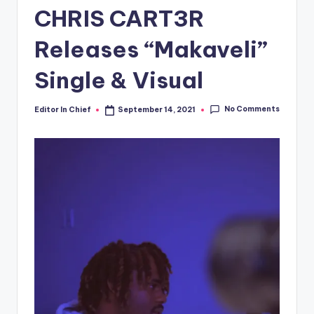
CHRIS CART3R
Releases “Makaveli”
Single & Visual
No Comments
Editor In Chief
September 14, 2021
Posted
by