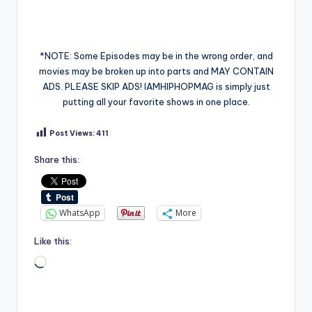
*NOTE: Some Episodes may be in the wrong order, and
movies may be broken up into parts and MAY CONTAIN
ADS. PLEASE SKIP ADS! IAMHIPHOPMAG is simply just
putting all your favorite shows in one place.
Post Views:
411
Share this:
WhatsApp
More
Like this:
Loading…