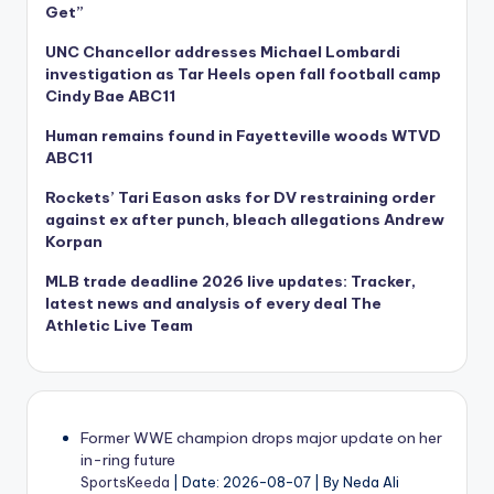
Get”
UNC Chancellor addresses Michael Lombardi
investigation as Tar Heels open fall football camp
Cindy Bae ABC11
Human remains found in Fayetteville woods WTVD
ABC11
Rockets’ Tari Eason asks for DV restraining order
against ex after punch, bleach allegations Andrew
Korpan
MLB trade deadline 2026 live updates: Tracker,
latest news and analysis of every deal The
Athletic Live Team
Former WWE champion drops major update on her
in-ring future
SportsKeeda
Date: 2026-08-07
By Neda Ali