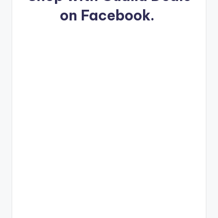
on Facebook.