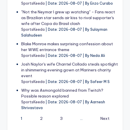
SportsKeeda
Date: 2026-08-07
By Enzo Curabo
"Not the Neymar I grew up watching" - Fans react
as Brazilian star sends air kiss to rival supporter's
wife after Copa do Brasil clash
SportsKeeda
Date: 2026-08-07
By Sulayman
Salahudeen
Blake Monroe makes surprising confession about
her WWE entrance theme
SportsKeeda
Date: 2026-08-07
By Neda Ali
Josh Naylor's wife Chantel Collado steals spotlight
in shimmering evening gown at Mariners charity
event
SportsKeeda
Date: 2026-08-07
By Safeer M S
Why was Asmongold banned from Twitch?
Possible reason explored
SportsKeeda
Date: 2026-08-07
By Aarnesh
Shrivastava
1
2
3
…
Next