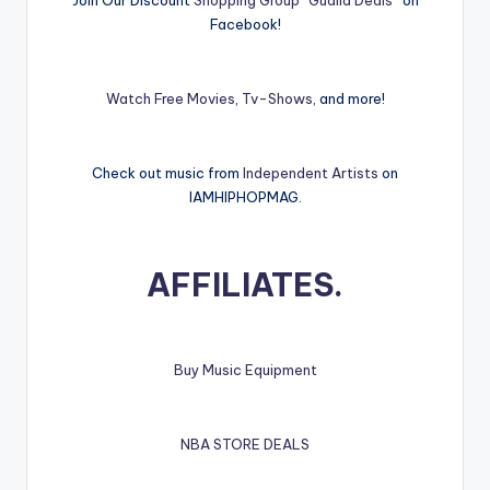
Join Our Discount
Shopping Group “Gualla Deals”
on
Facebook!
Watch Free Movies
,
Tv-Shows,
and more!
Check out music from
Independent Artists
on
IAMHIPHOPMAG.
AFFILIATES.
Buy Music Equipment
NBA STORE DEALS