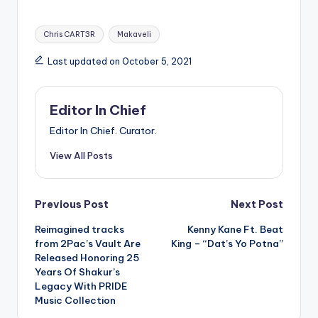
Tags:
Chris CART3R
Makaveli
Last updated on October 5, 2021
Editor In Chief
Editor In Chief. Curator.
View All Posts
Post
Previous Post
Next Post
Reimagined tracks
Kenny Kane Ft. Beat
navigation
from 2Pac’s Vault Are
King – “Dat’s Yo Potna”
Released Honoring 25
Years Of Shakur’s
Legacy With PRIDE
Music Collection