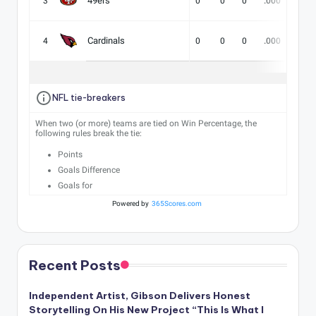
49ers
3
0
0
0
.000
-
Cardinals
4
0
0
0
.000
-
NFL tie-breakers
When two (or more) teams are tied on Win Percentage, the
following rules break the tie:
Points
Goals Difference
Goals for
Powered by
365Scores.com
Recent Posts
Independent Artist, Gibson Delivers Honest
Storytelling On His New Project “This Is What I