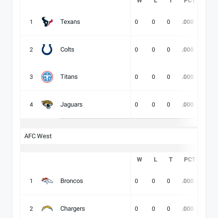
W
L
T
PCT
DIV
Texans
1
0
0
0
.000
-
Colts
2
0
0
0
.000
-
Titans
3
0
0
0
.000
-
Jaguars
4
0
0
0
.000
-
AFC West
W
L
T
PCT
DIV
Broncos
1
0
0
0
.000
-
Chargers
2
0
0
0
.000
-