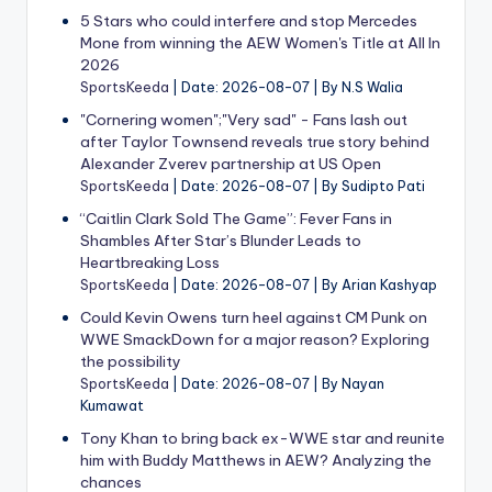
5 Stars who could interfere and stop Mercedes
Mone from winning the AEW Women's Title at All In
2026
SportsKeeda
Date: 2026-08-07
By N.S Walia
"Cornering women";"Very sad" - Fans lash out
after Taylor Townsend reveals true story behind
Alexander Zverev partnership at US Open
SportsKeeda
Date: 2026-08-07
By Sudipto Pati
“Caitlin Clark Sold The Game”: Fever Fans in
Shambles After Star’s Blunder Leads to
Heartbreaking Loss
SportsKeeda
Date: 2026-08-07
By Arian Kashyap
Could Kevin Owens turn heel against CM Punk on
WWE SmackDown for a major reason? Exploring
the possibility
SportsKeeda
Date: 2026-08-07
By Nayan
Kumawat
Tony Khan to bring back ex-WWE star and reunite
him with Buddy Matthews in AEW? Analyzing the
chances