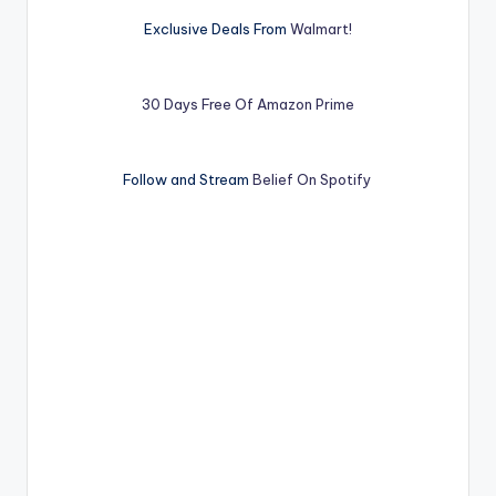
Exclusive Deals From
Walmart!
30 Days Free Of Amazon Prime
Follow and Stream
Belief On Spotify