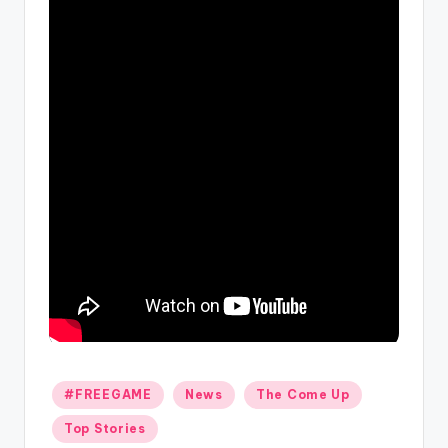
Posted
#FREEGAME
News
The Come Up
in
Top Stories