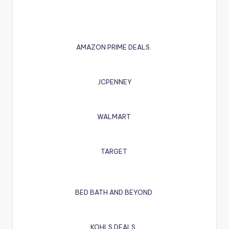
AMAZON PRIME DEALS.
JCPENNEY
WALMART
TARGET
BED BATH AND BEYOND
KOHLS DEALS.