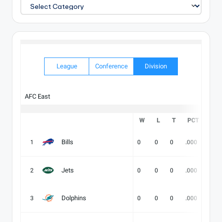
EXPLORE
OUR
CATALOG
League
Conference
Division
AFC East
W
L
T
PCT
DIV
Bills
1
0
0
0
.000
-
Jets
2
0
0
0
.000
-
Dolphins
3
0
0
0
.000
-