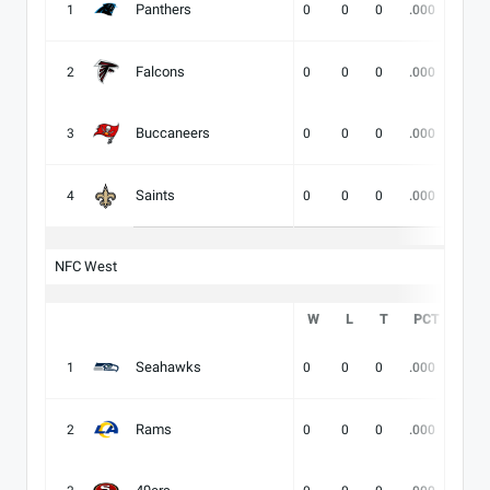
Panthers
1
0
0
0
.000
-
Falcons
2
0
0
0
.000
-
Buccaneers
3
0
0
0
.000
-
Saints
4
0
0
0
.000
-
NFC West
W
L
T
PCT
DIV
Seahawks
1
0
0
0
.000
-
Rams
2
0
0
0
.000
-