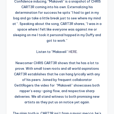
Confidence inducing, “Makaveli” is a snapshot of CHRIS
CART3R coming into his own. Externalizing his
determination for success he spits “I had to get in my
bag and go take a little break just to see where my mind
at “. Speaking about the song, CART3R shares, “I was in a
space where I felt like everyone was against me or
sleeping on me I took it personal hopped in my Duffy and
got to work.”
Listen to “Makaveli”
HERE.
Newcomer CHRIS CART3R shows that he has a lot to
prove. With small town roots and all world aspirations
CART3R establishes that he can hang lyrically with any
of his peers. Joined by frequent collaborator
GetItRogers the video for “Makaveli” showcases both
rapper’s easy-going flow, and respective sharp
deliveries. We all stand witness to both promising new
artists as they put us on notice yet again.
The plain truth is, CART3R isn’t from a music mecca, he’s