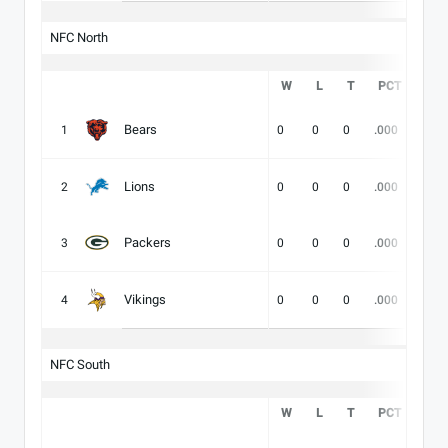
NFC North
W
L
T
PCT
DIV
Bears
1
0
0
0
.000
-
Lions
2
0
0
0
.000
-
Packers
3
0
0
0
.000
-
Vikings
4
0
0
0
.000
-
NFC South
W
L
T
PCT
DIV