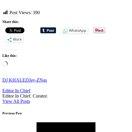
Post Views:
390
Share this:
WhatsApp
More
Like this:
Loading…
Tags:
DJ KHALED
Jay-Z
Nas
Editor In Chief
Editor In Chief. Curator.
View All Posts
Post
Previous Post
navigation