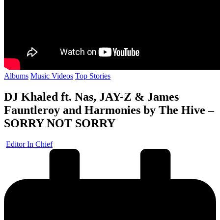
Posted
Albums
Music Videos
Top Stories
in
DJ Khaled ft. Nas, JAY-Z & James
Fauntleroy and Harmonies by The Hive –
SORRY NOT SORRY
Posted
Editor In Chief
by