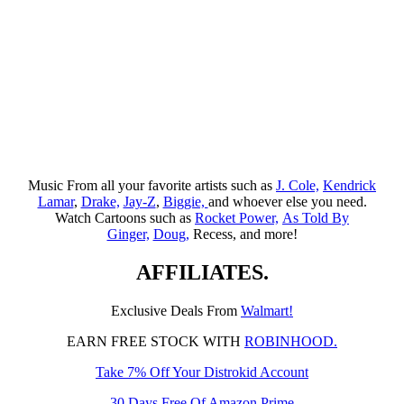
Music From all your favorite artists such as
J. Cole,
Kendrick
Lamar
,
Drake,
Jay-Z
,
Biggie,
and whoever else you need.
Watch Cartoons such as
Rocket Power,
As Told By
Ginger,
Doug,
Recess, and more!
AFFILIATES.
Exclusive Deals From
Walmart!
EARN FREE STOCK WITH
ROBINHOOD.
Take 7% Off Your Distrokid Account
30 Days Free Of Amazon Prime