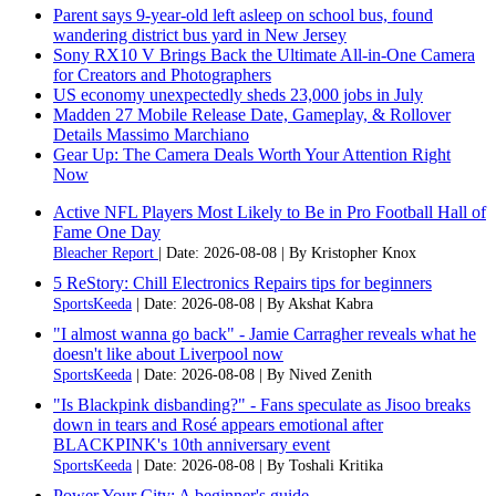
Parent says 9-year-old left asleep on school bus, found
wandering district bus yard in New Jersey
Sony RX10 V Brings Back the Ultimate All-in-One Camera
for Creators and Photographers
US economy unexpectedly sheds 23,000 jobs in July
Madden 27 Mobile Release Date, Gameplay, & Rollover
Details Massimo Marchiano
Gear Up: The Camera Deals Worth Your Attention Right
Now
Active NFL Players Most Likely to Be in Pro Football Hall of
Fame One Day
Bleacher Report
Date: 2026-08-08
By Kristopher Knox
5 ReStory: Chill Electronics Repairs tips for beginners
SportsKeeda
Date: 2026-08-08
By Akshat Kabra
"I almost wanna go back" - Jamie Carragher reveals what he
doesn't like about Liverpool now
SportsKeeda
Date: 2026-08-08
By Nived Zenith
"Is Blackpink disbanding?" - Fans speculate as Jisoo breaks
down in tears and Rosé appears emotional after
BLACKPINK's 10th anniversary event
SportsKeeda
Date: 2026-08-08
By Toshali Kritika
Power Your City: A beginner's guide