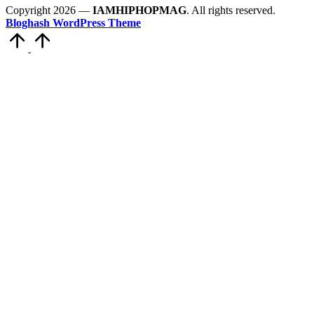
Copyright 2026 —
IAMHIPHOPMAG
. All rights reserved.
Bloghash WordPress Theme
Scroll
to
Top