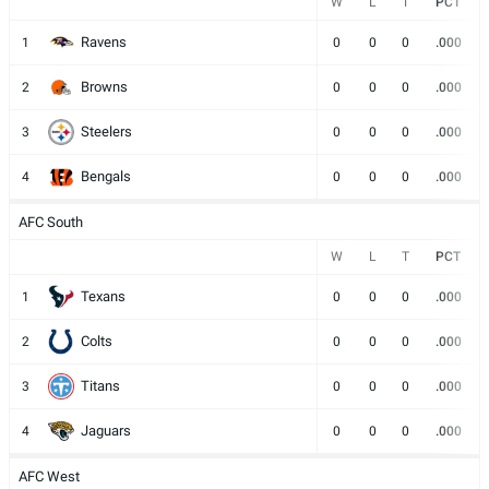
W
L
T
PCT
Ravens
1
0
0
0
.000
Browns
2
0
0
0
.000
Steelers
3
0
0
0
.000
Bengals
4
0
0
0
.000
AFC South
W
L
T
PCT
Texans
1
0
0
0
.000
Colts
2
0
0
0
.000
Titans
3
0
0
0
.000
Jaguars
4
0
0
0
.000
AFC West