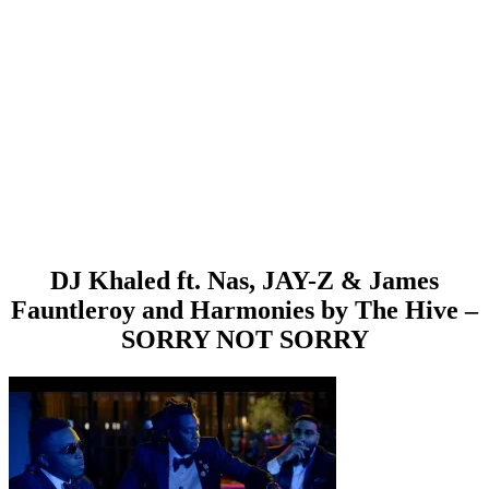
DJ Khaled ft. Nas, JAY-Z & James
Fauntleroy and Harmonies by The Hive –
SORRY NOT SORRY