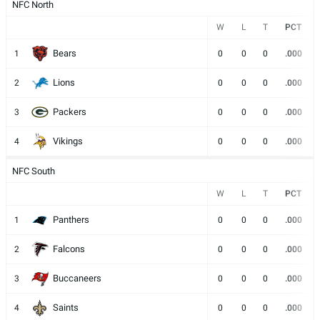
NFC North
W
L
T
PCT
Bears
1
0
0
0
.000
Lions
2
0
0
0
.000
Packers
3
0
0
0
.000
Vikings
4
0
0
0
.000
NFC South
W
L
T
PCT
Panthers
1
0
0
0
.000
Falcons
2
0
0
0
.000
Buccaneers
3
0
0
0
.000
Saints
4
0
0
0
.000