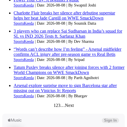
SportsKeeda
Date: 2026-08-08
By Swapnil Joshi
Charlotte Flair breaks her silence after debuting superstar
helps her beat Jade Cargill on WWE SmackDown
SportsKeeda
Date: 2026-08-08
By Soumik Datta
3 players who can replace Sai Sudharsan in India’s squad for
SL vs IND 2026 Tests ft. Sarfaraz Khan
SportsKeeda
Date: 2026-08-08
By Dev Sharma
“Words can’t describe how I’m feeling” - Arsenal midfielder
confirms ACL injury after pre-season game vs Real Betis
SportsKeeda
Date: 2026-08-08
By Sripad
Tatum Paxley breaks silence after joining forces with 2 former
World Champions on WWE SmackDown
SportsKeeda
Date: 2026-08-08
By Parth Agnihotri
Arsenal explore surprise move to sign Barcelona star after
missing out on Vinicius Jr: Reports
SportsKeeda
Date: 2026-08-08
By Bhargav
1
2
3
…
Next