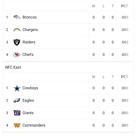
W
L
T
PCT
Broncos
1
0
0
0
.000
Chargers
2
0
0
0
.000
Raiders
3
0
0
0
.000
Chiefs
4
0
0
0
.000
NFC East
W
L
T
PCT
Cowboys
1
0
0
0
.000
Eagles
2
0
0
0
.000
Giants
3
0
0
0
.000
Commanders
4
0
0
0
.000