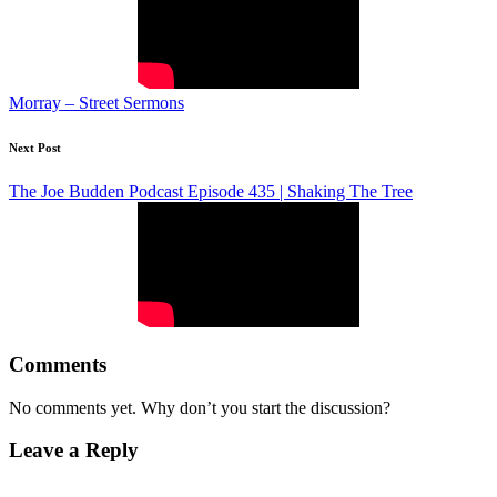
Morray – Street Sermons
Next Post
The Joe Budden Podcast Episode 435 | Shaking The Tree
Comments
No comments yet. Why don’t you start the discussion?
Leave a Reply