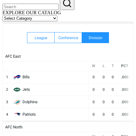
EXPLORE OUR CATALOG
EXPLORE
OUR
CATALOG
League
Conference
Division
AFC East
W
L
T
PCT
Bills
1
0
0
0
.000
Jets
2
0
0
0
.000
Dolphins
3
0
0
0
.000
Patriots
4
0
0
0
.000
AFC North