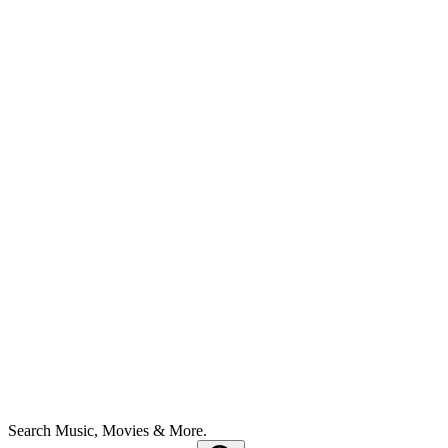
Search Music, Movies & More.