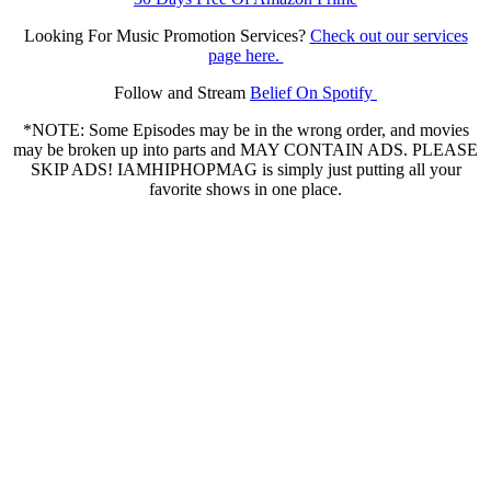
Looking For Music Promotion Services?
Check out our services
page here.
Follow and Stream
Belief On Spotify
*NOTE: Some Episodes may be in the wrong order, and movies
may be broken up into parts and MAY CONTAIN ADS. PLEASE
SKIP ADS! IAMHIPHOPMAG is simply just putting all your
favorite shows in one place.