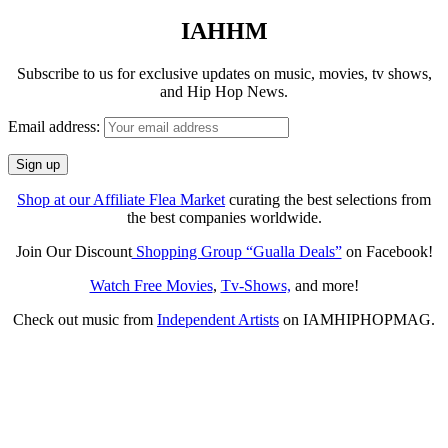
IAHHM
Subscribe to us for exclusive updates on music, movies, tv shows,
and Hip Hop News.
Email address:
Shop at our Affiliate Flea Market
curating the best selections from
the best companies worldwide.
Join Our Discount
Shopping Group “Gualla Deals”
on Facebook!
Watch Free Movies
,
Tv-Shows,
and more!
Check out music from
Independent Artists
on IAMHIPHOPMAG.