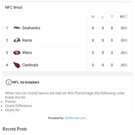
NFC West
W
L
T
PCT
Seahawks
1
0
0
0
.000
Rams
2
0
0
0
.000
49ers
3
0
0
0
.000
Cardinals
4
0
0
0
.000
NFL tie-breakers
When two (or more) teams are tied on Win Percentage, the following rules
break the tie:
Points
Goals Difference
Goals for
Powered by
365Scores.com
Recent Posts