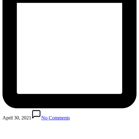
April 30, 2021
No Comments