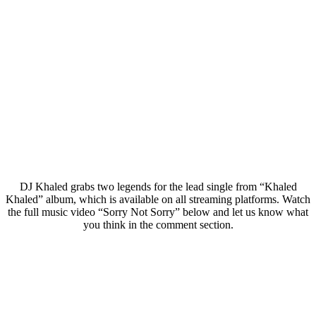
DJ Khaled grabs two legends for the lead single from “Khaled
Khaled” album, which is available on all streaming platforms. Watch
the full music video “Sorry Not Sorry” below and let us know what
you think in the comment section.