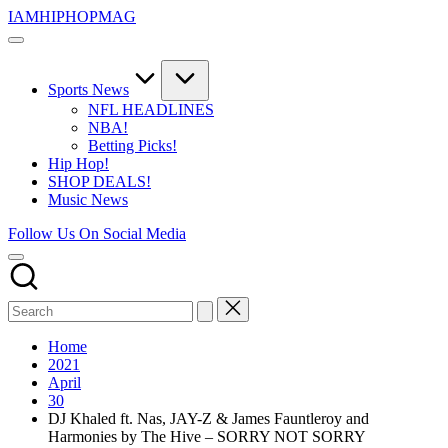
Skip
IAMHIPHOPMAG
to
The
content
Number
1
Independent
Sports News
Hip
NFL HEADLINES
Hop
NBA!
Community.
Betting Picks!
Music,
Hip Hop!
Movies,
SHOP DEALS!
Unsigned
Music News
Artists
and
Follow Us On Social Media
more.
Home
2021
April
30
DJ Khaled ft. Nas, JAY-Z & James Fauntleroy and
Harmonies by The Hive – SORRY NOT SORRY