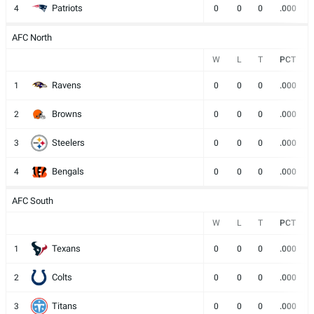
Patriots
4
0
0
0
.000
AFC North
W
L
T
PCT
Ravens
1
0
0
0
.000
Browns
2
0
0
0
.000
Steelers
3
0
0
0
.000
Bengals
4
0
0
0
.000
AFC South
W
L
T
PCT
Texans
1
0
0
0
.000
Colts
2
0
0
0
.000
Titans
3
0
0
0
.000