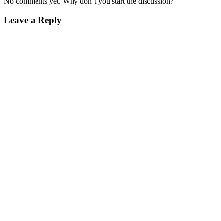
No comments yet. Why don’t you start the discussion?
Leave a Reply