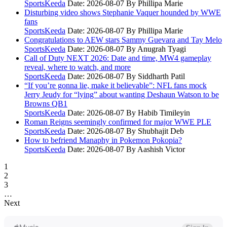
SportsKeeda
Date: 2026-08-07
By Phillipa Marie
Disturbing video shows Stephanie Vaquer hounded by WWE
fans
SportsKeeda
Date: 2026-08-07
By Phillipa Marie
Congratulations to AEW stars Sammy Guevara and Tay Melo
SportsKeeda
Date: 2026-08-07
By Anugrah Tyagi
Call of Duty NEXT 2026: Date and time, MW4 gameplay
reveal, where to watch, and more
SportsKeeda
Date: 2026-08-07
By Siddharth Patil
“If you’re gonna lie, make it believable”: NFL fans mock
Jerry Jeudy for “lying” about wanting Deshaun Watson to be
Browns QB1
SportsKeeda
Date: 2026-08-07
By Habib Timileyin
Roman Reigns seemingly confirmed for major WWE PLE
SportsKeeda
Date: 2026-08-07
By Shubhajit Deb
How to befriend Manaphy in Pokemon Pokopia?
SportsKeeda
Date: 2026-08-07
By Aashish Victor
1
2
3
…
Next