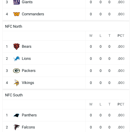
Giants
3
0
0
0
.000
Commanders
4
0
0
0
.000
NFC North
W
L
T
PCT
Bears
1
0
0
0
.000
Lions
2
0
0
0
.000
Packers
3
0
0
0
.000
Vikings
4
0
0
0
.000
NFC South
W
L
T
PCT
Panthers
1
0
0
0
.000
Falcons
2
0
0
0
.000