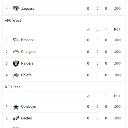
Jaguars
4
0
0
0
.000
AFC West
W
L
T
PCT
Broncos
1
0
0
0
.000
Chargers
2
0
0
0
.000
Raiders
3
0
0
0
.000
Chiefs
4
0
0
0
.000
NFC East
W
L
T
PCT
Cowboys
1
0
0
0
.000
Eagles
2
0
0
0
.000