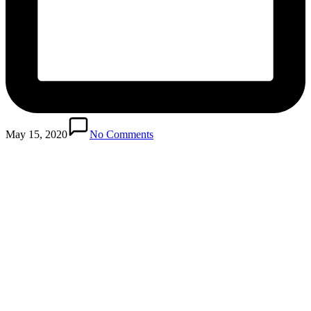
May 15, 2020
No Comments