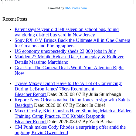
Goals for
Powered by
365Scores.com
Recent Posts
Parent says 9-year-old left asleep on school bus, found
wandering district bus yard in New Jersey
Sony RX10 V Brings Back the Ultimate All-in-One Camera
for Creators and Photographers
US economy unexpectedly sheds 23,000 jobs in July
Madden 27 Mobile Release Date, Gameplay, & Rollover
Details Massimo Marchiano
Gear Up: The Camera Deals Worth Your Attention Right
Now
Tyrese Maxey Didn't Have to Do 'A Lot of Convincing'
During LeBron James' 76ers Recruitment
Bleacher Report
Date: 2026-08-07
By Julia Stumbaugh
Report: New Orleans native Deion Jones to sign with Saints
Deadspin
Date: 2026-08-07
By Editor In Chief
Maxx Crosby, Kirk Cousins Have Shouting Match at Raiders
Training Camp Practice, HC Kubiak Responds
Bleacher Report
Date: 2026-08-07
By Zach Bachar
CM Punk makes Cody Rhodes a surprising offer amid the
ongoing Kevin Owens feud