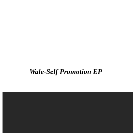
Wale-Self Promotion EP