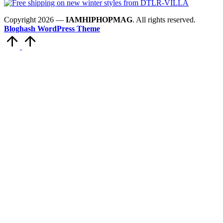
Copyright 2026 —
IAMHIPHOPMAG
. All rights reserved.
Bloghash WordPress Theme
Scroll
to
Top