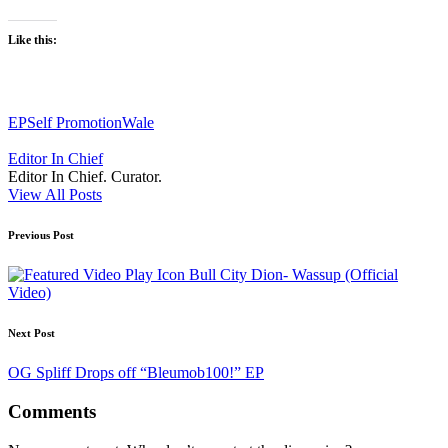
Like this:
Tags:
EP
Self Promotion
Wale
Editor In Chief
Editor In Chief. Curator.
View All Posts
Post
Previous Post
navigation
Bull City Dion- Wassup (Official
Video)
Next Post
OG Spliff Drops off “Bleumob100!” EP
Comments