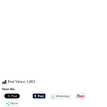
Post Views:
1,863
Share this:
WhatsApp
More