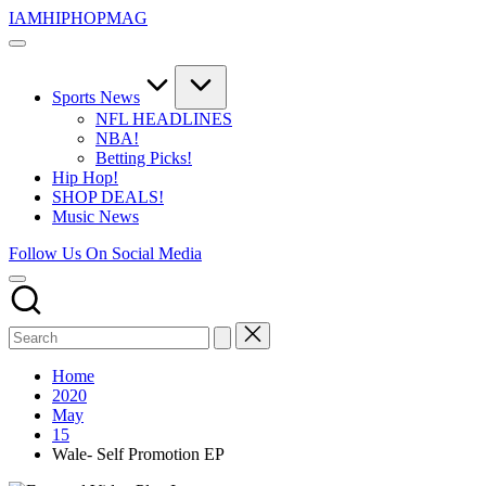
Skip
IAMHIPHOPMAG
to
The
content
Number
1
Independent
Sports News
Hip
NFL HEADLINES
Hop
NBA!
Community.
Betting Picks!
Music,
Hip Hop!
Movies,
SHOP DEALS!
Unsigned
Music News
Artists
and
Follow Us On Social Media
more.
Home
2020
May
15
Wale- Self Promotion EP