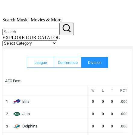
Search Music, Movies & More.
EXPLORE OUR CATALOG
EXPLORE
OUR
CATALOG
League
Conference
Division
AFC East
W
L
T
PCT
Bills
1
0
0
0
.000
Jets
2
0
0
0
.000
Dolphins
3
0
0
0
.000