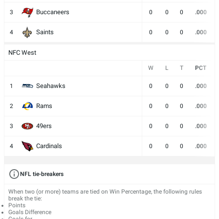
Buccaneers
3
0
0
0
.000
Saints
4
0
0
0
.000
NFC West
W
L
T
PCT
Seahawks
1
0
0
0
.000
Rams
2
0
0
0
.000
49ers
3
0
0
0
.000
Cardinals
4
0
0
0
.000
NFL tie-breakers
When two (or more) teams are tied on Win Percentage, the following rules
break the tie:
Points
Goals Difference