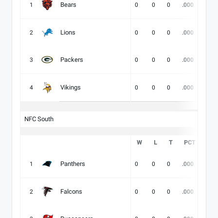
Bears
1
0
0
0
.000
-
Lions
2
0
0
0
.000
-
Packers
3
0
0
0
.000
-
Vikings
4
0
0
0
.000
-
NFC South
W
L
T
PCT
DIV
Panthers
1
0
0
0
.000
-
Falcons
2
0
0
0
.000
-