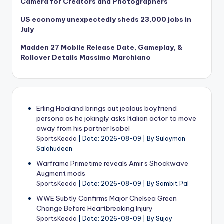
Camera for Creators and Photographers
US economy unexpectedly sheds 23,000 jobs in
July
Madden 27 Mobile Release Date, Gameplay, &
Rollover Details Massimo Marchiano
Erling Haaland brings out jealous boyfriend
persona as he jokingly asks Italian actor to move
away from his partner Isabel
SportsKeeda
Date: 2026-08-09
By Sulayman
Salahudeen
Warframe Primetime reveals Amir's Shockwave
Augment mods
SportsKeeda
Date: 2026-08-09
By Sambit Pal
WWE Subtly Confirms Major Chelsea Green
Change Before Heartbreaking Injury
SportsKeeda
Date: 2026-08-09
By Sujay