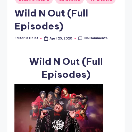
in
Wild N Out (Full
Episodes)
No Comments
Editor In Chief
April 25, 2020
Posted
by
Wild N Out (Full
Episodes)