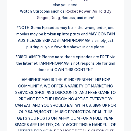
else you need.
Watch Cartoons such as
Rocket Power,
As Told By
Ginger,
Doug,
Recess, and more!
*NOTE: Some Episodes may be in the wrong order, and
movies may be broken up into parts and MAY CONTAIN
ADS. PLEASE SKIP ADS! IAMHIPHOPMAG is simply just
putting all your favorite shows in one place.
*DISCLAIMER: Please note these episodes are FREE via
the Internet. IAMHIPHOPMAG is not responsible for and
does not OWN THIS CONTENT.
IAMHIPHOPMAG IS THE #1 INDEPENDENT HIP HOP
COMMUNITY. WE OFFER A VARIETY OF MARKETING
SERVICES, SHOPPING DISCOUNTS, AND FREE GAME TO
PROVIDE FOR THE UPCOMING ARTIST. EVERYBODY
CAN EAT, AND YOU SHOULD EAT WITH US. SIGN UP FOR
OUR $4.99/MONTH MUSIC PROMOTION DEAL. THIS
GETS YOU POSTS ON IAHHM.COM FOR A FULL YEAR.
SPACES ARE LIMITED, ONLY ACCEPTING A HANDFUL OF