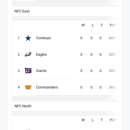
NFC East
W
L
T
PCT
DIV
Cowboys
1
0
0
0
.000
-
Eagles
2
0
0
0
.000
-
Giants
3
0
0
0
.000
-
Commanders
4
0
0
0
.000
-
NFC North
W
L
T
PCT
DIV