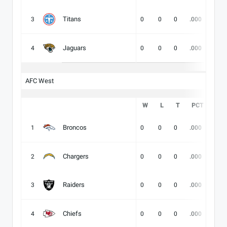
Titans
3
0
0
0
.000
-
Jaguars
4
0
0
0
.000
-
AFC West
W
L
T
PCT
DIV
Broncos
1
0
0
0
.000
-
Chargers
2
0
0
0
.000
-
Raiders
3
0
0
0
.000
-
Chiefs
4
0
0
0
.000
-