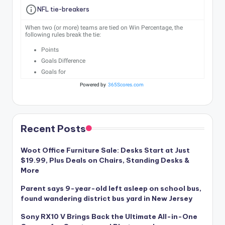
NFL tie-breakers
When two (or more) teams are tied on Win Percentage, the
following rules break the tie:
Points
Goals Difference
Goals for
Powered by
365Scores.com
Recent Posts
Woot Office Furniture Sale: Desks Start at Just
$19.99, Plus Deals on Chairs, Standing Desks &
More
Parent says 9-year-old left asleep on school bus,
found wandering district bus yard in New Jersey
Sony RX10 V Brings Back the Ultimate All-in-One