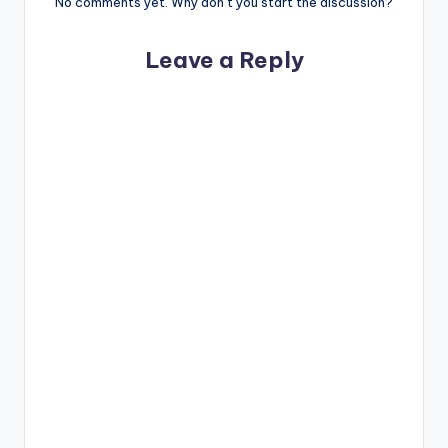
No comments yet. Why don’t you start the discussion?
Leave a Reply