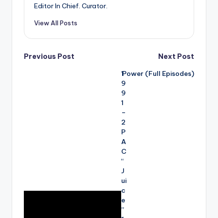
Editor In Chief. Curator.
View All Posts
Post
Previous Post
Next Post
1
Power (Full Episodes)
navigation
9
9
1
–
2
P
A
C
“
J
ui
c
e
”