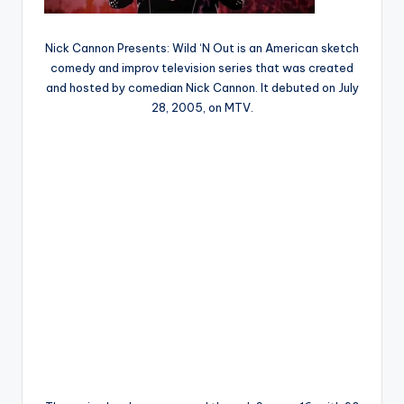
Nick Cannon Presents: Wild ‘N Out is an American sketch
comedy and improv television series that was created
and hosted by comedian Nick Cannon. It debuted on July
28, 2005, on MTV.