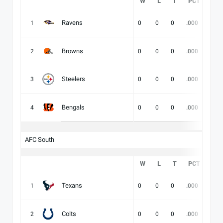
W
L
T
PCT
DIV
Ravens
1
0
0
0
.000
-
Browns
2
0
0
0
.000
-
Steelers
3
0
0
0
.000
-
Bengals
4
0
0
0
.000
-
AFC South
W
L
T
PCT
DIV
Texans
1
0
0
0
.000
-
Colts
2
0
0
0
.000
-