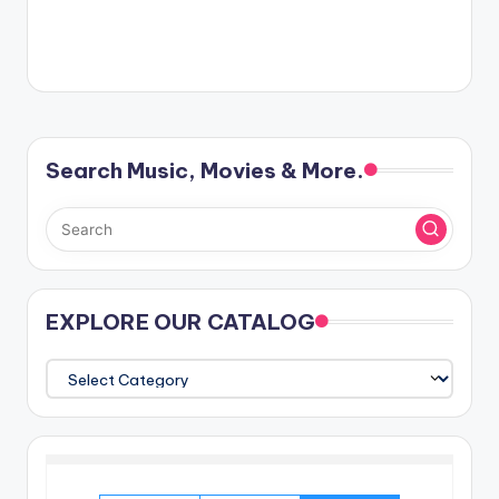
Search Music, Movies & More.
EXPLORE OUR CATALOG
EXPLORE
OUR
CATALOG