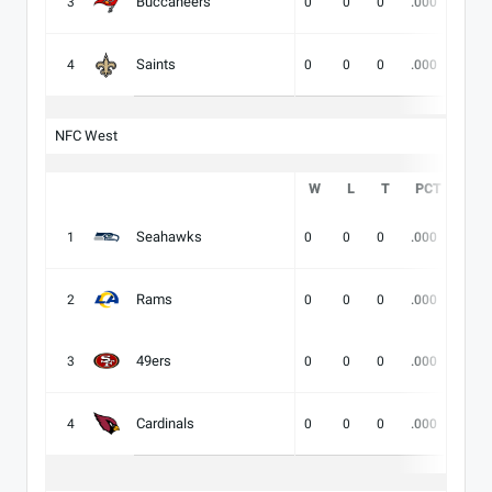
Buccaneers
3
0
0
0
.000
-
Saints
4
0
0
0
.000
-
NFC West
W
L
T
PCT
DIV
Seahawks
1
0
0
0
.000
-
Rams
2
0
0
0
.000
-
49ers
3
0
0
0
.000
-
Cardinals
4
0
0
0
.000
-