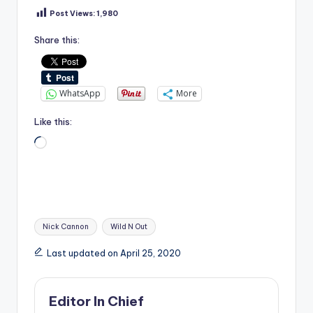
Post Views:
1,980
Share this:
WhatsApp
More
Like this:
Loading…
Tags:
Nick Cannon
Wild N Out
Last updated on April 25, 2020
Editor In Chief