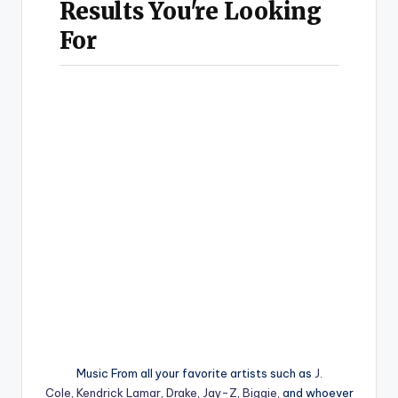
Music From all your favorite artists such as
J.
Cole,
Kendrick Lamar
,
Drake,
Jay-Z
,
Biggie,
and whoever