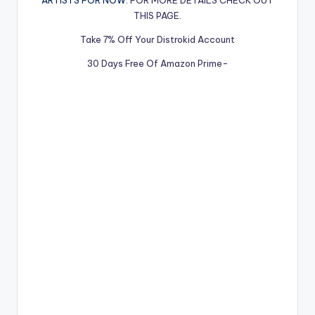
ARTISTS FOR NOW.
FOR MORE DETAILS CHECK OUT
THIS PAGE.
Take 7% Off Your Distrokid Account
30 Days Free Of Amazon Prime-