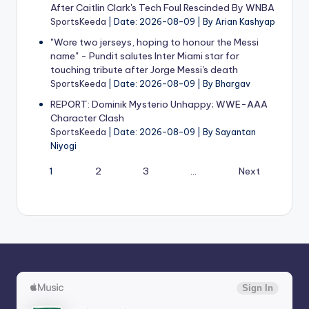
After Caitlin Clark's Tech Foul Rescinded By WNBA
SportsKeeda
Date: 2026-08-09
By Arian Kashyap
"Wore two jerseys, hoping to honour the Messi
name" - Pundit salutes Inter Miami star for
touching tribute after Jorge Messi's death
SportsKeeda
Date: 2026-08-09
By Bhargav
REPORT: Dominik Mysterio Unhappy; WWE-AAA
Character Clash
SportsKeeda
Date: 2026-08-09
By Sayantan
Niyogi
1
2
3
…
Next