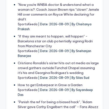
"Now you're WNBA doctor & understand what a
woman is?: Coach Jason Brown rips "clown" Jemele
Hill over comments on Royce White declaring for
draft
SportsKeeda
Date: 2026-08-09
By Chaitanya
Prakash
"If they are meant to happen, will happen" -
Barcelona star on club potentially signing Rodri
from Manchester City
SportsKeeda
Date: 2026-08-09
By Snehanjan
Banerjee
Cristiano Ronaldo's sister hits out at media as large
crowd gathers outside Funchal Chapel assuming
it's his and Georgina Rodriguez's wedding
SportsKeeda
Date: 2026-08-09
By Silas Sud
How to get Emberpear in Grow a Garden
SportsKeeda
Date: 2026-08-09
By Sayandeep
Das
"Punish the ref for being a biased hack", "Adam
Silver gave Cathy Engelbert the call" - Fans Abuzz