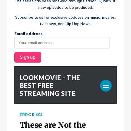
The series has been renewed through Season 16, with 90
new episodes to be produced.
Subscribe to us for exclusive updates on music, movies,
tv shows, and Hip Hop News.
Email address: