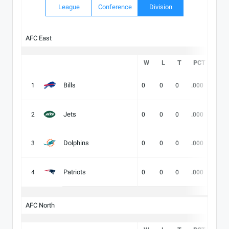
League
Conference
Division
AFC East
W
L
T
PCT
DIV
Bills
1
0
0
0
.000
-
Jets
2
0
0
0
.000
-
Dolphins
3
0
0
0
.000
-
Patriots
4
0
0
0
.000
-
AFC North