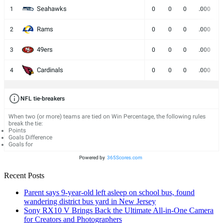
Seahawks
1
0
0
0
.000
Rams
2
0
0
0
.000
49ers
3
0
0
0
.000
Cardinals
4
0
0
0
.000
NFL tie-breakers
When two (or more) teams are tied on Win Percentage, the following rules
break the tie:
Points
Goals Difference
Goals for
Powered by
365Scores.com
Recent Posts
Parent says 9-year-old left asleep on school bus, found
wandering district bus yard in New Jersey
Sony RX10 V Brings Back the Ultimate All-in-One Camera
for Creators and Photographers