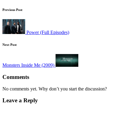
Post
Previous Post
navigation
Power (Full Episodes)
Next Post
Monsters Inside Me (2009)
Comments
No comments yet. Why don’t you start the discussion?
Leave a Reply