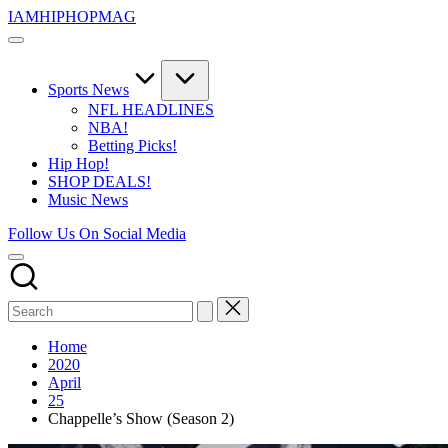
Skip
IAMHIPHOPMAG
to
The
content
Number
1
Independent
Sports News
Hip
NFL HEADLINES
Hop
NBA!
Community.
Betting Picks!
Music,
Hip Hop!
Movies,
SHOP DEALS!
Unsigned
Music News
Artists
and
Follow Us On Social Media
more.
Home
2020
April
25
Chappelle’s Show (Season 2)