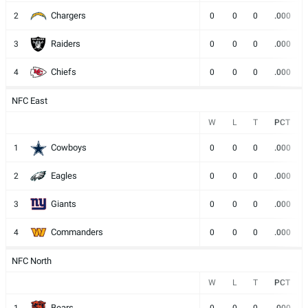
Chargers
2
0
0
0
.000
Raiders
3
0
0
0
.000
Chiefs
4
0
0
0
.000
NFC East
W
L
T
PCT
Cowboys
1
0
0
0
.000
Eagles
2
0
0
0
.000
Giants
3
0
0
0
.000
Commanders
4
0
0
0
.000
NFC North
W
L
T
PCT
Bears