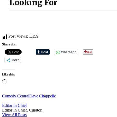
Post Views:
1,159
Share this:
WhatsApp
More
Like this:
Loading…
Tags:
Comedy Central
Dave Chappelle
Editor In Chief
Editor In Chief. Curator.
View All Posts