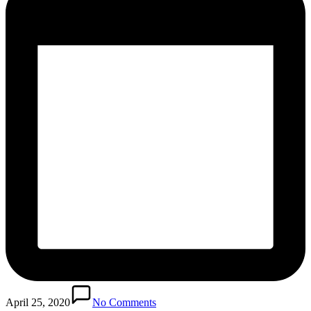
April 25, 2020
No Comments