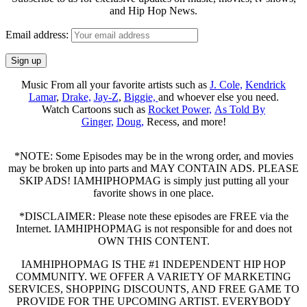
and Hip Hop News.
Email address:
Music From all your favorite artists such as
J. Cole,
Kendrick
Lamar
,
Drake,
Jay-Z
,
Biggie,
and whoever else you need.
Watch Cartoons such as
Rocket Power,
As Told By
Ginger,
Doug,
Recess, and more!
*NOTE: Some Episodes may be in the wrong order, and movies
may be broken up into parts and MAY CONTAIN ADS. PLEASE
SKIP ADS! IAMHIPHOPMAG is simply just putting all your
favorite shows in one place.
*DISCLAIMER: Please note these episodes are FREE via the
Internet. IAMHIPHOPMAG is not responsible for and does not
OWN THIS CONTENT.
IAMHIPHOPMAG IS THE #1 INDEPENDENT HIP HOP
COMMUNITY. WE OFFER A VARIETY OF MARKETING
SERVICES, SHOPPING DISCOUNTS, AND FREE GAME TO
PROVIDE FOR THE UPCOMING ARTIST. EVERYBODY