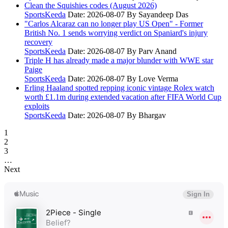
Clean the Squishies codes (August 2026)
SportsKeeda
Date: 2026-08-07
By Sayandeep Das
"Carlos Alcaraz can no longer play US Open" - Former
British No. 1 sends worrying verdict on Spaniard's injury
recovery
SportsKeeda
Date: 2026-08-07
By Parv Anand
Triple H has already made a major blunder with WWE star
Paige
SportsKeeda
Date: 2026-08-07
By Love Verma
Erling Haaland spotted repping iconic vintage Rolex watch
worth £1.1m during extended vacation after FIFA World Cup
exploits
SportsKeeda
Date: 2026-08-07
By Bhargav
1
2
3
…
Next