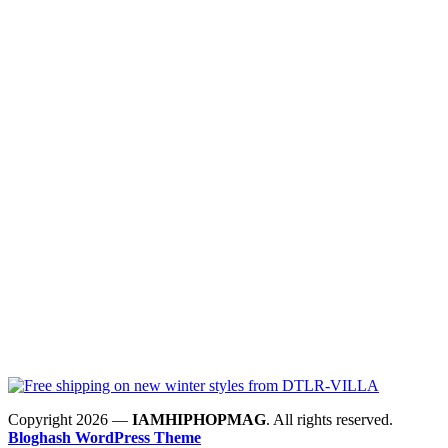
Copyright 2026 —
IAMHIPHOPMAG
. All rights reserved.
Bloghash WordPress Theme