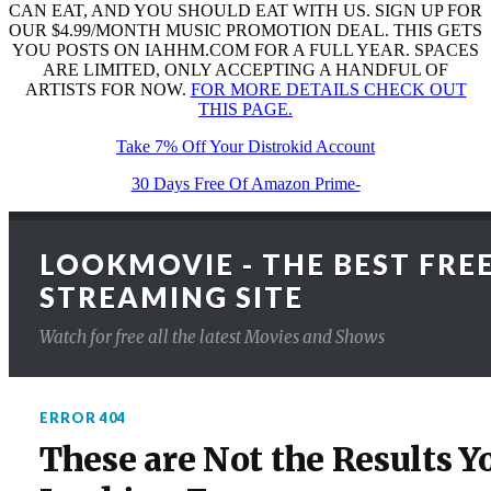
CAN EAT, AND YOU SHOULD EAT WITH US. SIGN UP FOR
OUR $4.99/MONTH MUSIC PROMOTION DEAL. THIS GETS
YOU POSTS ON IAHHM.COM FOR A FULL YEAR. SPACES
ARE LIMITED, ONLY ACCEPTING A HANDFUL OF
ARTISTS FOR NOW.
FOR MORE DETAILS CHECK OUT
THIS PAGE.
Take 7% Off Your Distrokid Account
30 Days Free Of Amazon Prime-