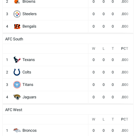
Browns
2
0
0
0
.000
Steelers
3
0
0
0
.000
Bengals
4
0
0
0
.000
AFC South
W
L
T
PCT
Texans
1
0
0
0
.000
Colts
2
0
0
0
.000
Titans
3
0
0
0
.000
Jaguars
4
0
0
0
.000
AFC West
W
L
T
PCT
Broncos
1
0
0
0
.000