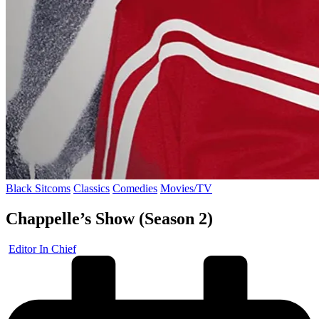
Posted
Black Sitcoms
Classics
Comedies
Movies/TV
in
Chappelle’s Show (Season 2)
Posted
Editor In Chief
by