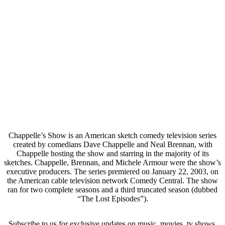
Chappelle’s Show is an American sketch comedy television series
created by comedians Dave Chappelle and Neal Brennan, with
Chappelle hosting the show and starring in the majority of its
sketches. Chappelle, Brennan, and Michele Armour were the show’s
executive producers. The series premiered on January 22, 2003, on
the American cable television network Comedy Central. The show
ran for two complete seasons and a third truncated season (dubbed
“The Lost Episodes”).
Subscribe to us for exclusive updates on music, movies, tv shows,