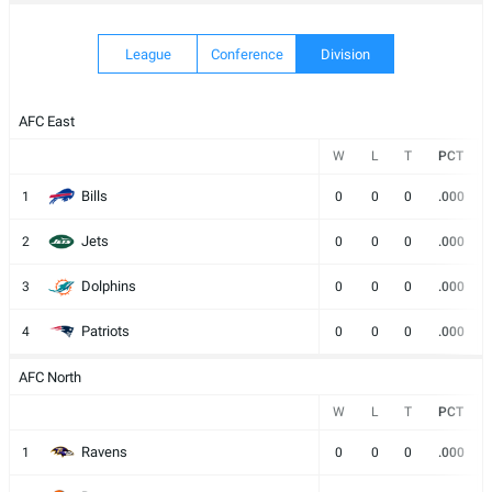
OUR
CATALOG
League
Conference
Division
AFC East
W
L
T
PCT
Bills
1
0
0
0
.000
Jets
2
0
0
0
.000
Dolphins
3
0
0
0
.000
Patriots
4
0
0
0
.000
AFC North
W
L
T
PCT
Ravens
1
0
0
0
.000