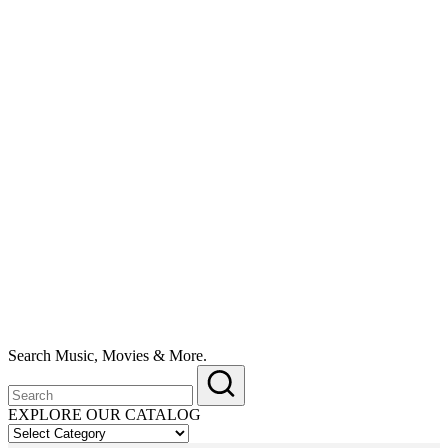
Search Music, Movies & More.
EXPLORE OUR CATALOG
EXPLORE