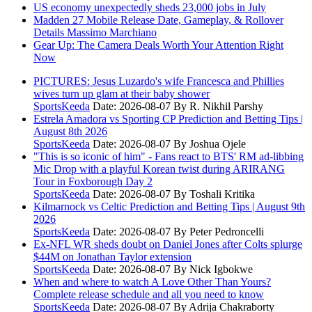
US economy unexpectedly sheds 23,000 jobs in July
Madden 27 Mobile Release Date, Gameplay, & Rollover
Details Massimo Marchiano
Gear Up: The Camera Deals Worth Your Attention Right
Now
PICTURES: Jesus Luzardo's wife Francesca and Phillies
wives turn up glam at their baby shower
SportsKeeda
Date: 2026-08-07
By R. Nikhil Parshy
Estrela Amadora vs Sporting CP Prediction and Betting Tips |
August 8th 2026
SportsKeeda
Date: 2026-08-07
By Joshua Ojele
"This is so iconic of him" - Fans react to BTS' RM ad-libbing
Mic Drop with a playful Korean twist during ARIRANG
Tour in Foxborough Day 2
SportsKeeda
Date: 2026-08-07
By Toshali Kritika
Kilmarnock vs Celtic Prediction and Betting Tips | August 9th
2026
SportsKeeda
Date: 2026-08-07
By Peter Pedroncelli
Ex-NFL WR sheds doubt on Daniel Jones after Colts splurge
$44M on Jonathan Taylor extension
SportsKeeda
Date: 2026-08-07
By Nick Igbokwe
When and where to watch A Love Other Than Yours?
Complete release schedule and all you need to know
SportsKeeda
Date: 2026-08-07
By Adrija Chakraborty