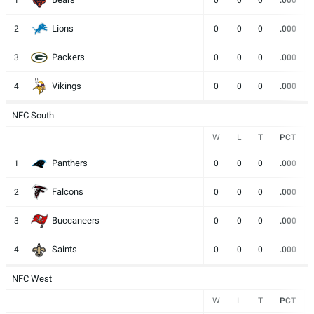
1
0
0
0
.000
Lions
2
0
0
0
.000
Packers
3
0
0
0
.000
Vikings
4
0
0
0
.000
NFC South
W
L
T
PCT
Panthers
1
0
0
0
.000
Falcons
2
0
0
0
.000
Buccaneers
3
0
0
0
.000
Saints
4
0
0
0
.000
NFC West
W
L
T
PCT