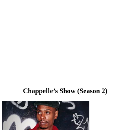
Chappelle’s Show (Season 2)