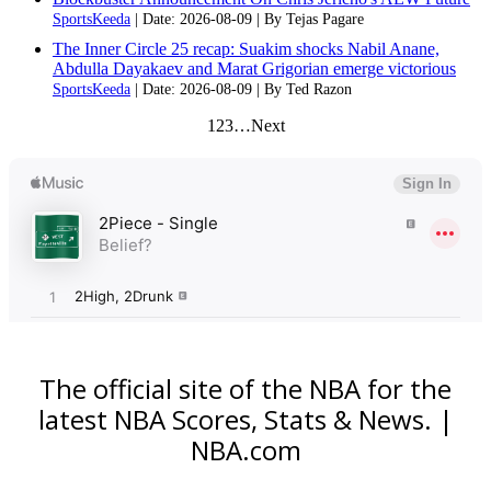
SportsKeeda
Date: 2026-08-09
By Tejas Pagare
The Inner Circle 25 recap: Suakim shocks Nabil Anane,
Abdulla Dayakaev and Marat Grigorian emerge victorious
SportsKeeda
Date: 2026-08-09
By Ted Razon
1
2
3
…
Next