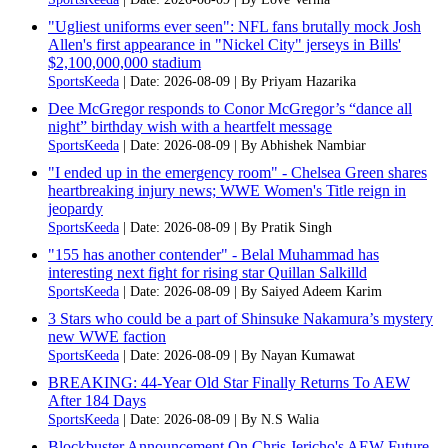
"Ugliest uniforms ever seen": NFL fans brutally mock Josh
Allen's first appearance in "Nickel City" jerseys in Bills'
$2,100,000,000 stadium
SportsKeeda
Date: 2026-08-09
By Priyam Hazarika
Dee McGregor responds to Conor McGregor’s “dance all
night” birthday wish with a heartfelt message
SportsKeeda
Date: 2026-08-09
By Abhishek Nambiar
"I ended up in the emergency room" - Chelsea Green shares
heartbreaking injury news; WWE Women's Title reign in
jeopardy
SportsKeeda
Date: 2026-08-09
By Pratik Singh
"155 has another contender" - Belal Muhammad has
interesting next fight for rising star Quillan Salkilld
SportsKeeda
Date: 2026-08-09
By Saiyed Adeem Karim
3 Stars who could be a part of Shinsuke Nakamura’s mystery
new WWE faction
SportsKeeda
Date: 2026-08-09
By Nayan Kumawat
BREAKING: 44-Year Old Star Finally Returns To AEW
After 184 Days
SportsKeeda
Date: 2026-08-09
By N.S Walia
Blockbuster Announcement On Chris Jericho's AEW Future