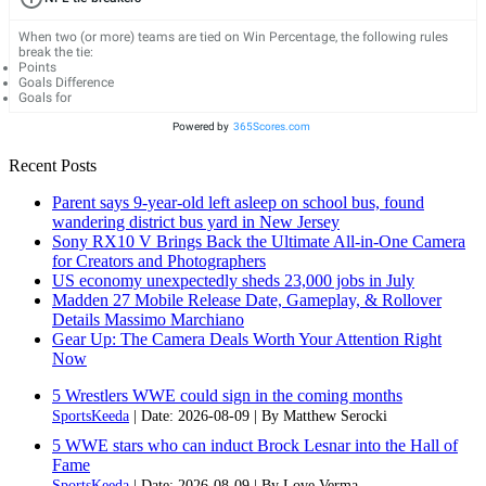
When two (or more) teams are tied on Win Percentage, the following rules
break the tie:
Points
Goals Difference
Goals for
Powered by
365Scores.com
Recent Posts
Parent says 9-year-old left asleep on school bus, found
wandering district bus yard in New Jersey
Sony RX10 V Brings Back the Ultimate All-in-One Camera
for Creators and Photographers
US economy unexpectedly sheds 23,000 jobs in July
Madden 27 Mobile Release Date, Gameplay, & Rollover
Details Massimo Marchiano
Gear Up: The Camera Deals Worth Your Attention Right
Now
5 Wrestlers WWE could sign in the coming months
SportsKeeda
Date: 2026-08-09
By Matthew Serocki
5 WWE stars who can induct Brock Lesnar into the Hall of
Fame
SportsKeeda
Date: 2026-08-09
By Love Verma