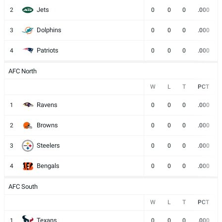
Jets
2
0
0
0
.000
Dolphins
3
0
0
0
.000
Patriots
4
0
0
0
.000
AFC North
W
L
T
PCT
Ravens
1
0
0
0
.000
Browns
2
0
0
0
.000
Steelers
3
0
0
0
.000
Bengals
4
0
0
0
.000
AFC South
W
L
T
PCT
Texans
1
0
0
0
.000