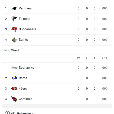
Panthers
1
0
0
0
.000
Falcons
2
0
0
0
.000
Buccaneers
3
0
0
0
.000
Saints
4
0
0
0
.000
NFC West
W
L
T
PCT
Seahawks
1
0
0
0
.000
Rams
2
0
0
0
.000
49ers
3
0
0
0
.000
Cardinals
4
0
0
0
.000
NFL tie-breakers