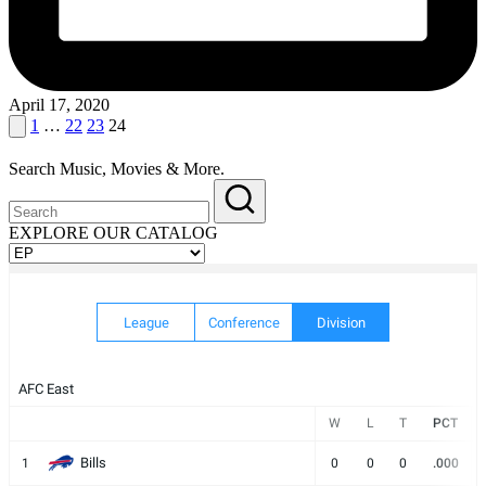
April 17, 2020
Posts
Previous
1
…
22
23
24
page
pagination
Search Music, Movies & More.
EXPLORE OUR CATALOG
EXPLORE
OUR
CATALOG
League
Conference
Division
AFC East
W
L
T
PCT
Bills
1
0
0
0
.000