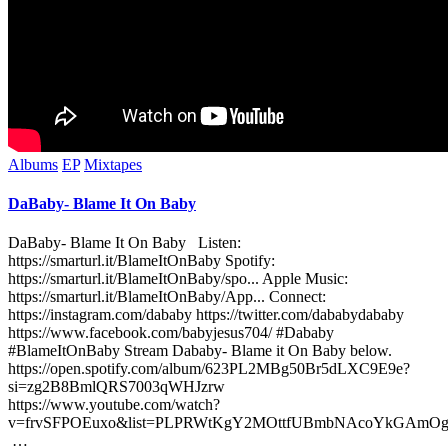
Posted
Albums
EP
Mixtapes
in
DaBaby- Blame It On Baby
DaBaby- Blame It On Baby Listen:
https://smarturl.it/BlameItOnBaby Spotify:
https://smarturl.it/BlameItOnBaby/spo... Apple Music:
https://smarturl.it/BlameItOnBaby/App... Connect:
https://instagram.com/dababy https://twitter.com/dababydababy
https://www.facebook.com/babyjesus704/ #Dababy
#BlameItOnBaby Stream Dababy- Blame it On Baby below.
https://open.spotify.com/album/623PL2MBg50Br5dLXC9E9e?
si=zg2B8BmlQRS7003qWHJzrw
https://www.youtube.com/watch?
v=frvSFPOEuxo&list=PLPRWtKgY2MOttfUBmbNAcoYkGAmO
…