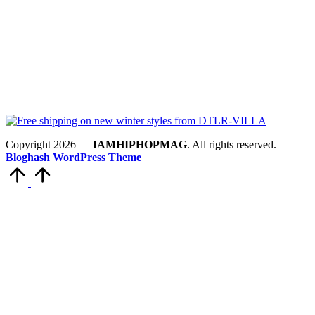
Copyright 2026 —
IAMHIPHOPMAG
. All rights reserved.
Bloghash WordPress Theme
Scroll
to
Top