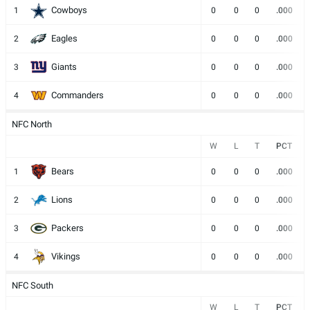
Cowboys
1
0
0
0
.000
Eagles
2
0
0
0
.000
Giants
3
0
0
0
.000
Commanders
4
0
0
0
.000
NFC North
W
L
T
PCT
Bears
1
0
0
0
.000
Lions
2
0
0
0
.000
Packers
3
0
0
0
.000
Vikings
4
0
0
0
.000
NFC South
W
L
T
PCT