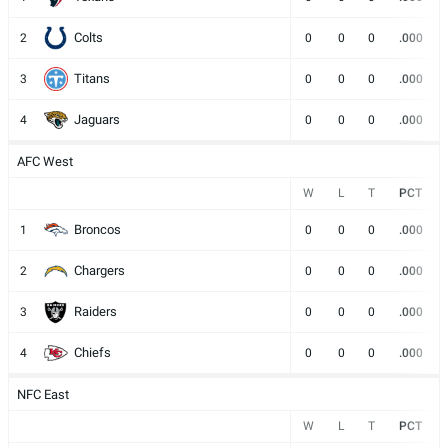
Colts
2
0
0
0
.000
Titans
3
0
0
0
.000
Jaguars
4
0
0
0
.000
AFC West
W
L
T
PCT
Broncos
1
0
0
0
.000
Chargers
2
0
0
0
.000
Raiders
3
0
0
0
.000
Chiefs
4
0
0
0
.000
NFC East
W
L
T
PCT