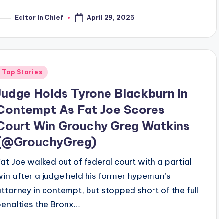
April 29, 2026
Editor In Chief
osted
y
Posted
Top Stories
n
Judge Holds Tyrone Blackburn In
Contempt As Fat Joe Scores
Court Win Grouchy Greg Watkins
(@GrouchyGreg)
Fat Joe walked out of federal court with a partial
win after a judge held his former hypeman’s
attorney in contempt, but stopped short of the full
penalties the Bronx…