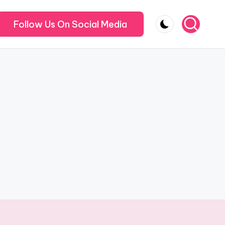
Follow Us On Social Media