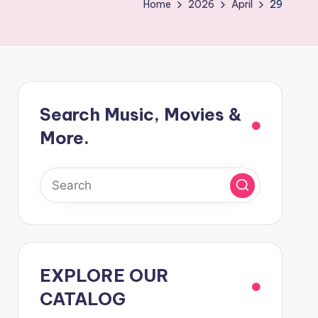
Home
2026
April
29
Search Music, Movies &
More.
EXPLORE OUR
CATALOG