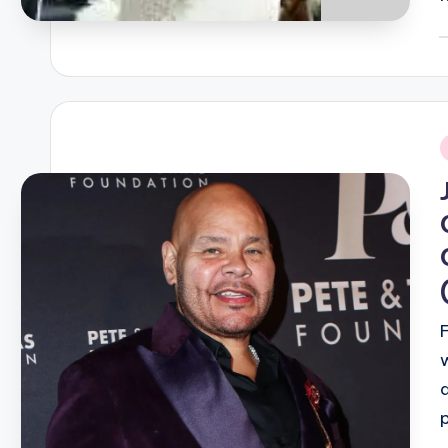
P
b
i