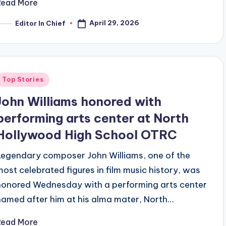
Read More
April 29, 2026
Editor In Chief
osted
y
Posted
Top Stories
n
John Williams honored with
performing arts center at North
Hollywood High School OTRC
Legendary composer John Williams, one of the
most celebrated figures in film music history, was
honored Wednesday with a performing arts center
named after him at his alma mater, North…
Read More