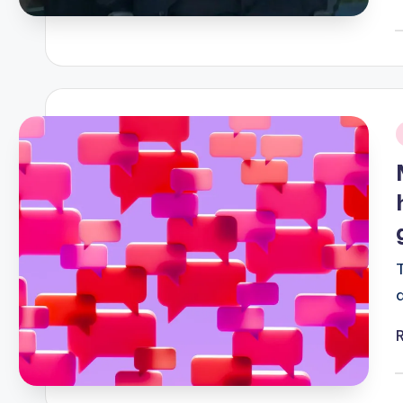
P
b
i
P
b