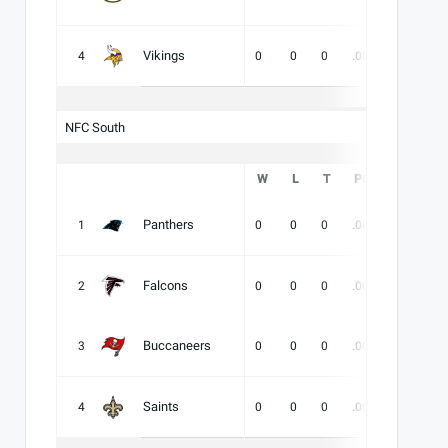
Vikings
4
0
0
0
.000
-
-
NFC South
W
L
T
PCT
DIV
Panthers
1
0
0
0
.000
-
-
Falcons
2
0
0
0
.000
-
-
Buccaneers
3
0
0
0
.000
-
-
Saints
4
0
0
0
.000
-
-