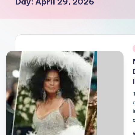
Day:
April 29, 2026
i