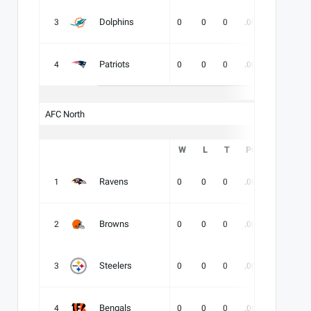
Dolphins
3
0
0
0
.000
-
-
Patriots
4
0
0
0
.000
-
-
AFC North
W
L
T
PCT
DIV
Ravens
1
0
0
0
.000
-
-
Browns
2
0
0
0
.000
-
-
Steelers
3
0
0
0
.000
-
-
Bengals
4
0
0
0
.000
-
-