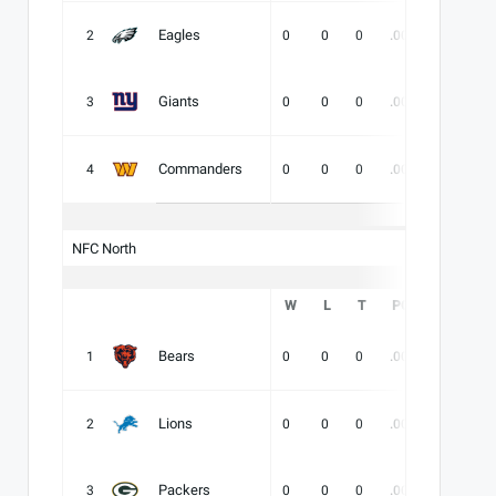
Eagles
2
0
0
0
.000
-
-
Giants
3
0
0
0
.000
-
-
Commanders
4
0
0
0
.000
-
-
NFC North
W
L
T
PCT
DIV
Bears
1
0
0
0
.000
-
-
Lions
2
0
0
0
.000
-
-
Packers
3
0
0
0
.000
-
-