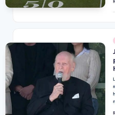
P
b
i