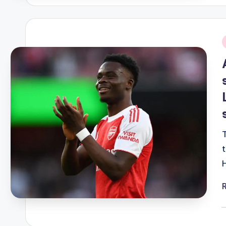
i
P
b