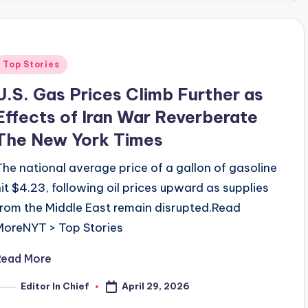
Posted
Top Stories
n
U.S. Gas Prices Climb Further as
Effects of Iran War Reverberate
The New York Times
The national average price of a gallon of gasoline
hit $4.23, following oil prices upward as supplies
from the Middle East remain disrupted.​Read
MoreNYT > Top Stories
Read More
April 29, 2026
Editor In Chief
osted
y