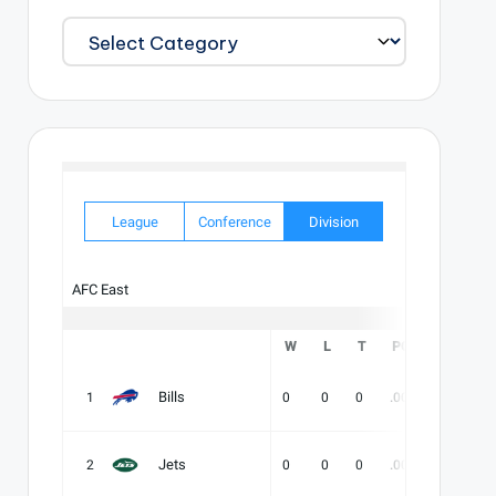
EXPLORE
OUR
CATALOG
League
Conference
Division
AFC East
W
L
T
PCT
DIV
Bills
1
0
0
0
.000
-
-
Jets
2
0
0
0
.000
-
-