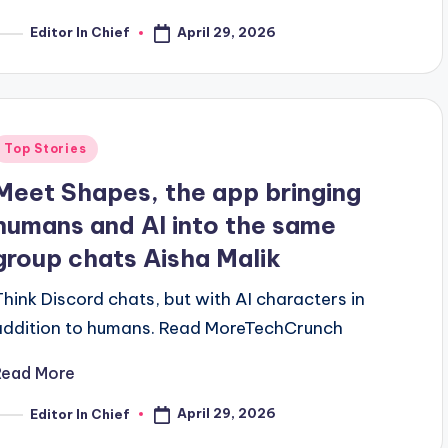
April 29, 2026
Editor In Chief
osted
y
Posted
Top Stories
n
Meet Shapes, the app bringing
humans and AI into the same
group chats Aisha Malik
Think Discord chats, but with AI characters in
addition to humans. ​Read MoreTechCrunch
Read More
April 29, 2026
Editor In Chief
osted
y