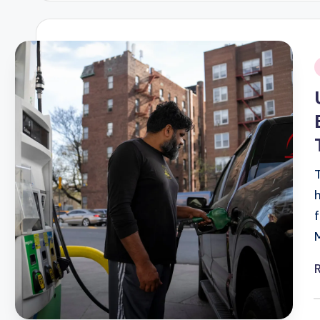
i
P
b