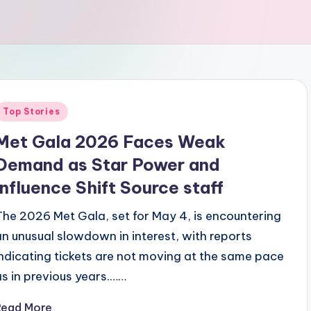
Posted
Top Stories
n
Met Gala 2026 Faces Weak
Demand as Star Power and
Influence Shift Source staff
The 2026 Met Gala, set for May 4, is encountering
an unusual slowdown in interest, with reports
indicating tickets are not moving at the same pace
as in previous years.……
Read More