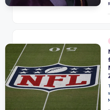
P
b
i