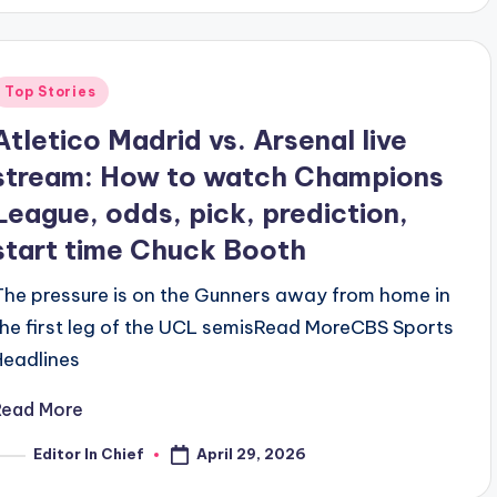
Posted
Top Stories
n
Atletico Madrid vs. Arsenal live
stream: How to watch Champions
League, odds, pick, prediction,
start time Chuck Booth
The pressure is on the Gunners away from home in
the first leg of the UCL semis​Read MoreCBS Sports
Headlines
Read More
April 29, 2026
Editor In Chief
osted
y