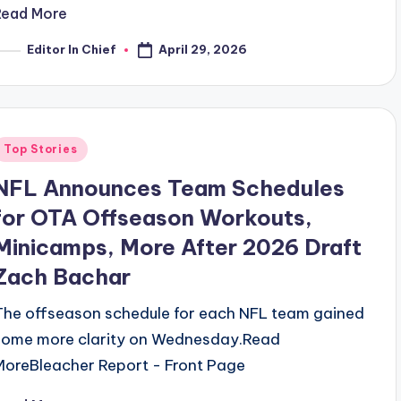
Read More
April 29, 2026
Editor In Chief
osted
y
Posted
Top Stories
n
NFL Announces Team Schedules
for OTA Offseason Workouts,
Minicamps, More After 2026 Draft
Zach Bachar
The offseason schedule for each NFL team gained
some more clarity on Wednesday.​Read
MoreBleacher Report - Front Page