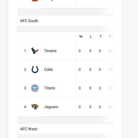
AFC South
W
L
T
PCT
DIV
Texans
1
0
0
0
.000
-
-
Colts
2
0
0
0
.000
-
-
Titans
3
0
0
0
.000
-
-
Jaguars
4
0
0
0
.000
-
-
AFC West