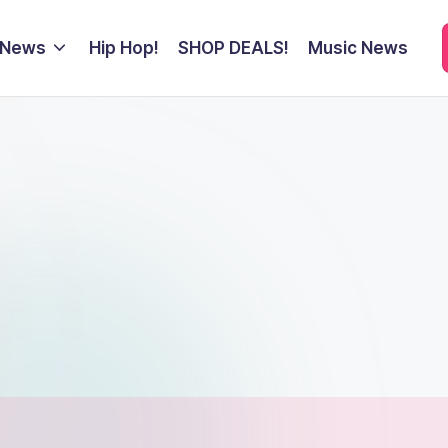
 News
Hip Hop!
SHOP DEALS!
Music News