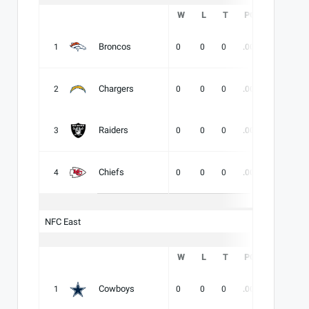
W
L
T
PCT
DIV
Broncos
1
0
0
0
.000
-
-
Chargers
2
0
0
0
.000
-
-
Raiders
3
0
0
0
.000
-
-
Chiefs
4
0
0
0
.000
-
-
NFC East
W
L
T
PCT
DIV
Cowboys
1
0
0
0
.000
-
-