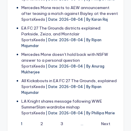
Mercedes Mone reacts to AEW announcement
after teasing a match against Bayley at the event
SportsKeeda
Date: 2026-08-04
By Karan Raj
EA FC 27 The Grounds districts explained:
Parkside, Zeiza, and Montclair
SportsKeeda
Date: 2026-08-04
By Ripan
Majumdar
Mercedes Mone doesn't hold back with NSFW
answer to a personal question
SportsKeeda
Date: 2026-08-04
By Anurag
Mukherjee
All Kickabouts in EA FC 27 The Grounds, explained
SportsKeeda
Date: 2026-08-04
By Ripan
Majumdar
LA Knight shares message following WWE
SummerSlam wardrobe mishap
SportsKeeda
Date: 2026-08-04
By Phillipa Marie
1
2
3
…
Next