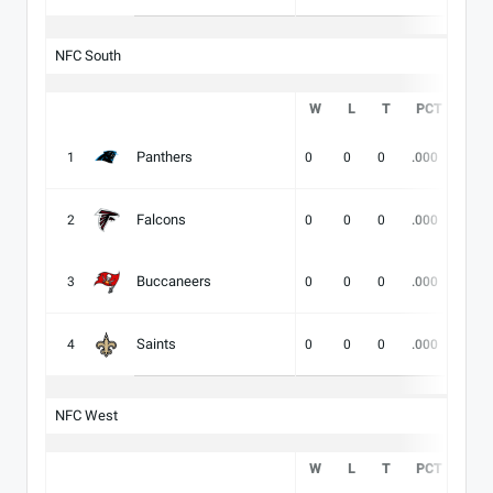
NFC South
W
L
T
PCT
DIV
Panthers
1
0
0
0
.000
-
Falcons
2
0
0
0
.000
-
Buccaneers
3
0
0
0
.000
-
Saints
4
0
0
0
.000
-
NFC West
W
L
T
PCT
DIV