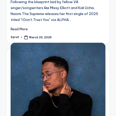
Following the blueprint laid by fellow VA
singer/songwriters like Missy Elliott and Kali Uchis,
Naomi The Supreme releases her first single of 2025
titled "I Don't Trust You" via ALPHA…
Read More
Sprat
March 20, 2025
Posted
by