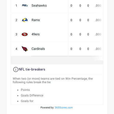
Seahawks
1
0
0
0
.000
-
Rams
2
0
0
0
.000
-
49ers
3
0
0
0
.000
-
Cardinals
4
0
0
0
.000
-
NFL tie-breakers
When two (or more) teams are tied on Win Percentage, the
following rules break the tie:
Points
Goals Difference
Goals for
Powered by
365Scores.com