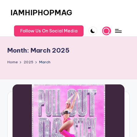
IAMHIPHOPMAG
Skip
to
The
content
Number
Follow Us On Social Media
1
Independent
Month:
March 2025
Hip
Hop
Home
2025
March
Community.
Music,
Movies,
Unsigned
Artists
and
more.