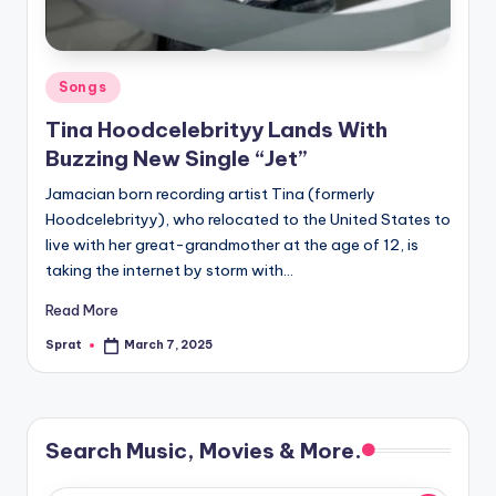
Posted
Songs
in
Tina Hoodcelebrityy Lands With
Buzzing New Single “Jet”
Jamacian born recording artist Tina (formerly
Hoodcelebrityy), who relocated to the United States to
live with her great-grandmother at the age of 12, is
taking the internet by storm with…
Read More
Sprat
March 7, 2025
Posted
by
Search Music, Movies & More.