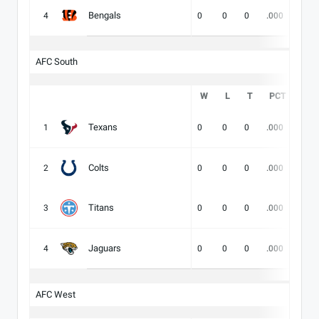
Bengals
4
0
0
0
.000
-
AFC South
W
L
T
PCT
DIV
Texans
1
0
0
0
.000
-
Colts
2
0
0
0
.000
-
Titans
3
0
0
0
.000
-
Jaguars
4
0
0
0
.000
-
AFC West