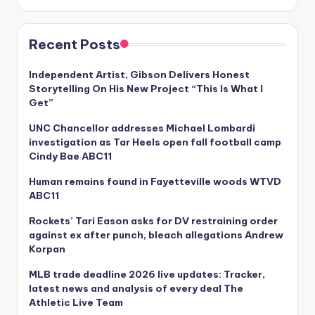
Recent Posts
Independent Artist, Gibson Delivers Honest
Storytelling On His New Project “This Is What I
Get”
UNC Chancellor addresses Michael Lombardi
investigation as Tar Heels open fall football camp
Cindy Bae ABC11
Human remains found in Fayetteville woods WTVD
ABC11
Rockets’ Tari Eason asks for DV restraining order
against ex after punch, bleach allegations Andrew
Korpan
MLB trade deadline 2026 live updates: Tracker,
latest news and analysis of every deal The
Athletic Live Team