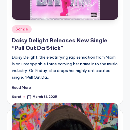
Posted
Songs
in
Daisy Delight Releases New Single
“Pull Out Da Stick”
Daisy Delight, the electrifying rap sensation from Miami,
is an unstoppable force carving her name into the music
industry. On Friday, she drops her highly anticipated
single, "Pull Out Da…
Read More
Sprat
March 31, 2025
Posted
by