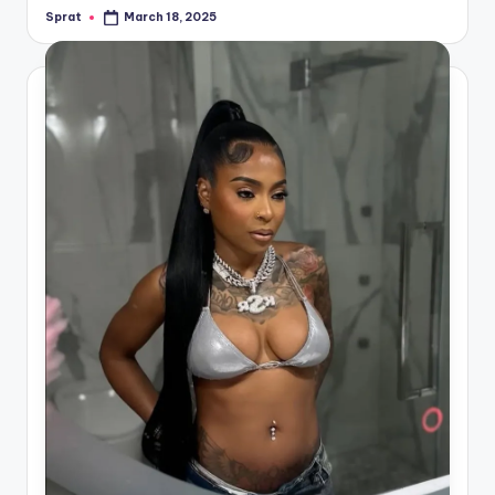
Sprat
March 18, 2025
Posted
by