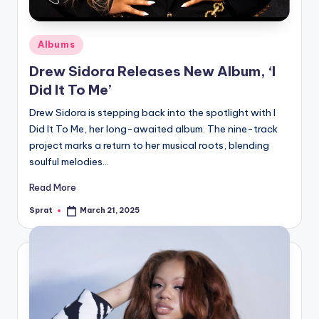
Posted
Albums
in
Drew Sidora Releases New Album, ‘I
Did It To Me’
Drew Sidora is stepping back into the spotlight with I
Did It To Me, her long-awaited album. The nine-track
project marks a return to her musical roots, blending
soulful melodies…
Read More
Sprat
March 21, 2025
Posted
by