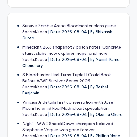
Survive Zombie Arena Bloodmaster class guide
SportsKeeda
Date: 2026-08-04
By Shivansh
Gupta
Minecraft 26.3 snapshot 7 patch notes: Concrete
stairs, slabs, new explorer maps, and more
SportsKeeda
Date: 2026-08-04
By Manish Kumar
Choudhary
3 Blockbuster Heel Turns Triple H Could Book
Before WWE Survivor Series 2026
SportsKeeda
Date: 2026-08-04
By Bethel
Benjamin
Vinicius Jr details first conversation with Jose
Mourinho amid Real Madrid exit speculation
SportsKeeda
Date: 2026-08-04
By Okenna Okere
"Ugh"- WWE SmackDown champion believed
Stephanie Vaquer was gone forever
SportsKeeda
Date: 2026-08-04
By Phillipa Marie