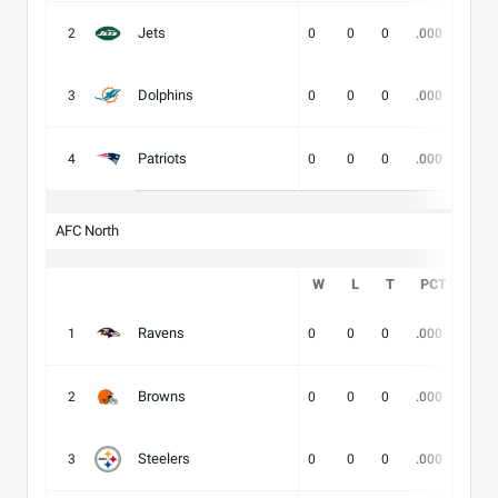
Jets
2
0
0
0
.000
-
Dolphins
3
0
0
0
.000
-
Patriots
4
0
0
0
.000
-
AFC North
W
L
T
PCT
DIV
Ravens
1
0
0
0
.000
-
Browns
2
0
0
0
.000
-
Steelers
3
0
0
0
.000
-