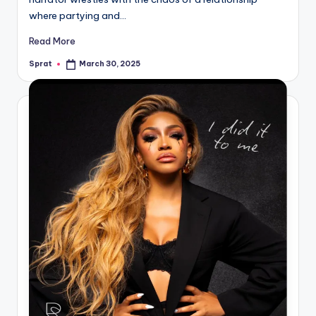
where partying and…
Read More
Sprat
March 30, 2025
Posted
by