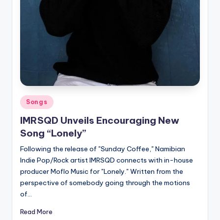
Posted
Songs
in
IMRSQD Unveils Encouraging New
Song “Lonely”
Following the release of "Sunday Coffee," Namibian
Indie Pop/Rock artist IMRSQD connects with in-house
producer Moflo Music for "Lonely." Written from the
perspective of somebody going through the motions
of…
Read More