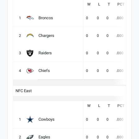
W
L
T
PCT
DIV
Broncos
1
0
0
0
.000
-
Chargers
2
0
0
0
.000
-
Raiders
3
0
0
0
.000
-
Chiefs
4
0
0
0
.000
-
NFC East
W
L
T
PCT
DIV
Cowboys
1
0
0
0
.000
-
Eagles
2
0
0
0
.000
-