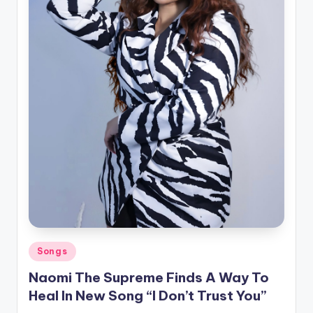
Posted
Songs
in
Naomi The Supreme Finds A Way To
Heal In New Song “I Don’t Trust You”