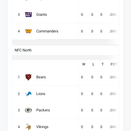
Giants
3
0
0
0
.000
-
Commanders
4
0
0
0
.000
-
NFC North
W
L
T
PCT
DIV
Bears
1
0
0
0
.000
-
Lions
2
0
0
0
.000
-
Packers
3
0
0
0
.000
-
Vikings
4
0
0
0
.000
-