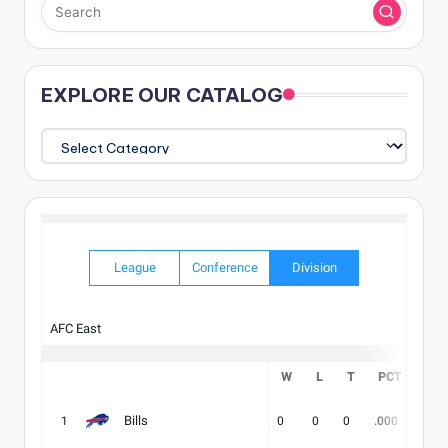
EXPLORE OUR CATALOG
EXPLORE
OUR
CATALOG
League
Conference
Division
AFC East
W
L
T
PCT
DIV
Bills
1
0
0
0
.000
-