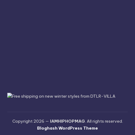
Copyright 2026 —
IAMHIPHOPMAG
. All rights reserved.
Bloghash WordPress Theme