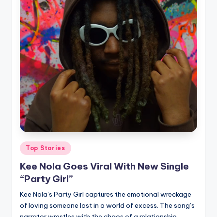
Posted
Top Stories
in
Kee Nola Goes Viral With New Single
“Party Girl”
Kee Nola’s Party Girl captures the emotional wreckage
of loving someone lost in a world of excess. The song’s
narrator wrestles with the chaos of a relationship