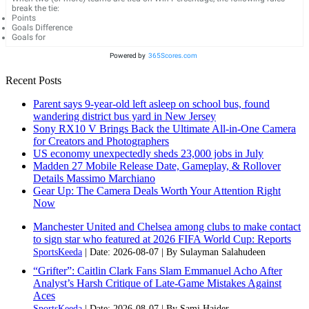
break the tie:
Points
Goals Difference
Goals for
Powered by
365Scores.com
Recent Posts
Parent says 9-year-old left asleep on school bus, found
wandering district bus yard in New Jersey
Sony RX10 V Brings Back the Ultimate All-in-One Camera
for Creators and Photographers
US economy unexpectedly sheds 23,000 jobs in July
Madden 27 Mobile Release Date, Gameplay, & Rollover
Details Massimo Marchiano
Gear Up: The Camera Deals Worth Your Attention Right
Now
Manchester United and Chelsea among clubs to make contact
to sign star who featured at 2026 FIFA World Cup: Reports
SportsKeeda
Date: 2026-08-07
By Sulayman Salahudeen
“Grifter”: Caitlin Clark Fans Slam Emmanuel Acho After
Analyst’s Harsh Critique of Late-Game Mistakes Against
Aces
SportsKeeda
Date: 2026-08-07
By Sami Haider