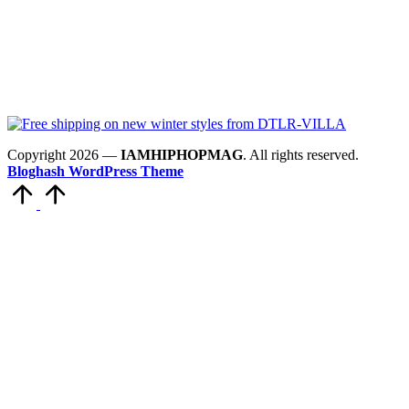
Copyright 2026 —
IAMHIPHOPMAG
. All rights reserved.
Bloghash WordPress Theme
Scroll
to
Top