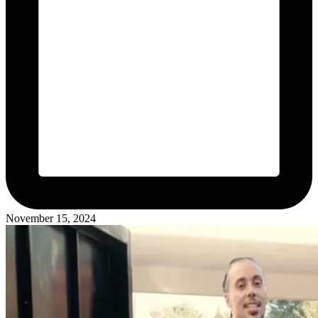
November 15, 2024