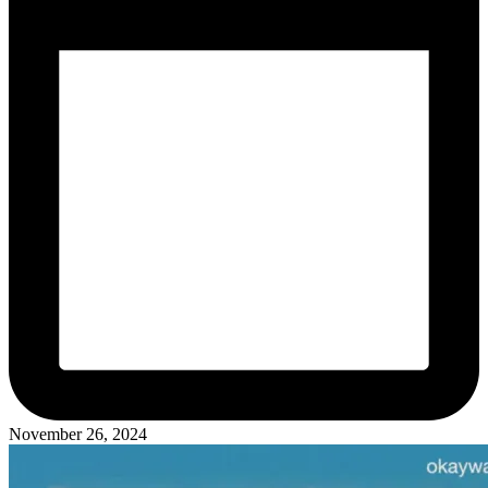
November 26, 2024