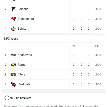
Falcons
2
0
0
0
.000
Buccaneers
3
0
0
0
.000
Saints
4
0
0
0
.000
NFC West
W
L
T
PCT
Seahawks
1
0
0
0
.000
Rams
2
0
0
0
.000
49ers
3
0
0
0
.000
Cardinals
4
0
0
0
.000
NFL tie-breakers
When two (or more) teams are tied on Win Percentage, the following rules