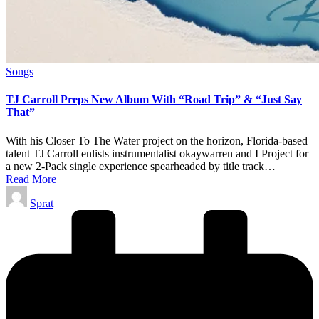
Posted
Songs
in
TJ Carroll Preps New Album With “Road Trip” & “Just Say
That”
With his Closer To The Water project on the horizon, Florida-based
talent TJ Carroll enlists instrumentalist okaywarren and I Project for
a new 2-Pack single experience spearheaded by title track…
Read More
Posted
Sprat
by