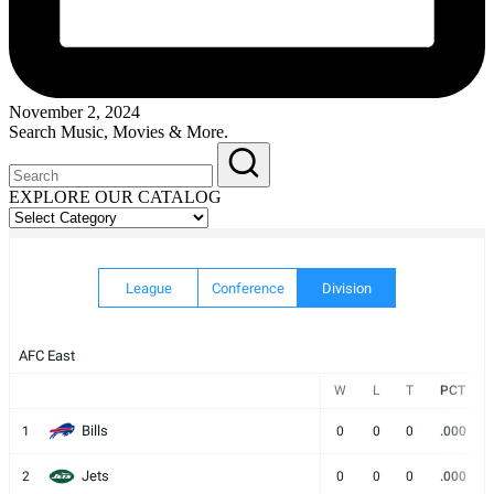
November 2, 2024
Search Music, Movies & More.
EXPLORE OUR CATALOG
EXPLORE
OUR
CATALOG
League
Conference
Division
AFC East
W
L
T
PCT
Bills
1
0
0
0
.000
Jets
2
0
0
0
.000