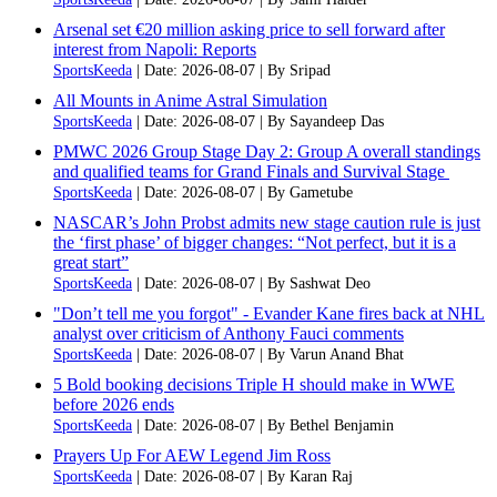
Arsenal set €20 million asking price to sell forward after
interest from Napoli: Reports
SportsKeeda
Date: 2026-08-07
By Sripad
All Mounts in Anime Astral Simulation
SportsKeeda
Date: 2026-08-07
By Sayandeep Das
PMWC 2026 Group Stage Day 2: Group A overall standings
and qualified teams for Grand Finals and Survival Stage
SportsKeeda
Date: 2026-08-07
By Gametube
NASCAR’s John Probst admits new stage caution rule is just
the ‘first phase’ of bigger changes: “Not perfect, but it is a
great start”
SportsKeeda
Date: 2026-08-07
By Sashwat Deo
"Don’t tell me you forgot" - Evander Kane fires back at NHL
analyst over criticism of Anthony Fauci comments
SportsKeeda
Date: 2026-08-07
By Varun Anand Bhat
5 Bold booking decisions Triple H should make in WWE
before 2026 ends
SportsKeeda
Date: 2026-08-07
By Bethel Benjamin
Prayers Up For AEW Legend Jim Ross
SportsKeeda
Date: 2026-08-07
By Karan Raj