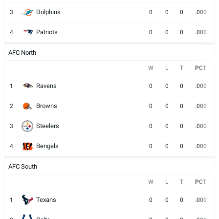
Dolphins
3
0
0
0
.000
Patriots
4
0
0
0
.000
AFC North
W
L
T
PCT
Ravens
1
0
0
0
.000
Browns
2
0
0
0
.000
Steelers
3
0
0
0
.000
Bengals
4
0
0
0
.000
AFC South
W
L
T
PCT
Texans
1
0
0
0
.000