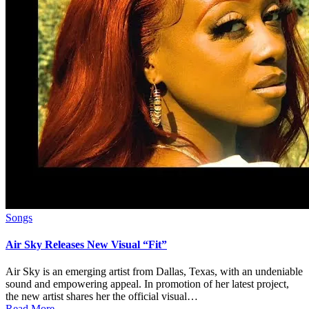
Posted
Songs
in
Air Sky Releases New Visual “Fit”
Air Sky is an emerging artist from Dallas, Texas, with an undeniable
sound and empowering appeal. In promotion of her latest project,
the new artist shares her the official visual…
Read More