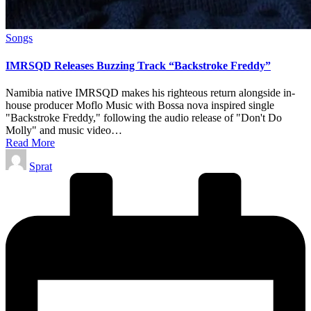
Posted
Songs
in
IMRSQD Releases Buzzing Track “Backstroke Freddy”
Namibia native IMRSQD makes his righteous return alongside in-
house producer Moflo Music with Bossa nova inspired single
"Backstroke Freddy," following the audio release of "Don't Do
Molly" and music video…
Read More
Posted
Sprat
by