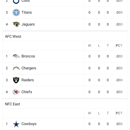
Colts
2
0
0
0
.000
Titans
3
0
0
0
.000
Jaguars
4
0
0
0
.000
AFC West
W
L
T
PCT
Broncos
1
0
0
0
.000
Chargers
2
0
0
0
.000
Raiders
3
0
0
0
.000
Chiefs
4
0
0
0
.000
NFC East
W
L
T
PCT
Cowboys
1
0
0
0
.000