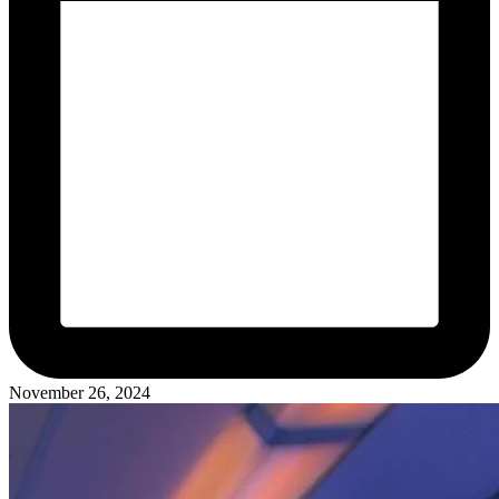
November 26, 2024