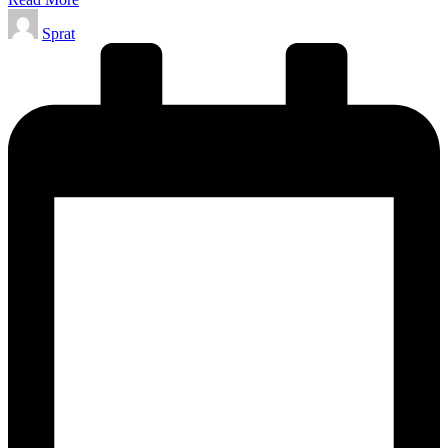
Posted
Sprat
by