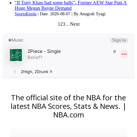
“If Tony Khan had some balls”- Former AEW Star Puts A
Huge Megan Bayne Demand
SportsKeeda
Date: 2026-08-07
By Anugrah Tyagi
1
2
3
…
Next