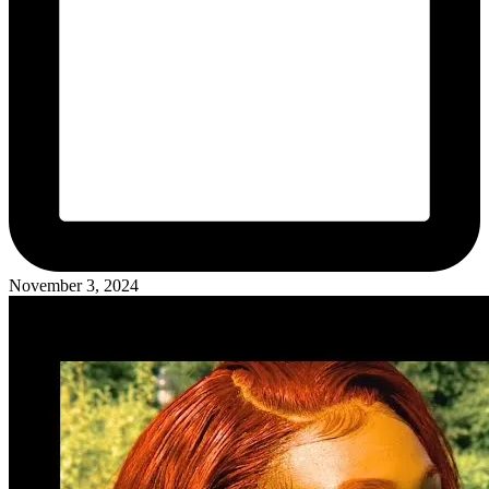
November 3, 2024