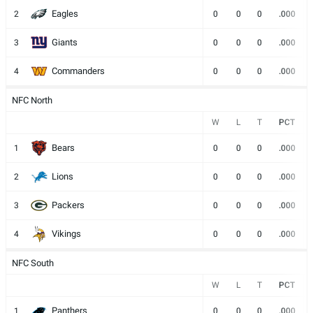
Eagles
2
0
0
0
.000
Giants
3
0
0
0
.000
Commanders
4
0
0
0
.000
NFC North
W
L
T
PCT
Bears
1
0
0
0
.000
Lions
2
0
0
0
.000
Packers
3
0
0
0
.000
Vikings
4
0
0
0
.000
NFC South
W
L
T
PCT
Panthers
1
0
0
0
.000