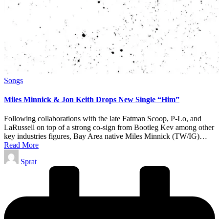
Posted
Songs
in
Miles Minnick & Jon Keith Drops New Single “Him”
Following collaborations with the late Fatman Scoop, P-Lo, and
LaRussell on top of a strong co-sign from Bootleg Kev among other
key industries figures, Bay Area native Miles Minnick (TW/IG)…
Read More
Posted
Sprat
by