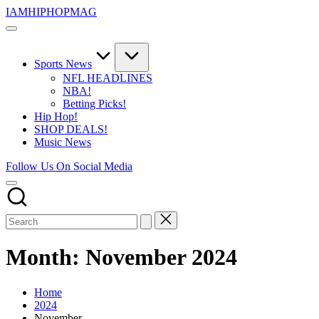
Skip
IAMHIPHOPMAG
to
The
content
Number
1
Independent
Sports News
Hip
NFL HEADLINES
Hop
NBA!
Community.
Betting Picks!
Music,
Hip Hop!
Movies,
SHOP DEALS!
Unsigned
Music News
Artists
and
Follow Us On Social Media
more.
Month:
November 2024
Home
2024
November