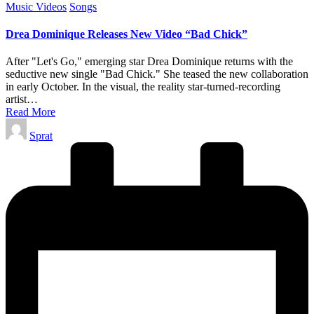
Posted
Music Videos
Songs
in
Drea Dominique Releases New Video “Bad Chick”
After "Let's Go," emerging star Drea Dominique returns with the
seductive new single "Bad Chick." She teased the new collaboration
in early October. In the visual, the reality star-turned-recording
artist…
Read More
Posted
Sprat
by