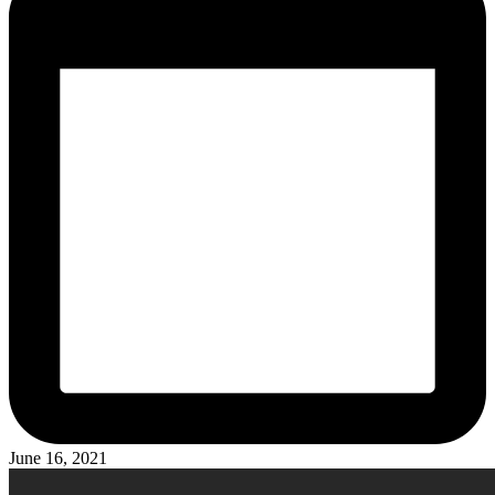
June 16, 2021