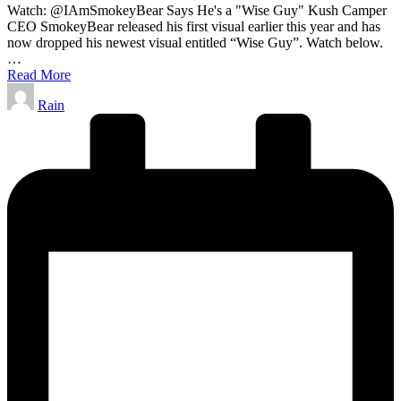
Watch: @IAmSmokeyBear Says He's a "Wise Guy" Kush Camper
CEO SmokeyBear released his first visual earlier this year and has
now dropped his newest visual entitled “Wise Guy”. Watch below.
…
Read More
Posted
Rain
by