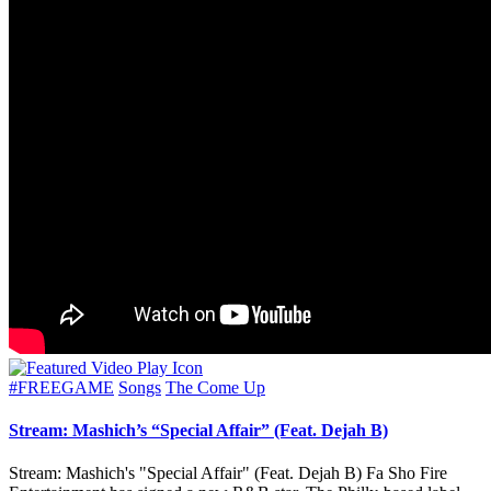
Posted
#FREEGAME
Songs
The Come Up
in
Stream: Mashich’s “Special Affair” (Feat. Dejah B)
Stream: Mashich's "Special Affair" (Feat. Dejah B) Fa Sho Fire