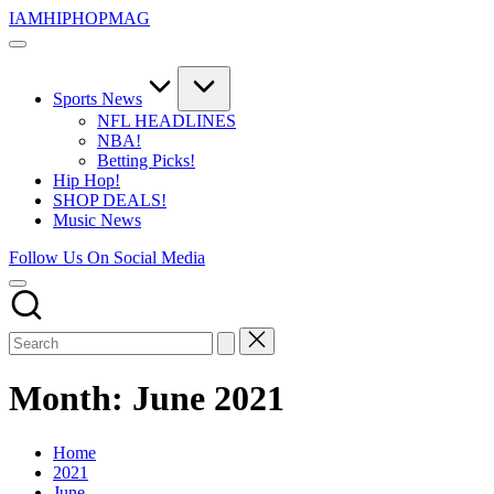
Skip
IAMHIPHOPMAG
to
The
content
Number
1
Independent
Sports News
Hip
NFL HEADLINES
Hop
NBA!
Community.
Betting Picks!
Music,
Hip Hop!
Movies,
SHOP DEALS!
Unsigned
Music News
Artists
and
Follow Us On Social Media
more.
Month:
June 2021
Home
2021
June