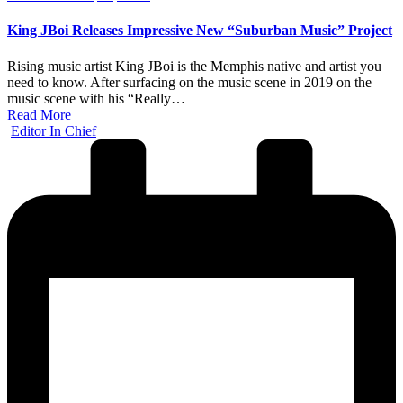
in
King JBoi Releases Impressive New “Suburban Music” Project
Rising music artist King JBoi is the Memphis native and artist you
need to know. After surfacing on the music scene in 2019 on the
music scene with his “Really…
Read More
Posted
Editor In Chief
by