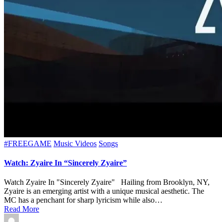
Posted
#FREEGAME
Music Videos
Songs
in
Watch: Zyaire In “Sincerely Zyaire”
Watch Zyaire In "Sincerely Zyaire" Hailing from Brooklyn, NY,
Zyaire is an emerging artist with a unique musical aesthetic. The
MC has a penchant for sharp lyricism while also…
Read More
Posted