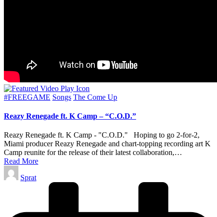
Posted
#FREEGAME
Songs
The Come Up
in
Reazy Renegade ft. K Camp – “C.O.D.”
Reazy Renegade ft. K Camp - "C.O.D." Hoping to go 2-for-2,
Miami producer Reazy Renegade and chart-topping recording art K
Camp reunite for the release of their latest collaboration,…
Read More
Posted
Sprat
by