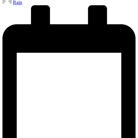
Rain
by