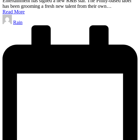
Entertainment has signed a new R&B star. The Philly-based label
has been grooming a fresh new talent from their own…
Read More
Posted
Rain
by