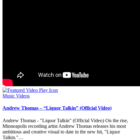
Posted
Music Videos
in
Andrew Thomas – “Liquor Talkin” (Official Video)
Andrew Thomas - "Liquor Talkin" (Official Video) On the rise,
Minneapolis recording artist Andrew Thomas releases his most
ambitious and creative visual to date in the new hit, "Liquor
Talkin."…