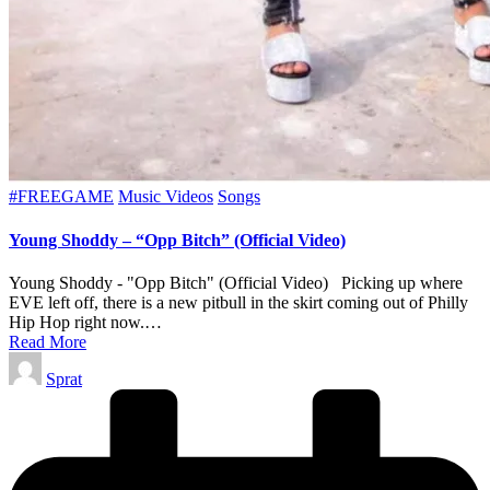
Posted
#FREEGAME
Music Videos
Songs
in
Young Shoddy – “Opp Bitch” (Official Video)
Young Shoddy - "Opp Bitch" (Official Video) Picking up where
EVE left off, there is a new pitbull in the skirt coming out of Philly
Hip Hop right now.…
Read More
Posted
Sprat
by