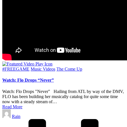
Posted
#FREEGAME
Music Videos
The Come Up
in
Watch: Flo Drops “Never”
Watch: Flo Drops "Never" Hailing from ATL by way of the DMV,
FLO has been building her musically catalog for quite some time
now with a steady stream of…
Read More
Posted
Rain
by