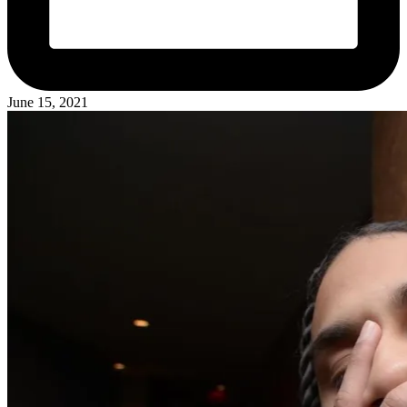
June 15, 2021