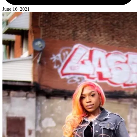
June 16, 2021