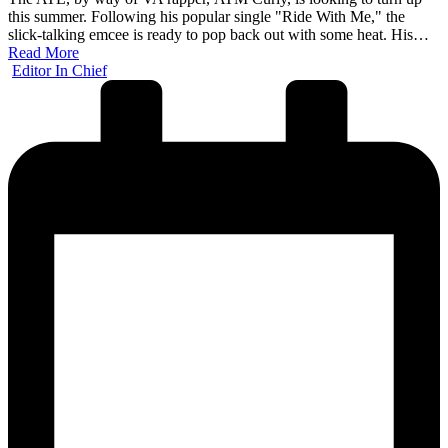
this summer. Following his popular single "Ride With Me," the
slick-talking emcee is ready to pop back out with some heat. His…
Read More
Posted
Editor In Chief
by