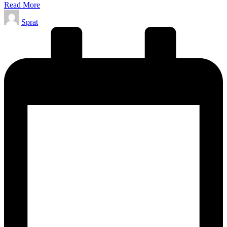
Read More
Posted
Sprat
by