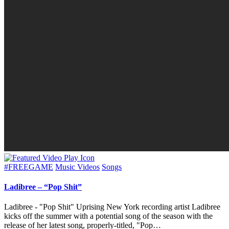
Posted
#FREEGAME
Music Videos
Songs
in
Ladibree – “Pop Shit”
Ladibree - "Pop Shit" Uprising New York recording artist Ladibree
kicks off the summer with a potential song of the season with the
release of her latest song, properly-titled, "Pop…