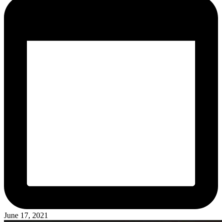
June 17, 2021