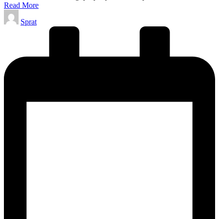
Read More
Posted
Sprat
by