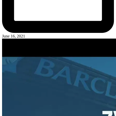
June 16, 2021